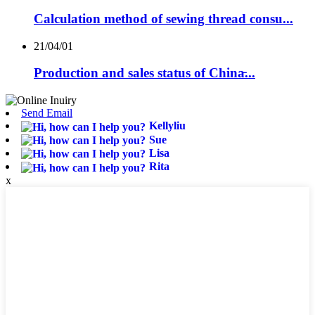
Calculation method of sewing thread consu...
21/04/01
Production and sales status of China̵...
Send Email
Kellyliu
Sue
Lisa
Rita
x