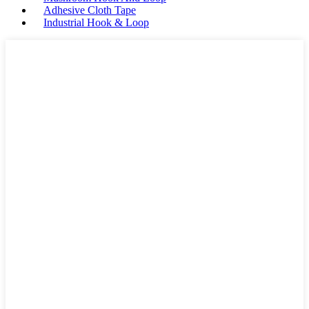
Adhesive Cloth Tape
Industrial Hook & Loop