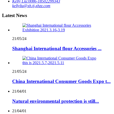
Kelly Liu:
0086-18502299343
kellyliu@xh.tj-xhzz.com
Latest News
21/05/24
Shanghai International flour Accessories ...
21/05/24
China International Consumer Goods Expo t...
21/04/01
Natural environmental protection is still...
21/04/01