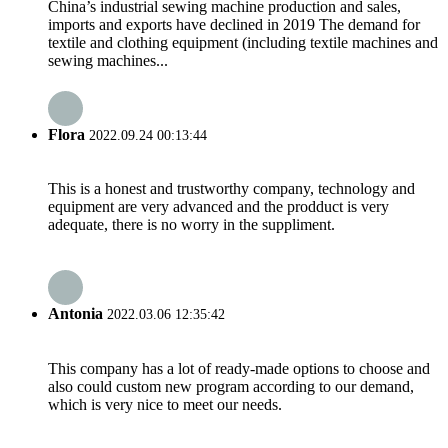
China’s industrial sewing machine production and sales,
imports and exports have declined in 2019 The demand for
textile and clothing equipment (including textile machines and
sewing machines...
Flora
2022.09.24 00:13:44
This is a honest and trustworthy company, technology and
equipment are very advanced and the prodduct is very
adequate, there is no worry in the suppliment.
Antonia
2022.03.06 12:35:42
This company has a lot of ready-made options to choose and
also could custom new program according to our demand,
which is very nice to meet our needs.