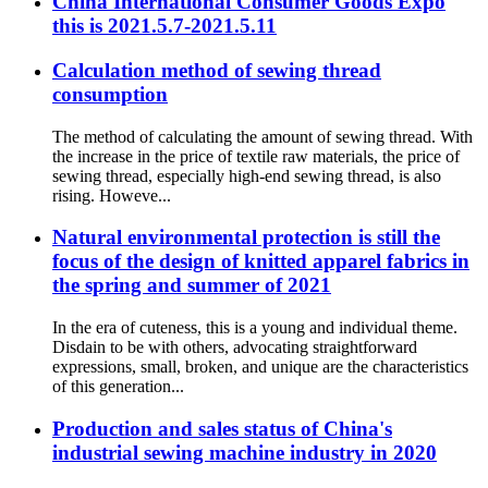
China International Consumer Goods Expo
this is 2021.5.7-2021.5.11
Calculation method of sewing thread
consumption
The method of calculating the amount of sewing thread. With
the increase in the price of textile raw materials, the price of
sewing thread, especially high-end sewing thread, is also
rising. Howeve...
Natural environmental protection is still the
focus of the design of knitted apparel fabrics in
the spring and summer of 2021
In the era of cuteness, this is a young and individual theme.
Disdain to be with others, advocating straightforward
expressions, small, broken, and unique are the characteristics
of this generation...
Production and sales status of China's
industrial sewing machine industry in 2020