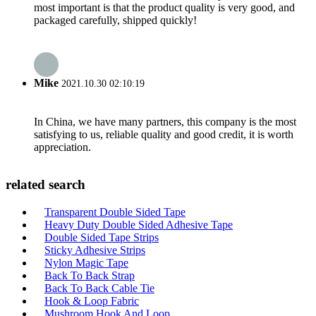
most important is that the product quality is very good, and
packaged carefully, shipped quickly!
Mike
2021.10.30 02:10:19
In China, we have many partners, this company is the most
satisfying to us, reliable quality and good credit, it is worth
appreciation.
related search
Transparent Double Sided Tape
Heavy Duty Double Sided Adhesive Tape
Double Sided Tape Strips
Sticky Adhesive Strips
Nylon Magic Tape
Back To Back Strap
Back To Back Cable Tie
Hook & Loop Fabric
Mushroom Hook And Loop