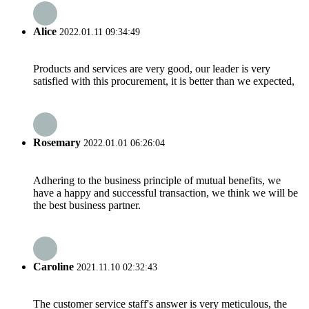
Alice
2022.01.11 09:34:49
Products and services are very good, our leader is very
satisfied with this procurement, it is better than we expected,
Rosemary
2022.01.01 06:26:04
Adhering to the business principle of mutual benefits, we
have a happy and successful transaction, we think we will be
the best business partner.
Caroline
2021.11.10 02:32:43
The customer service staff's answer is very meticulous, the