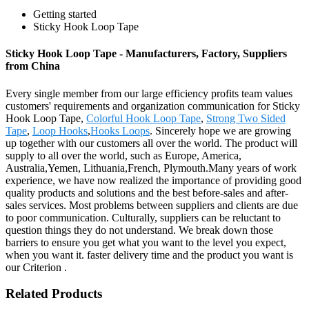
Getting started
Sticky Hook Loop Tape
Sticky Hook Loop Tape - Manufacturers, Factory, Suppliers
from China
Every single member from our large efficiency profits team values
customers' requirements and organization communication for Sticky
Hook Loop Tape,
Colorful Hook Loop Tape
,
Strong Two Sided
Tape
,
Loop Hooks
,
Hooks Loops
. Sincerely hope we are growing
up together with our customers all over the world. The product will
supply to all over the world, such as Europe, America,
Australia,Yemen, Lithuania,French, Plymouth.Many years of work
experience, we have now realized the importance of providing good
quality products and solutions and the best before-sales and after-
sales services. Most problems between suppliers and clients are due
to poor communication. Culturally, suppliers can be reluctant to
question things they do not understand. We break down those
barriers to ensure you get what you want to the level you expect,
when you want it. faster delivery time and the product you want is
our Criterion .
Related Products