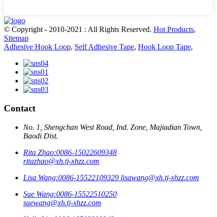
© Copyright - 2010-2021 : All Rights Reserved.
Hot Products
,
Sitemap
Adhesive Hook Loop
,
Self Adhesive Tape
,
Hook Loop Tape
,
Contact
No. 1, Shengchan West Road, Ind. Zone, Majiadian Town,
Baodi Dist.
Rita Zhao:
0086-15022609348
ritazhao@xh.tj-xhzz.com
Lisa Wang:
0086-15522109329
lisawang@xh.tj-xhzz.com
Sue Wang:
0086-15522510250
suewang@xh.tj-xhzz.com