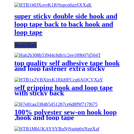
super sticky double side hook and
loop tape back to back hook and
loop tape
Read More
top quality self adhesive tape hook
and loop fastener extra sticky
back
self gripping hook and loop tape
with sticky back
100% polyester sew-on hook loop
,hook and loop tape