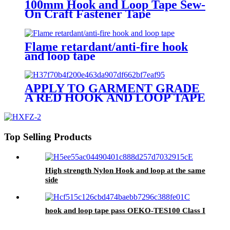
100mm Hook and Loop Tape Sew-
On Craft Fastener Tape
Black/White
Flame retardant/anti-fire hook
and loop tape
APPLY TO GARMENT GRADE
A RED HOOK AND LOOP TAPE
Top Selling Products
High strength Nylon Hook and loop at the same
side
hook and loop tape pass OEKO-TES100 Class I