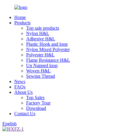
Home
Products
Top sale products
Nylon H&L
Adhesive H&L
Plastic Hook and loop
Nylon Mixed Polyester
Polyester H&L
Flame Resistance H&L
Un Napped loop
Woven H&L
Sewing Thread
News
FAQs
About Us
Top Sales
Factory Tour
Download
Contact Us
English