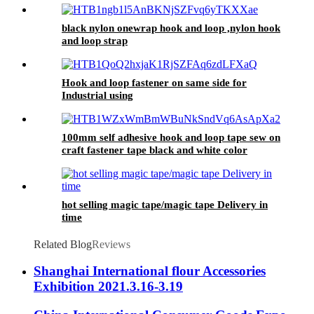
black nylon onewrap hook and loop ,nylon hook
and loop strap
Hook and loop fastener on same side for
Industrial using
100mm self adhesive hook and loop tape sew on
craft fastener tape black and white color
hot selling magic tape/magic tape Delivery in
time
Related Blog
Reviews
Shanghai International flour Accessories
Exhibition 2021.3.16-3.19