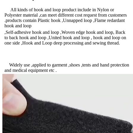
All kinds of hook and loop product include in Nylon or
Polyester material ,can meet different cost request from customers
.products contain Plastic hook ,Unnapped loop ,Flame redardant
hook and loop
,Self-adhesive hook and loop ,Woven edge hook and loop, Back
to back hook and loop ,United hook and loop , hook and loop on
one side ,Hook and Loop deep processing and sewing thread.
Widely use ,applied to garment ,shoes ,tents and hand protection
and medical equipment etc .