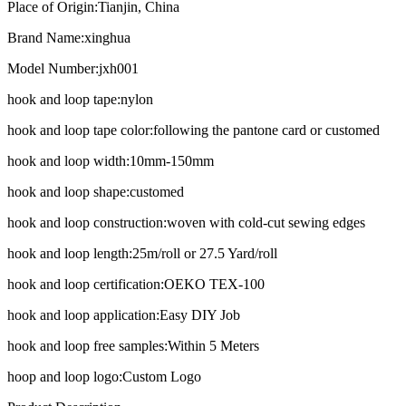
Place of Origin:
Tianjin, China
Brand Name:
xinghua
Model Number:
jxh001
hook and loop tape:
nylon
hook and loop tape color:
following the pantone card or customed
hook and loop width:
10mm-150mm
hook and loop shape:
customed
hook and loop construction:
woven with cold-cut sewing edges
hook and loop length:
25m/roll or 27.5 Yard/roll
hook and loop certification:
OEKO TEX-100
hook and loop application:
Easy DIY Job
hook and loop free samples:
Within 5 Meters
hoop and loop logo:
Custom Logo