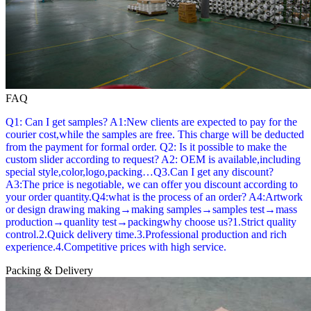
FAQ
Q1: Can I get samples? A1:New clients are expected to pay for the
courier cost,while the samples are free. This charge will be deducted
from the payment for formal order. Q2: Is it possible to make the
custom slider according to request? A2: OEM is available,including
special style,color,logo,packing…Q3.Can I get any discount?
A3:The price is negotiable, we can offer you discount according to
your order quantity.Q4:what is the process of an order? A4:Artwork
or design drawing making→making samples→samples test→mass
production→quanlity test→packingwhy choose us?1.Strict quality
control.2.Quick delivery time.3.Professional production and rich
experience.4.Competitive prices with high service.
Packing & Delivery