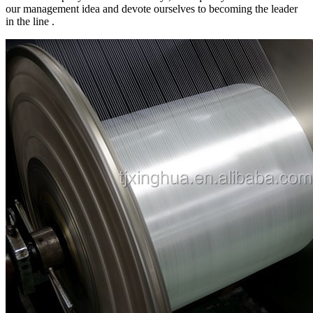
our management idea and devote ourselves to becoming the leader
in the line .