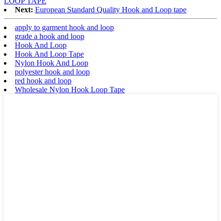
LOOP TAPE
Next:
European Standard Quality Hook and Loop tape
apply to garment hook and loop
grade a hook and loop
Hook And Loop
Hook And Loop Tape
Nylon Hook And Loop
polyester hook and loop
red hook and loop
Wholesale Nylon Hook Loop Tape