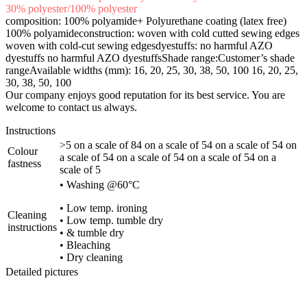
30% polyester/100% polyester
composition: 100% polyamide+ Polyurethane coating (latex free)
100% polyamideconstruction: woven with cold cutted sewing edges
woven with cold-cut sewing edgesdyestuffs: no harmful AZO
dyestuffs no harmful AZO dyestuffsShade range:Customer’s shade
rangeAvailable widths (mm): 16, 20, 25, 30, 38, 50, 100 16, 20, 25,
30, 38, 50, 100
Our company enjoys good reputation for its best service. You are
welcome to contact us always.
Instructions
>5 on a scale of 84 on a scale of 54 on a scale of 54 on
Colour
a scale of 54 on a scale of 54 on a scale of 54 on a
fastness
scale of 5
• Washing @60°C
• Low temp. ironing
Cleaning
• Low temp. tumble dry
instructions
• & tumble dry
• Bleaching
• Dry cleaning
Detailed pictures