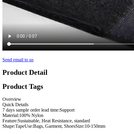
Send email to us
Product Detail
Product Tags
Overview
Quick Details
7 days sample order lead time:
Support
Material:
100% Nylon
Feature:
Sustainable, Heat Resistance, standard
Shape:
Tape
Use:
Bags, Garment, Shoes
Size:
10-150mm