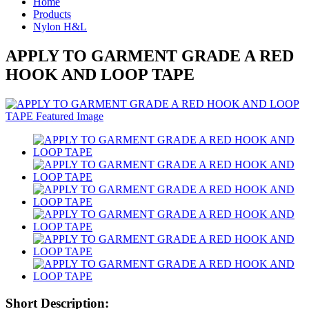
Home
Products
Nylon H&L
APPLY TO GARMENT GRADE A RED
HOOK AND LOOP TAPE
Short Description: