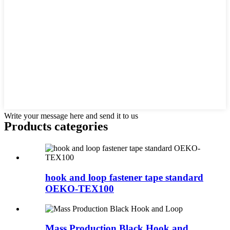
Write your message here and send it to us
Products categories
hook and loop fastener tape standard
OEKO-TEX100
Mass Production Black Hook and