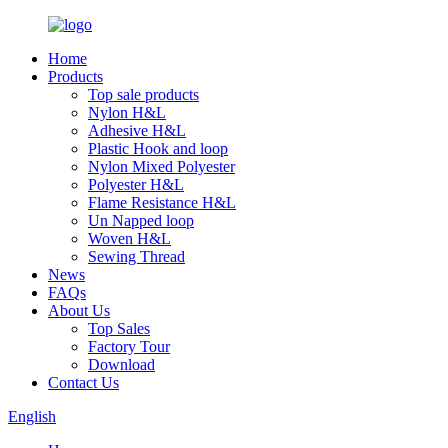
Home
Products
Top sale products
Nylon H&L
Adhesive H&L
Plastic Hook and loop
Nylon Mixed Polyester
Polyester H&L
Flame Resistance H&L
Un Napped loop
Woven H&L
Sewing Thread
News
FAQs
About Us
Top Sales
Factory Tour
Download
Contact Us
English