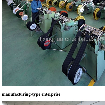
manufacturing-type enterprise