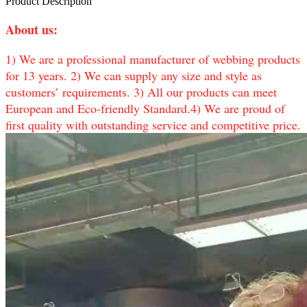
Product Description
About us:
1) We are a professional manufacturer of webbing products
for 13 years. 2) We can supply any size and style as
customers’ requirements. 3) All our products can meet
European and Eco-friendly Standard.4) We are proud of
first quality with outstanding service and competitive price.