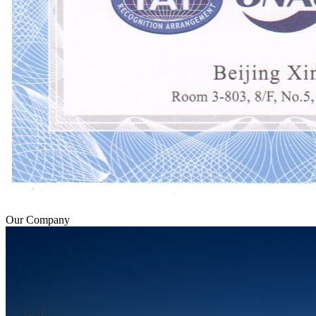
Our Company