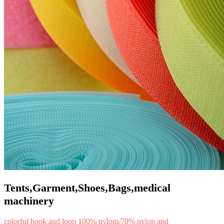
Tents,Garment,Shoes,Bags,medical
machinery
colorful hook and loop 100% nylom/70% nylon and