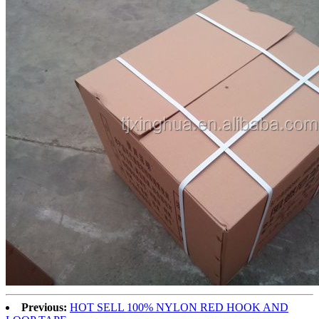
Previous:
HOT SELL 100% NYLON RED HOOK AND