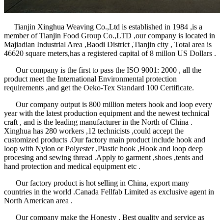
Tianjin Xinghua Weaving Co.,Ltd is established in 1984 ,is a
member of Tianjin Food Group Co.,LTD ,our company is located in
Majiadian Industrial Area ,Baodi District ,Tianjin city , Total area is
46620 square meters,has a registered capital of 8 millon US Dollars .
Our company is the first to pass the ISO 9001: 2000 , all the
product meet the International Environmental protection
requirements ,and get the Oeko-Tex Standard 100 Certificate.
Our company output is 800 million meters hook and loop every
year with the latest production equipment and the newest technical
craft , and is the leading manufacturer in the North of China .
Xinghua has 280 workers ,12 technicists ,could accept the
customized products .Our factory main product include hook and
loop with Nylon or Polyester ,Plastic hook ,Hook and loop deep
procesing and sewing thread .Apply to garment ,shoes ,tents and
hand protection and medical equipment etc .
Our factory product is hot selling in China, export many
countries in the world .Canada Fellfab Limited as exclusive agent in
North American area .
Our company make the Honesty , Best quality and service as