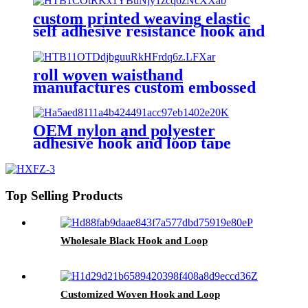
custom printed weaving elastic
self adhesive resistance hook and
loop strap tape fastener
roll woven waisthand
manufactures custom embossed
logo self adhesive hook and loop
tape
OEM nylon and polyester
adhesive hook and loop tape
Top Selling Products
Wholesale Black Hook and Loop
Customized Woven Hook and Loop