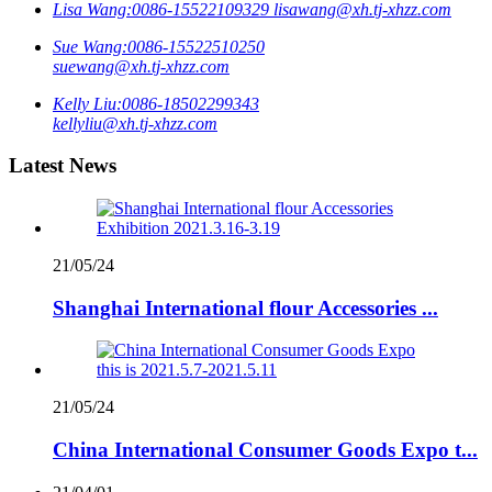
Lisa Wang:
0086-15522109329
lisawang@xh.tj-xhzz.com
Sue Wang:
0086-15522510250
suewang@xh.tj-xhzz.com
Kelly Liu:
0086-18502299343
kellyliu@xh.tj-xhzz.com
Latest News
21/05/24
Shanghai International flour Accessories ...
21/05/24
China International Consumer Goods Expo t...