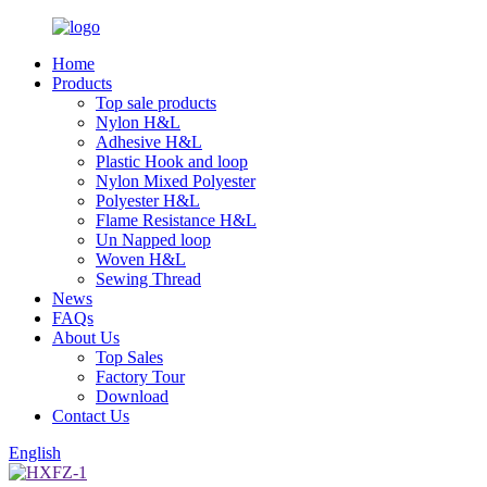
Home
Products
Top sale products
Nylon H&L
Adhesive H&L
Plastic Hook and loop
Nylon Mixed Polyester
Polyester H&L
Flame Resistance H&L
Un Napped loop
Woven H&L
Sewing Thread
News
FAQs
About Us
Top Sales
Factory Tour
Download
Contact Us
English