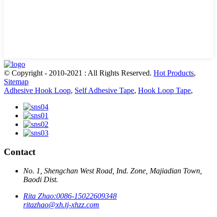
© Copyright - 2010-2021 : All Rights Reserved.
Hot Products
,
Sitemap
Adhesive Hook Loop
,
Self Adhesive Tape
,
Hook Loop Tape
,
Contact
No. 1, Shengchan West Road, Ind. Zone, Majiadian Town,
Baodi Dist.
Rita Zhao:
0086-15022609348
ritazhao@xh.tj-xhzz.com