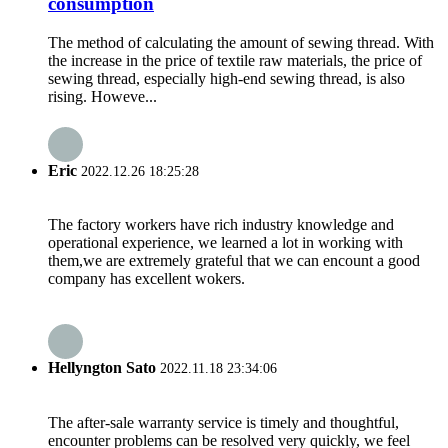
consumption
The method of calculating the amount of sewing thread. With
the increase in the price of textile raw materials, the price of
sewing thread, especially high-end sewing thread, is also
rising. Howeve...
Eric
2022.12.26 18:25:28
The factory workers have rich industry knowledge and
operational experience, we learned a lot in working with
them,we are extremely grateful that we can encount a good
company has excellent wokers.
Hellyngton Sato
2022.11.18 23:34:06
The after-sale warranty service is timely and thoughtful,
encounter problems can be resolved very quickly, we feel