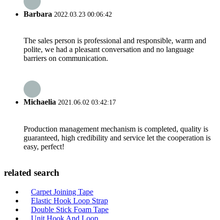
Barbara
2022.03.23 00:06:42
The sales person is professional and responsible, warm and
polite, we had a pleasant conversation and no language
barriers on communication.
Michaelia
2021.06.02 03:42:17
Production management mechanism is completed, quality is
guaranteed, high credibility and service let the cooperation is
easy, perfect!
related search
Carpet Joining Tape
Elastic Hook Loop Strap
Double Stick Foam Tape
Unit Hook And Loop