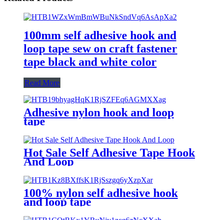
100mm self adhesive hook and
loop tape sew on craft fastener
tape black and white color
Read More
Adhesive nylon hook and loop
tape
Hot Sale Self Adhesive Tape Hook
And Loop
100% nylon self adhesive hook
and loop tape