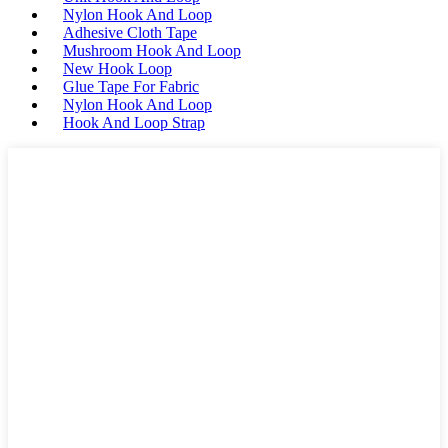
Nylon Hook And Loop
Adhesive Cloth Tape
Mushroom Hook And Loop
New Hook Loop
Glue Tape For Fabric
Nylon Hook And Loop
Hook And Loop Strap