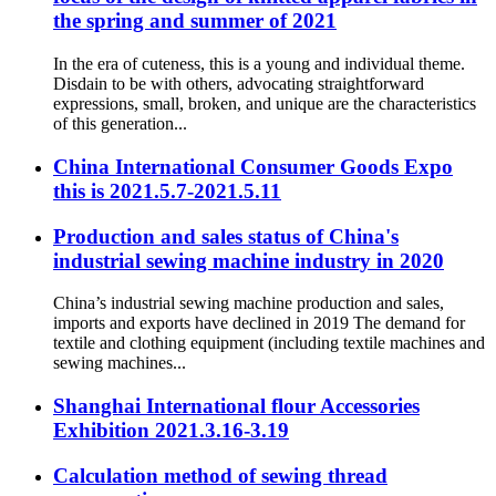
the spring and summer of 2021
In the era of cuteness, this is a young and individual theme.
Disdain to be with others, advocating straightforward
expressions, small, broken, and unique are the characteristics
of this generation...
China International Consumer Goods Expo
this is 2021.5.7-2021.5.11
Production and sales status of China's
industrial sewing machine industry in 2020
China’s industrial sewing machine production and sales,
imports and exports have declined in 2019 The demand for
textile and clothing equipment (including textile machines and
sewing machines...
Shanghai International flour Accessories
Exhibition 2021.3.16-3.19
Calculation method of sewing thread