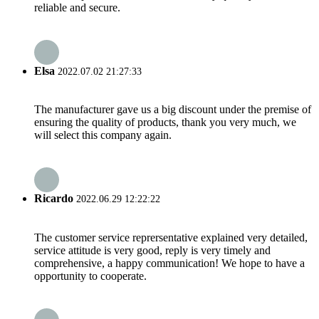
reliable and secure.
Elsa
2022.07.02 21:27:33
The manufacturer gave us a big discount under the premise of
ensuring the quality of products, thank you very much, we
will select this company again.
Ricardo
2022.06.29 12:22:22
The customer service reprersentative explained very detailed,
service attitude is very good, reply is very timely and
comprehensive, a happy communication! We hope to have a
opportunity to cooperate.