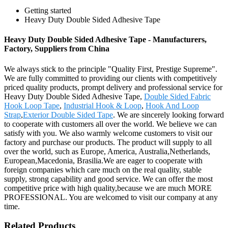
Getting started
Heavy Duty Double Sided Adhesive Tape
Heavy Duty Double Sided Adhesive Tape - Manufacturers,
Factory, Suppliers from China
We always stick to the principle "Quality First, Prestige Supreme".
We are fully committed to providing our clients with competitively
priced quality products, prompt delivery and professional service for
Heavy Duty Double Sided Adhesive Tape,
Double Sided Fabric
Hook Loop Tape
,
Industrial Hook & Loop
,
Hook And Loop
Strap
,
Exterior Double Sided Tape
. We are sincerely looking forward
to cooperate with customers all over the world. We believe we can
satisfy with you. We also warmly welcome customers to visit our
factory and purchase our products. The product will supply to all
over the world, such as Europe, America, Australia,Netherlands,
European,Macedonia, Brasilia.We are eager to cooperate with
foreign companies which care much on the real quality, stable
supply, strong capability and good service. We can offer the most
competitive price with high quality,because we are much MORE
PROFESSIONAL. You are welcomed to visit our company at any
time.
Related Products