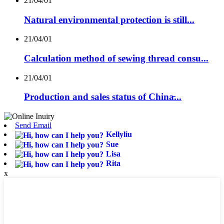
21/04/01
Natural environmental protection is still...
21/04/01
Calculation method of sewing thread consu...
21/04/01
Production and sales status of China̵...
Send Email
Kellyliu
Sue
Lisa
Rita
x