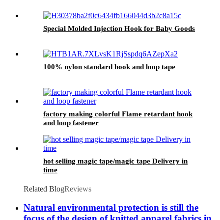
Special Molded Injection Hook for Baby Goods
100% nylon standard hook and loop tape
factory making colorful Flame retardant hook
and loop fastener
hot selling magic tape/magic tape Delivery in
time
Related Blog
Reviews
Natural environmental protection is still the
focus of the design of knitted apparel fabrics in