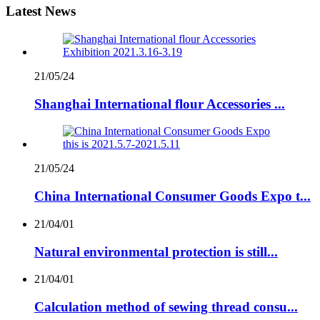
Latest News
21/05/24
Shanghai International flour Accessories ...
21/05/24
China International Consumer Goods Expo t...
21/04/01
Natural environmental protection is still...
21/04/01
Calculation method of sewing thread consu...