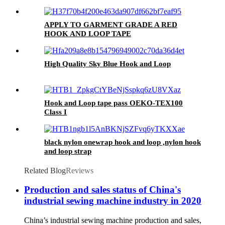
APPLY TO GARMENT GRADE A RED
HOOK AND LOOP TAPE
High Quality Sky Blue Hook and Loop
Hook and Loop tape pass OEKO-TEX100
Class I
black nylon onewrap hook and loop ,nylon hook
and loop strap
Related Blog
Reviews
Production and sales status of China's
industrial sewing machine industry in 2020
China’s industrial sewing machine production and sales,