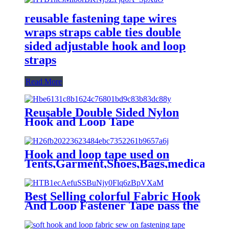
reusable fastening tape wires
wraps straps cable ties double
sided adjustable hook and loop
straps
Read More
Reusable Double Sided Nylon
Hook and Loop Tape
Hook and loop tape used on
Tents,Garment,Shoes,Bags,medical
machinery
Best Selling colorful Fabric Hook
And Loop Fastener Tape pass the
OEKO-TEX100