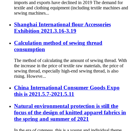
imports and exports have declined in 2019 The demand for
textile and clothing equipment (including textile machines and
sewing machines...
Shanghai International flour Accessories
Exhibition 2021.3.16-3.19
Calculation method of sewing thread
consumption
The method of calculating the amount of sewing thread. With
the increase in the price of textile raw materials, the price of
sewing thread, especially high-end sewing thread, is also
rising. Howeve...
China International Consumer Goods Expo
this is 2021.5.7-2021.5.11
Natural environmental protection is still the
focus of the design of knitted apparel fabrics in
the spring and summer of 2021
In the era of cuteness, this is a young and individual theme.