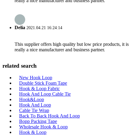
really a nice manufacturer and business partner.
Delia
2021.04.21 16:24:14
This supplier offers high quality but low price products, it is
really a nice manufacturer and business partner.
related search
New Hook Loop
Double Stick Foam Tape
Hook & Loop Fabric
Hook And Loop Cable Tie
Hook&Loop
Hook And Loop
Cable Tie Wrap
Back To Back Hook And Loop
Bopp Packing Tape
Wholesale Hook & Loop
Hook & Loop