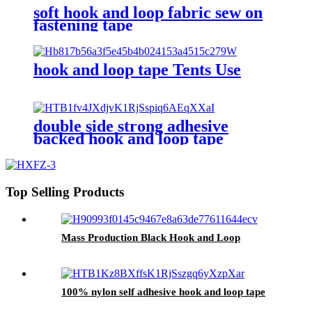
soft hook and loop fabric sew on
fastening tape
hook and loop tape Tents Use
double side strong adhesive
backed hook and loop tape
Top Selling Products
Mass Production Black Hook and Loop
100% nylon self adhesive hook and loop tape