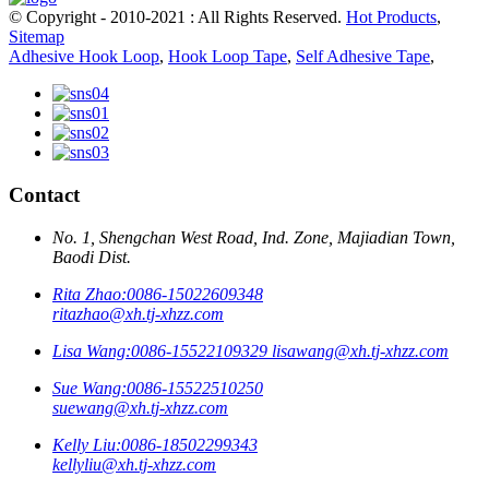
© Copyright - 2010-2021 : All Rights Reserved.
Hot Products
,
Sitemap
Adhesive Hook Loop
,
Hook Loop Tape
,
Self Adhesive Tape
,
Contact
No. 1, Shengchan West Road, Ind. Zone, Majiadian Town,
Baodi Dist.
Rita Zhao:
0086-15022609348
ritazhao@xh.tj-xhzz.com
Lisa Wang:
0086-15522109329
lisawang@xh.tj-xhzz.com
Sue Wang:
0086-15522510250
suewang@xh.tj-xhzz.com
Kelly Liu:
0086-18502299343
kellyliu@xh.tj-xhzz.com