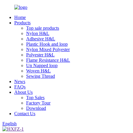
Home
Products
Top sale products
Nylon H&L
Adhesive H&L
Plastic Hook and loop
Nylon Mixed Polyester
Polyester H&L
Flame Resistance H&L
Un Napped loop
Woven H&L
Sewing Thread
News
FAQs
About Us
Top Sales
Factory Tour
Download
Contact Us
English