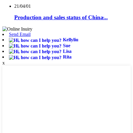
21/04/01
Production and sales status of China̵...
Send Email
Kellyliu
Sue
Lisa
Rita
x