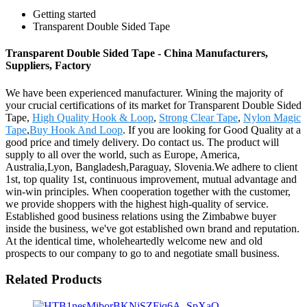
Getting started
Transparent Double Sided Tape
Transparent Double Sided Tape - China Manufacturers,
Suppliers, Factory
We have been experienced manufacturer. Wining the majority of
your crucial certifications of its market for Transparent Double Sided
Tape,
High Quality Hook & Loop
,
Strong Clear Tape
,
Nylon Magic
Tape
,
Buy Hook And Loop
. If you are looking for Good Quality at a
good price and timely delivery. Do contact us. The product will
supply to all over the world, such as Europe, America,
Australia,Lyon, Bangladesh,Paraguay, Slovenia.We adhere to client
1st, top quality 1st, continuous improvement, mutual advantage and
win-win principles. When cooperation together with the customer,
we provide shoppers with the highest high-quality of service.
Established good business relations using the Zimbabwe buyer
inside the business, we've got established own brand and reputation.
At the identical time, wholeheartedly welcome new and old
prospects to our company to go to and negotiate small business.
Related Products