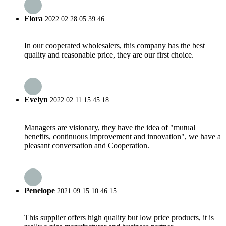
Flora
2022.02.28 05:39:46
In our cooperated wholesalers, this company has the best
quality and reasonable price, they are our first choice.
Evelyn
2022.02.11 15:45:18
Managers are visionary, they have the idea of "mutual
benefits, continuous improvement and innovation", we have a
pleasant conversation and Cooperation.
Penelope
2021.09.15 10:46:15
This supplier offers high quality but low price products, it is