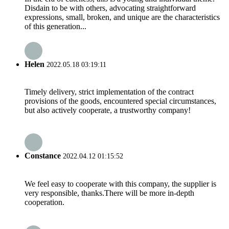
Disdain to be with others, advocating straightforward
expressions, small, broken, and unique are the characteristics
of this generation...
Helen
2022.05.18 03:19:11
Timely delivery, strict implementation of the contract
provisions of the goods, encountered special circumstances,
but also actively cooperate, a trustworthy company!
Constance
2022.04.12 01:15:52
We feel easy to cooperate with this company, the supplier is
very responsible, thanks.There will be more in-depth
cooperation.