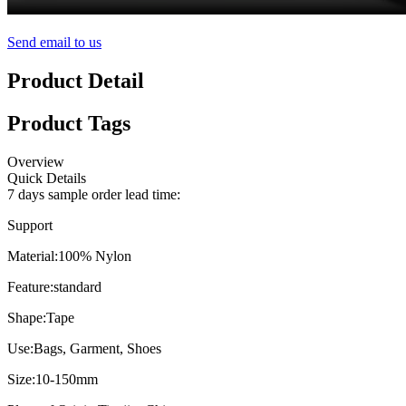
Send email to us
Product Detail
Product Tags
Overview
Quick Details
7 days sample order lead time:
Support
Material:
100% Nylon
Feature:
standard
Shape:
Tape
Use:
Bags, Garment, Shoes
Size:
10-150mm