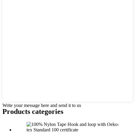
Write your message here and send it to us
Products categories