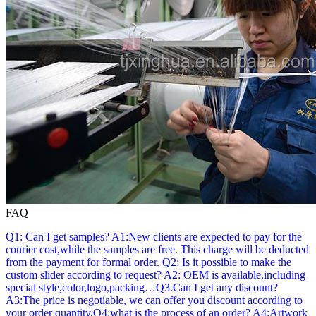
FAQ
Q1: Can I get samples? A1:New clients are expected to pay for the
courier cost,while the samples are free. This charge will be deducted
from the payment for formal order. Q2: Is it possible to make the
custom slider according to request? A2: OEM is available,including
special style,color,logo,packing…Q3.Can I get any discount?
A3:The price is negotiable, we can offer you discount according to
your order quantity.Q4:what is the process of an order? A4:Artwork