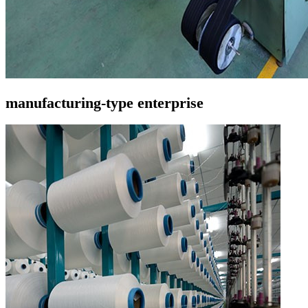
manufacturing-type enterprise