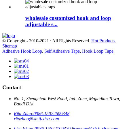
wholesale customized hook and loop
adjustable s...
© Copyright - 2010-2021 : All Rights Reserved.
Hot Products
,
Sitemap
Adhesive Hook Loop
,
Self Adhesive Tape
,
Hook Loop Tape
,
Contact
No. 1, Shengchan West Road, Ind. Zone, Majiadian Town,
Baodi Dist.
Rita Zhao:
0086-15022609348
ritazhao@xh.tj-xhzz.com
Lisa Wang:
0086-15522109329
lisawang@xh.tj-xhzz.com