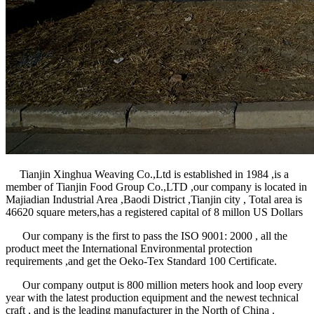
Tianjin Xinghua Weaving Co.,Ltd is established in 1984 ,is a
member of Tianjin Food Group Co.,LTD ,our company is located in
Majiadian Industrial Area ,Baodi District ,Tianjin city , Total area is
46620 square meters,has a registered capital of 8 millon US Dollars
Our company is the first to pass the ISO 9001: 2000 , all the
product meet the International Environmental protection
requirements ,and get the Oeko-Tex Standard 100 Certificate.
Our company output is 800 million meters hook and loop every
year with the latest production equipment and the newest technical
craft , and is the leading manufacturer in the North of China .