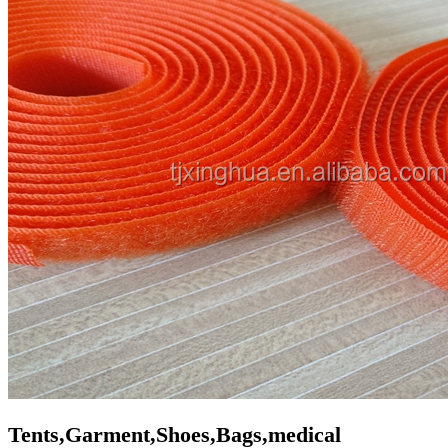
Tents,Garment,Shoes,Bags,medical