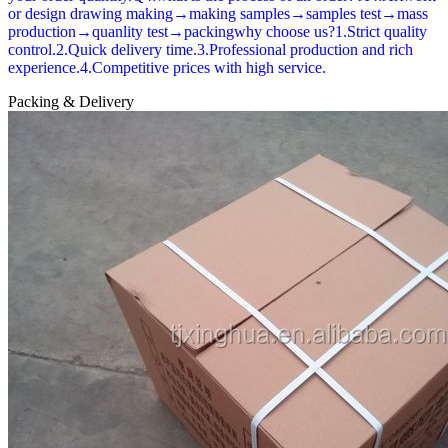
or design drawing making→making samples→samples test→mass
production→quanlity test→packingwhy choose us?1.Strict quality
control.2.Quick delivery time.3.Professional production and rich
experience.4.Competitive prices with high service.
Packing & Delivery