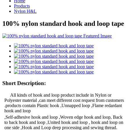
Home
Products
Nylon H&L
100% nylon standard hook and loop tape
Short Description:
All kinds of hook and loop product include in Nylon or
Polyester material ,can meet different cost request from customers
.products contain Plastic hook ,Unnapped loop ,Flame redardant
hook and loop
,Self-adhesive hook and loop ,Woven edge hook and loop, Back
to back hook and loop ,United hook and loop , hook and loop on
one side ,Hook and Loop deep processing and sewing thread.