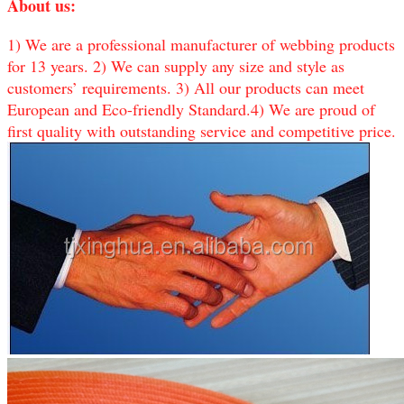
About us:
1) We are a professional manufacturer of webbing products
for 13 years. 2) We can supply any size and style as
customers’ requirements. 3) All our products can meet
European and Eco-friendly Standard.4) We are proud of
first quality with outstanding service and competitive price.