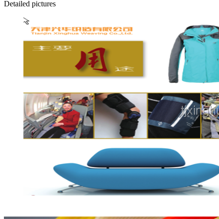
Detailed pictures