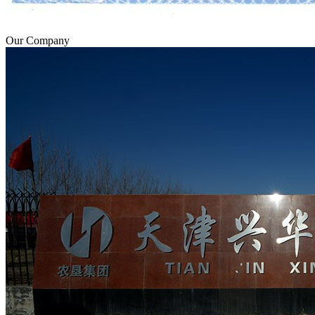
Our Company