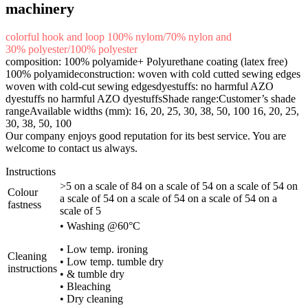
machinery
colorful hook and loop 100% nylom/70% nylon and
30% polyester/100% polyester
composition: 100% polyamide+ Polyurethane coating (latex free)
100% polyamideconstruction: woven with cold cutted sewing edges
woven with cold-cut sewing edgesdyestuffs: no harmful AZO
dyestuffs no harmful AZO dyestuffsShade range:Customer’s shade
rangeAvailable widths (mm): 16, 20, 25, 30, 38, 50, 100 16, 20, 25,
30, 38, 50, 100
Our company enjoys good reputation for its best service. You are
welcome to contact us always.
Instructions
>5 on a scale of 84 on a scale of 54 on a scale of 54 on
Colour
a scale of 54 on a scale of 54 on a scale of 54 on a
fastness
scale of 5
• Washing @60°C
• Low temp. ironing
Cleaning
• Low temp. tumble dry
instructions
• & tumble dry
• Bleaching
• Dry cleaning