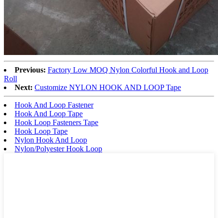
Previous:
Factory Low MOQ Nylon Colorful Hook and Loop
Roll
Next:
Customize NYLON HOOK AND LOOP Tape
Hook And Loop Fastener
Hook And Loop Tape
Hook Loop Fasteners Tape
Hook Loop Tape
Nylon Hook And Loop
Nylon/Polyester Hook Loop