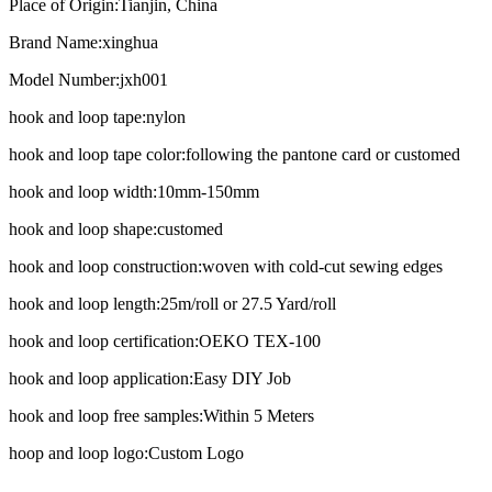
Place of Origin:
Tianjin, China
Brand Name:
xinghua
Model Number:
jxh001
hook and loop tape:
nylon
hook and loop tape color:
following the pantone card or customed
hook and loop width:
10mm-150mm
hook and loop shape:
customed
hook and loop construction:
woven with cold-cut sewing edges
hook and loop length:
25m/roll or 27.5 Yard/roll
hook and loop certification:
OEKO TEX-100
hook and loop application:
Easy DIY Job
hook and loop free samples:
Within 5 Meters
hoop and loop logo:
Custom Logo