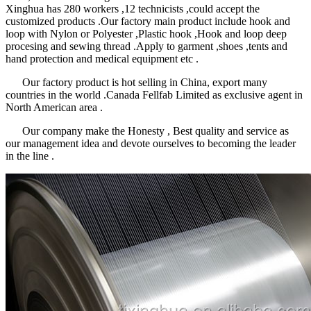
Xinghua has 280 workers ,12 technicists ,could accept the
customized products .Our factory main product include hook and
loop with Nylon or Polyester ,Plastic hook ,Hook and loop deep
procesing and sewing thread .Apply to garment ,shoes ,tents and
hand protection and medical equipment etc .
Our factory product is hot selling in China, export many
countries in the world .Canada Fellfab Limited as exclusive agent in
North American area .
Our company make the Honesty , Best quality and service as
our management idea and devote ourselves to becoming the leader
in the line .