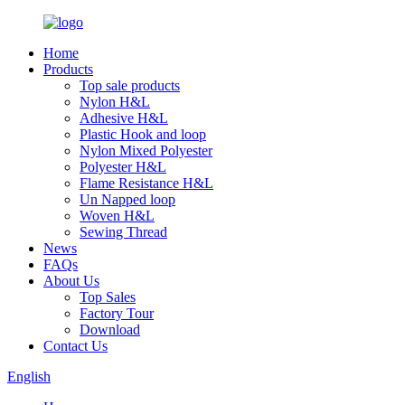
Home
Products
Top sale products
Nylon H&L
Adhesive H&L
Plastic Hook and loop
Nylon Mixed Polyester
Polyester H&L
Flame Resistance H&L
Un Napped loop
Woven H&L
Sewing Thread
News
FAQs
About Us
Top Sales
Factory Tour
Download
Contact Us
English