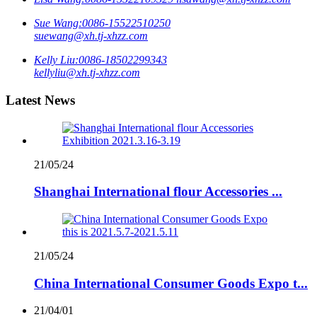
Sue Wang:
0086-15522510250
suewang@xh.tj-xhzz.com
Kelly Liu:
0086-18502299343
kellyliu@xh.tj-xhzz.com
Latest News
21/05/24
Shanghai International flour Accessories ...
21/05/24
China International Consumer Goods Expo t...
21/04/01