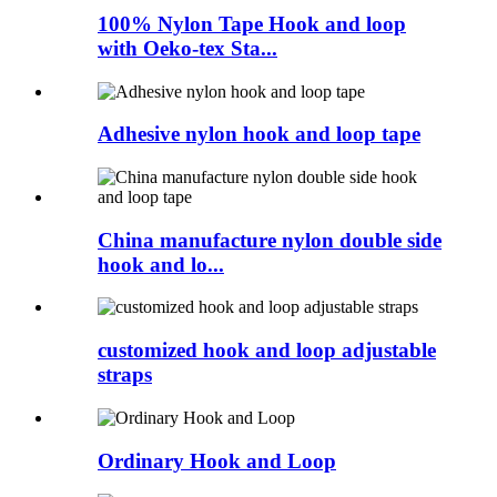
100% Nylon Tape Hook and loop
with Oeko-tex Sta...
Adhesive nylon hook and loop tape
China manufacture nylon double side
hook and lo...
customized hook and loop adjustable
straps
Ordinary Hook and Loop