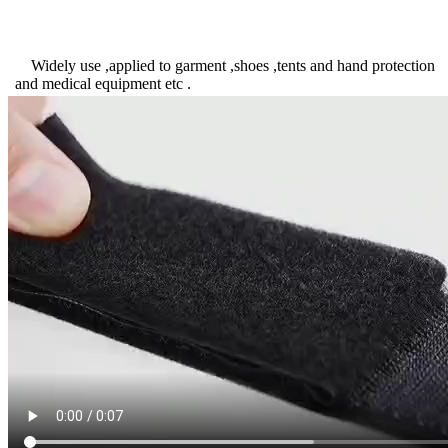
Widely use ,applied to garment ,shoes ,tents and hand protection
and medical equipment etc .