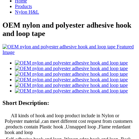
Home
Products
Nylon H&L
OEM nylon and polyester adhesive hook
and loop tape
Short Description:
All kinds of hook and loop product include in Nylon or
Polyester material ,can meet different cost request from customers
.products contain Plastic hook ,Unnapped loop ,Flame redardant
hook and loop