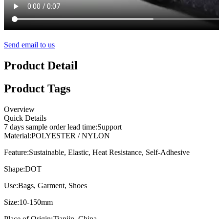
Send email to us
Product Detail
Product Tags
Overview
Quick Details
7 days sample order lead time:
Support
Material:
POLYESTER / NYLON
Feature:
Sustainable, Elastic, Heat Resistance, Self-Adhesive
Shape:
DOT
Use:
Bags, Garment, Shoes
Size:
10-150mm
Place of Origin:
Tianjin, China