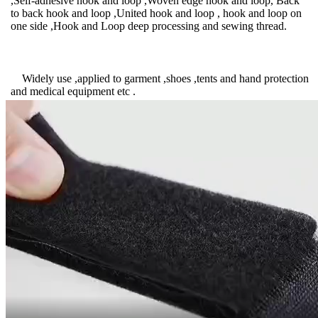
,Self-adhesive hook and loop ,Woven edge hook and loop, Back
to back hook and loop ,United hook and loop , hook and loop on
one side ,Hook and Loop deep processing and sewing thread.
Widely use ,applied to garment ,shoes ,tents and hand protection
and medical equipment etc .