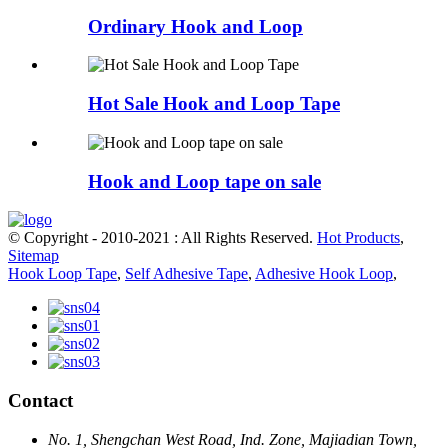
Ordinary Hook and Loop
Hot Sale Hook and Loop Tape
Hook and Loop tape on sale
© Copyright - 2010-2021 : All Rights Reserved.
Hot Products
,
Sitemap
Hook Loop Tape
,
Self Adhesive Tape
,
Adhesive Hook Loop
,
Contact
No. 1, Shengchan West Road, Ind. Zone, Majiadian Town,