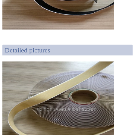
Detailed pictures