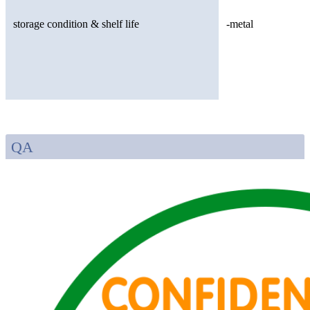
storage condition & shelf life
-metal
QA