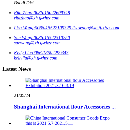
Baodi Dist.
Rita Zhao:
0086-15022609348
ritazhao@xh.tj-xhzz.com
Lisa Wang:
0086-15522109329
lisawang@xh.tj-xhzz.com
Sue Wang:
0086-15522510250
suewang@xh.tj-xhzz.com
Kelly Liu:
0086-18502299343
kellyliu@xh.tj-xhzz.com
Latest News
21/05/24
Shanghai International flour Accessories ...