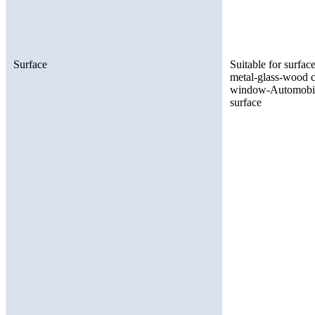
Surface
Suitable for surfac
metal-glass-wood c
window-Automobile 
surface