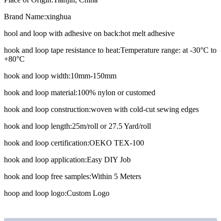
Brand Name:
xinghua
hool and loop with adhesive on back:
hot melt adhesive
hook and loop tape resistance to heat:
Temperature range: at -30°C to
+80°C
hook and loop width:
10mm-150mm
hook and loop material:
100% nylon or customed
hook and loop construction:
woven with cold-cut sewing edges
hook and loop length:
25m/roll or 27.5 Yard/roll
hook and loop certification:
OEKO TEX-100
hook and loop application:
Easy DIY Job
hook and loop free samples:
Within 5 Meters
hoop and loop logo:
Custom Logo