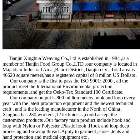
Tianjin Xinghua Weaving Co.,Ltd is established in 1984 ,is a
member of Tianjin Food Group Co.,LTD ,our company is located in
Majiadian Industrial Area ,Baodi District ,Tianjin city , Total area is
46620 square meters,has a registered capital of 8 millon US Dollars .
Our company is the first to pass the ISO 9001: 2000 , all the
product meet the International Environmental protection
requirements ,and get the Oeko-Tex Standard 100 Certificate.
Our company output is 800 million meters hook and loop every
year with the latest production equipment and the newest technical
craft , and is the leading manufacturer in the North of China .
Xinghua has 280 workers ,12 technicists ,could accept the
customized products .Our factory main product include hook and
loop with Nylon or Polyester ,Plastic hook ,Hook and loop deep
procesing and sewing thread .Apply to garment ,shoes ,tents and
hand protection and medical equipment etc .