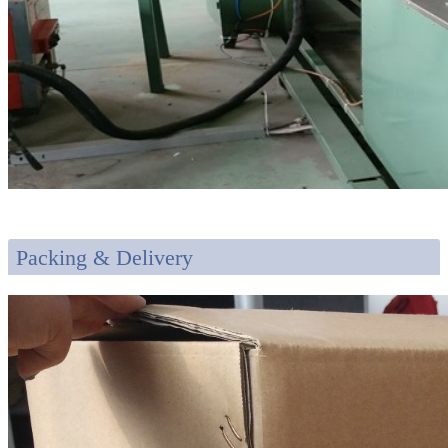
Packing & Delivery