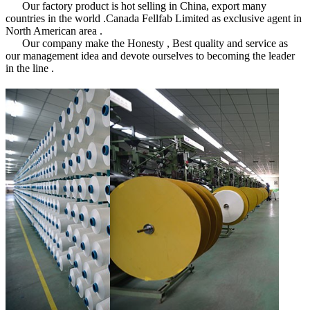
Our factory product is hot selling in China, export many
countries in the world .Canada Fellfab Limited as exclusive agent in
North American area .
Our company make the Honesty , Best quality and service as
our management idea and devote ourselves to becoming the leader
in the line .