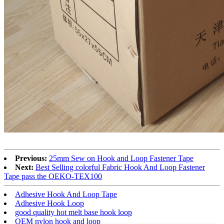
Previous:
25mm Sew on Hook and Loop Fastener Tape
Next:
Best Selling colorful Fabric Hook And Loop Fastener
Tape pass the OEKO-TEX100
Adhesive Hook And Loop Tape
Adhesive Hook Loop
good quality hot melt base hook loop
OEM nylon hook and loop