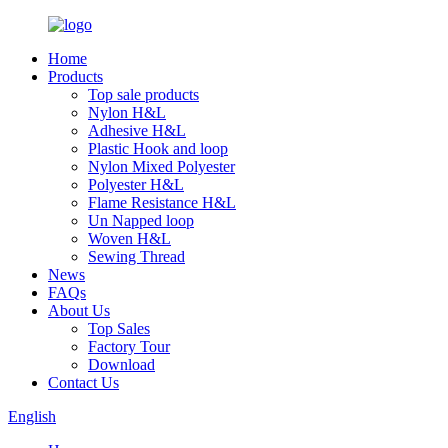
Home
Products
Top sale products
Nylon H&L
Adhesive H&L
Plastic Hook and loop
Nylon Mixed Polyester
Polyester H&L
Flame Resistance H&L
Un Napped loop
Woven H&L
Sewing Thread
News
FAQs
About Us
Top Sales
Factory Tour
Download
Contact Us
English