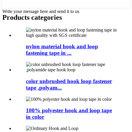
Write your message here and send it to us
Products categories
nylon material hook and loop
fastening tape in ...
color unbrushed hook loop fastener
tape ,polyam...
100% polyester hook and loop tape
in color