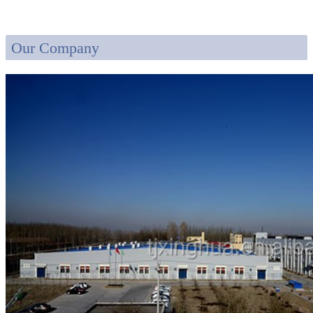
Our Company