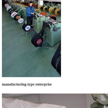
manufacturing-type enterprise