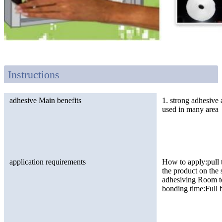
Instructions
adhesive Main benefits
1. strong adhesive 
used in many area
application requirements
How to apply:pull t
the product on the
adhesiving Room te
bonding time:Full 