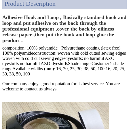
Product Description
Adhesive Hook and Loop , Basically standard hook and
loop and put adhesive on the back through the
professional equipment ,cover the back by oiliness
release paper ,then put the hook and loop glue the
product .
composition: 100% polyamide+ Polyurethane coating (latex free)
100% polyamideconstruction: woven with cold cutted sewing edges
woven with cold-cut sewing edgesdyestuffs: no harmful AZO
dyestuffs no harmful AZO dyestuffsShade range:Customer’s shade
rangeAvailable widths (mm): 16, 20, 25, 30, 38, 50, 100 16, 20, 25,
30, 38, 50, 100
Our company enjoys good reputation for its best service. You are
welcome to contact us always.