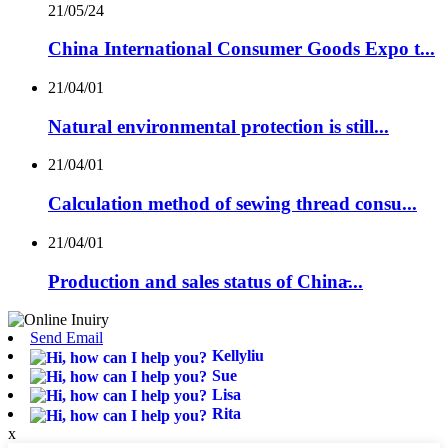
21/05/24
China International Consumer Goods Expo t...
21/04/01
Natural environmental protection is still...
21/04/01
Calculation method of sewing thread consu...
21/04/01
Production and sales status of China̵...
Send Email
Kellyliu
Sue
Lisa
Rita
x