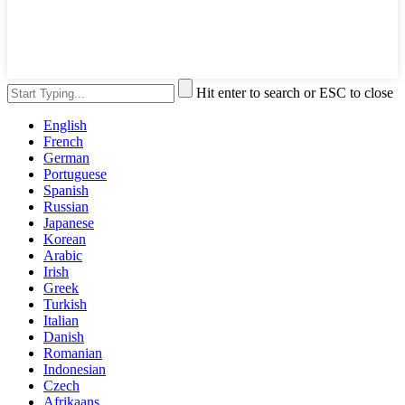
Hit enter to search or ESC to close
English
French
German
Portuguese
Spanish
Russian
Japanese
Korean
Arabic
Irish
Greek
Turkish
Italian
Danish
Romanian
Indonesian
Czech
Afrikaans