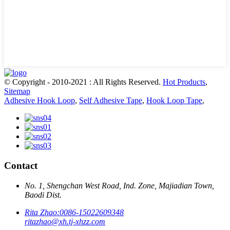
© Copyright - 2010-2021 : All Rights Reserved.
Hot Products
,
Sitemap
Adhesive Hook Loop
,
Self Adhesive Tape
,
Hook Loop Tape
,
Contact
No. 1, Shengchan West Road, Ind. Zone, Majiadian Town,
Baodi Dist.
Rita Zhao:
0086-15022609348
ritazhao@xh.tj-xhzz.com