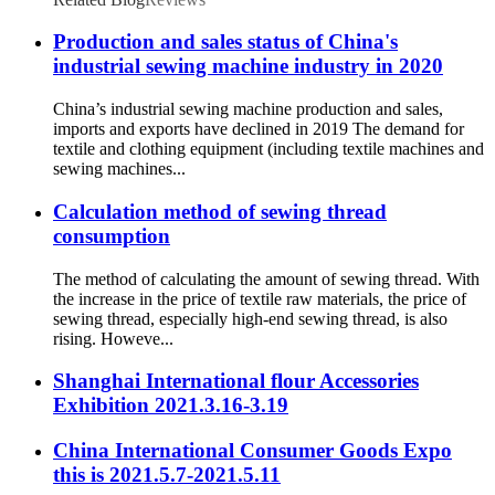
Production and sales status of China's
industrial sewing machine industry in 2020
China’s industrial sewing machine production and sales,
imports and exports have declined in 2019 The demand for
textile and clothing equipment (including textile machines and
sewing machines...
Calculation method of sewing thread
consumption
The method of calculating the amount of sewing thread. With
the increase in the price of textile raw materials, the price of
sewing thread, especially high-end sewing thread, is also
rising. Howeve...
Shanghai International flour Accessories
Exhibition 2021.3.16-3.19
China International Consumer Goods Expo
this is 2021.5.7-2021.5.11