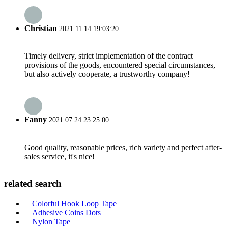
Christian
2021.11.14 19:03:20
Timely delivery, strict implementation of the contract
provisions of the goods, encountered special circumstances,
but also actively cooperate, a trustworthy company!
Fanny
2021.07.24 23:25:00
Good quality, reasonable prices, rich variety and perfect after-
sales service, it's nice!
related search
Colorful Hook Loop Tape
Adhesive Coins Dots
Nylon Tape