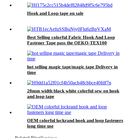
Machines
Hook and Loop tape on sale
Best Selling colorful Fabric Hook And Loop
Fastener Tape pass the OEKO-TEX100
hot selling magic tape/magic tape Delivery in
time
20mm width black white colorful sew on hook
and loop tape
OEM colorful lockrand hook and loop fasteners
long time use
Related Blog
Reviews