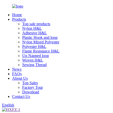
Home
Products
Top sale products
Nylon H&L
Adhesive H&L
Plastic Hook and loop
Nylon Mixed Polyester
Polyester H&L
Flame Resistance H&L
Un Napped loop
Woven H&L
Sewing Thread
News
FAQs
About Us
Top Sales
Factory Tour
Download
Contact Us
English