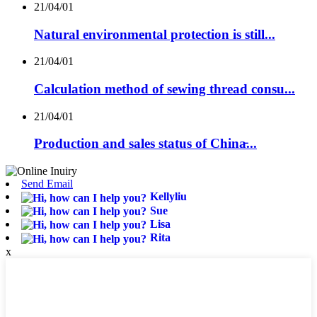
21/04/01
Natural environmental protection is still...
21/04/01
Calculation method of sewing thread consu...
21/04/01
Production and sales status of China̵...
Send Email
Kellyliu
Sue
Lisa
Rita
x