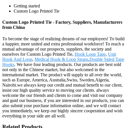
Getting started
Custom Logo Printed Tie
Custom Logo Printed Tie - Factory, Suppliers, Manufacturers
from China
To become the stage of realizing dreams of our employees! To build
a happier, more united and extra professional workforce! To reach a
mutual advantage of our prospects, suppliers, the society and
ourselves for Custom Logo Printed Tie,
Hook Loop Tape
,
Unit
Hook And Loop
,
Medical Hook & Loop Straps
,
Double Sided Tape
Hooks
. We have four leading products. Our products are best sold
not only in the Chinese market, but also welcomed in the
international market. The product will supply to all over the world,
such as Europe, America, Australia,Swiss, Sweden,Algeria,
Nairobi.we always keep our credit and mutual benefit to our client,
insist our high quality service to moving our clients. always
welcome the our friends and clients to come and visit our company
and guid our business, if you are interested in our products, you can
also submit your purchase information online, and we will contact
you immediately, we keep our highly sincere cooperation and wish
everything in your side are all well.
Related Products