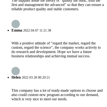
The supplier abide the theory of "quality the basic, trust the
first and management the advanced" so that they can ensure a
reliable product quality and stable customers.
Emma
2022.04.07 11:21:38
With a positive attitude of "regard the market, regard the
custom, regard the science", the company works actively to
do research and development. Hope we have a future
business relationships and achieving mutual success.
Helen
2022.03.28 00:20:21
This company has a lot of ready-made options to choose and
also could custom new program according to our demand,
which is very nice to meet our needs.