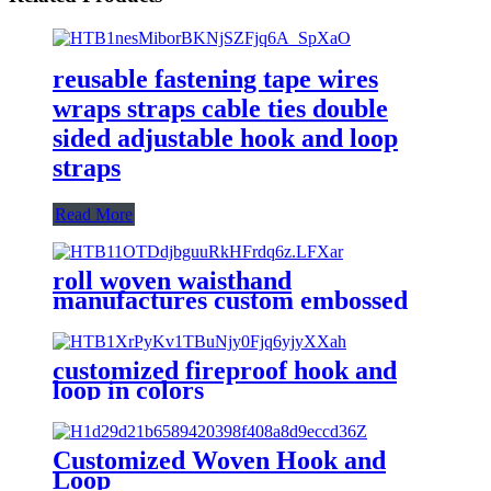
reusable fastening tape wires
wraps straps cable ties double
sided adjustable hook and loop
straps
Read More
roll woven waisthand
manufactures custom embossed
logo self adhesive hook and loop
tape
customized fireproof hook and
loop in colors
Customized Woven Hook and
Loop