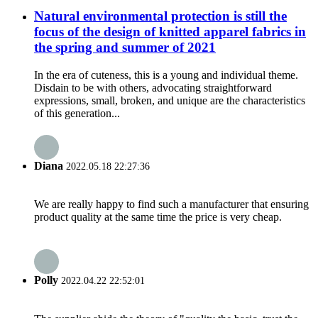
Natural environmental protection is still the
focus of the design of knitted apparel fabrics in
the spring and summer of 2021
In the era of cuteness, this is a young and individual theme.
Disdain to be with others, advocating straightforward
expressions, small, broken, and unique are the characteristics
of this generation...
Diana
2022.05.18 22:27:36
We are really happy to find such a manufacturer that ensuring
product quality at the same time the price is very cheap.
Polly
2022.04.22 22:52:01