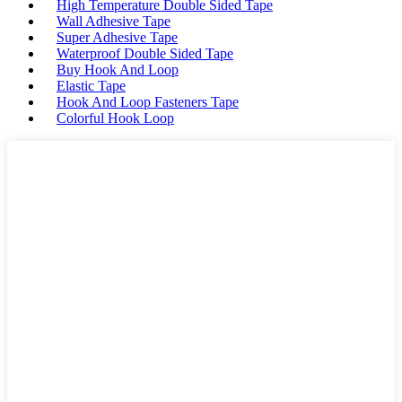
High Temperature Double Sided Tape
Wall Adhesive Tape
Super Adhesive Tape
Waterproof Double Sided Tape
Buy Hook And Loop
Elastic Tape
Hook And Loop Fasteners Tape
Colorful Hook Loop