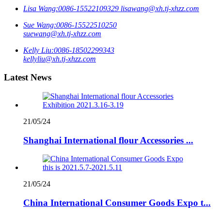
Lisa Wang:
0086-15522109329
lisawang@xh.tj-xhzz.com
Sue Wang:
0086-15522510250
suewang@xh.tj-xhzz.com
Kelly Liu:
0086-18502299343
kellyliu@xh.tj-xhzz.com
Latest News
21/05/24
Shanghai International flour Accessories ...
21/05/24
China International Consumer Goods Expo t...