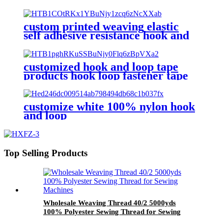
custom printed weaving elastic
self adhesive resistance hook and
loop strap tape fastener
customized hook and loop tape
products hook loop fastener tape
colorful hook and loop
customize white 100% nylon hook
and loop
Top Selling Products
Wholesale Weaving Thread 40/2 5000yds
100% Polyester Sewing Thread for Sewing