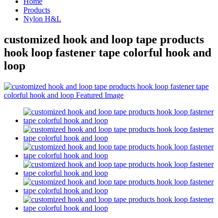
Home
Products
Nylon H&L
customized hook and loop tape products
hook loop fastener tape colorful hook and
loop