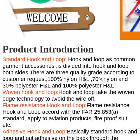
Product Introduction
Standard Hook and Loop:
Hook and loop as common
garment accessories ,is divided into hook and loop
both sides,There are three quality grade according to
customer request,100% nylon H&L ,70%nylon and
30% polyester H&L and 100% polyester H&L .
Woven hook and loop:
Hook and loop take the woven
edge technology to avoid the wire off.
Flame resistance Hook and Loop:
Flame resistance
Hook and Loop accord with the FAR 25.853(a)
standard, apply to aviation products, fire-proof suit
etc.
Adhesive Hook and Loop:
Basically standard hook and
loop and put adhesive on the back through the