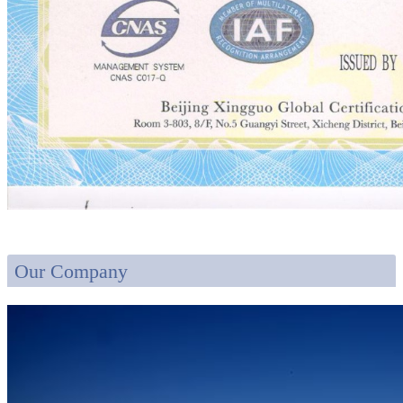
Our Company