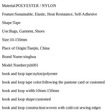
Material:
POLYESTER / NYLON
Feature:
Sustainable, Elastic, Heat Resistance, Self-Adhesive
Shape:
Tape
Use:
Bags, Garment, Shoes
Size:
10-150mm
Place of Origin:
Tianjin, China
Brand Name:
xinghua
Model Number:
jxh001
hook and loop tape:
nylon/polyester
hook and loop tape color:
following the pantone card or customed
hook and loop width:
10mm-150mm
hook and loop shape:
customed
hook and loop construction:
woven with cold-cut sewing edges