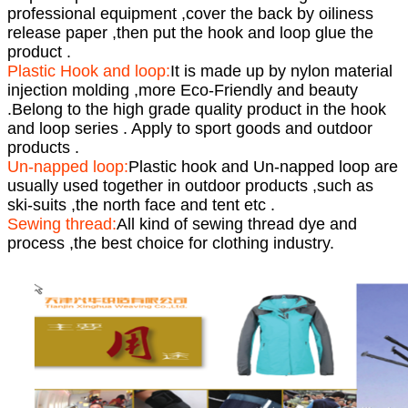
professional equipment ,cover the back by oiliness
release paper ,then put the hook and loop glue the
product .
Plastic Hook and loop:
It is made up by nylon material
injection molding ,more Eco-Friendly and beauty
.Belong to the high grade quality product in the hook
and loop series . Apply to sport goods and outdoor
products .
Un-napped loop:
Plastic hook and Un-napped loop are
usually used together in outdoor products ,such as
ski-suits ,the north face and tent etc .
Sewing thread:
All kind of sewing thread dye and
process ,the best choice for clothing industry.