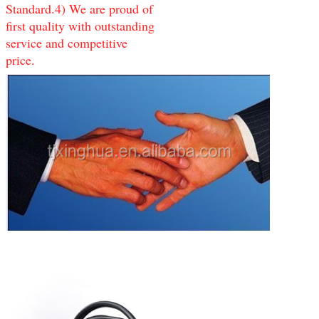
Standard.4) We are proud of
first quality with outstanding
service and competitive
price.