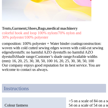
Tents,Garment,Shoes,Bags,medical machinery
colorful hook and loop 100% nylom/70% nylon and
30% polyester/100% polyester
composition: 100% polyester + Water binder coatingconstruction:
woven with cold cutted sewing edges woven with cold-cut sewing
edgesdyestuffs: no harmful AZO dyestuffs no harmful AZO
dyestuffsShade range:Customer’s shade rangeAvailable widths
(mm): 16, 20, 25, 30, 38, 50, 100 16, 20, 25, 30, 38, 50, 100
Our company enjoys good reputation for its best service. You are
welcome to contact us always.
Instructions
>5 on a scale of 84 on a s
Colour fastness
54 on a scale of 54 on a s