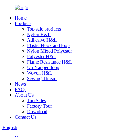
Home
Products
Top sale products
Nylon H&L
Adhesive H&L
Plastic Hook and loop
Nylon Mixed Polyester
Polyester H&L
Flame Resistance H&L
Un Napped loop
Woven H&L
Sewing Thread
News
FAQs
About Us
Top Sales
Factory Tour
Download
Contact Us
English