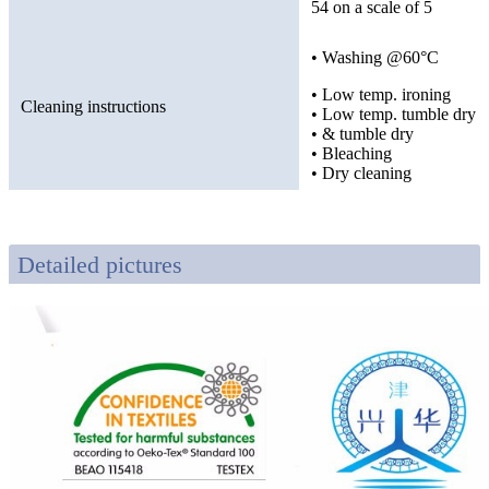
54 on a scale of 5
• Washing @60°C
• Low temp. ironing
Cleaning instructions
• Low temp. tumble dry
• & tumble dry
• Bleaching
• Dry cleaning
Detailed pictures