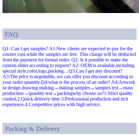
FAQ
Q1: Can I get samples? A1:New clients are expected to pay for the
courier cost,while the samples are free. This charge will be deducted
from the payment for formal order. Q2: Is it possible to make the
custom slider according to request? A2: OEM is available,including
special style,color,logo,packing…Q3.Can I get any discount?
A3:The price is negotiable, we can offer you discount according to
your order quantity.Q4:what is the process of an order? A4:Artwork
or design drawing making→making samples→samples test→mass
production→quanlity test→packingwhy choose us?1.Strict quality
control.2.Quick delivery time.3.Professional production and rich
experience.4.Competitive prices with high service.
Packing & Delivery