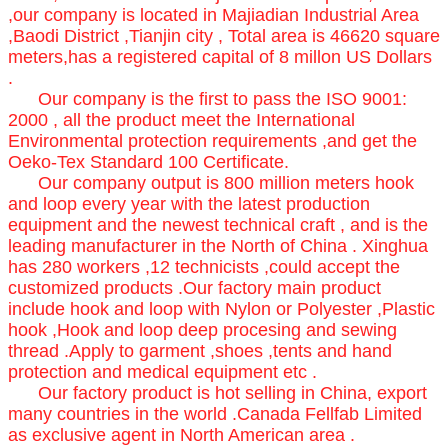
,our company is located in Majiadian Industrial Area
,Baodi District ,Tianjin city , Total area is 46620 square
meters,has a registered capital of 8 millon US Dollars
.
Our company is the first to pass the ISO 9001:
2000 , all the product meet the International
Environmental protection requirements ,and get the
Oeko-Tex Standard 100 Certificate.
Our company output is 800 million meters hook
and loop every year with the latest production
equipment and the newest technical craft , and is the
leading manufacturer in the North of China . Xinghua
has 280 workers ,12 technicists ,could accept the
customized products .Our factory main product
include hook and loop with Nylon or Polyester ,Plastic
hook ,Hook and loop deep procesing and sewing
thread .Apply to garment ,shoes ,tents and hand
protection and medical equipment etc .
Our factory product is hot selling in China, export
many countries in the world .Canada Fellfab Limited
as exclusive agent in North American area .