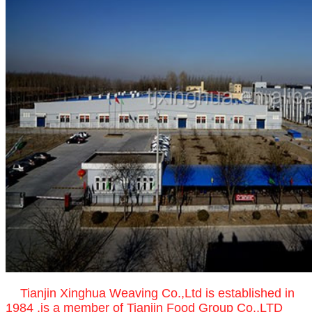
Tianjin Xinghua Weaving Co.,Ltd is established in
1984 ,is a member of Tianjin Food Group Co.,LTD