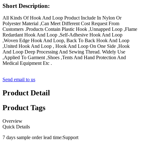
Short Description:
All Kinds Of Hook And Loop Product Include In Nylon Or
Polyester Material ,Can Meet Different Cost Request From
Customers .Products Contain Plastic Hook ,Unnapped Loop ,Flame
Redardant Hook And Loop ,Self-Adhesive Hook And Loop
,Woven Edge Hook And Loop, Back To Back Hook And Loop
,United Hook And Loop , Hook And Loop On One Side ,Hook
And Loop Deep Processing And Sewing Thread. Widely Use
,Applied To Garment ,Shoes ,Tents And Hand Protection And
Medical Equipment Etc .
Send email to us
Product Detail
Product Tags
Overview
Quick Details
7 days sample order lead time:
Support