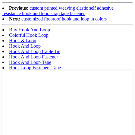
Previous:
custom printed weaving elastic self adhesive
resistance hook and loop strap tape fastener
Next:
customized fireproof hook and loop in colors
Buy Hook And Loop
Colorful Hook Loop
Hook & Loop
Hook And Loop
Hook And Loop Cable Tie
Hook And Loop Fastener
Hook And Loop Tape
Hook Loop Fasteners Tape