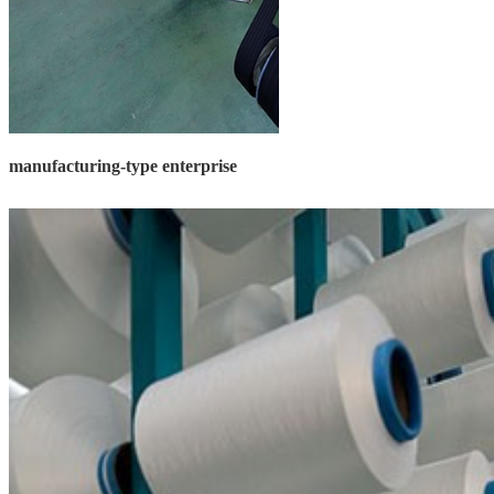
manufacturing-type enterprise