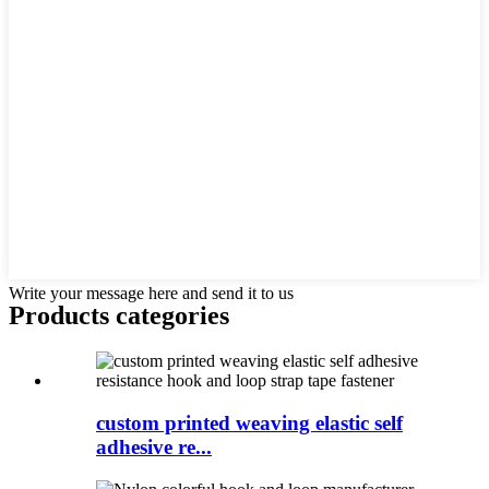
Write your message here and send it to us
Products categories
custom printed weaving elastic self
adhesive re...