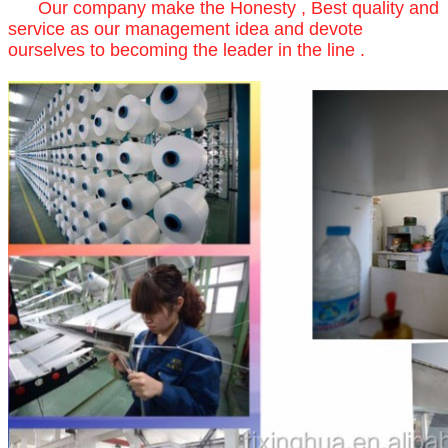
Our company make the Honesty , Best quality and
service as our management idea and devote
ourselves to becoming the leader in the line .