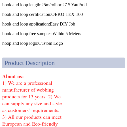
hook and loop length:
25m/roll or 27.5 Yard/roll
hook and loop certification:
OEKO TEX-100
hook and loop application:
Easy DIY Job
hook and loop free samples:
Within 5 Meters
hoop and loop logo:
Custom Logo
Product Description
About us:
1) We are a professional
manufacturer of webbing
products for 13 years. 2) We
can supply any size and style
as customers’ requirements.
3) All our products can meet
European and Eco-friendly