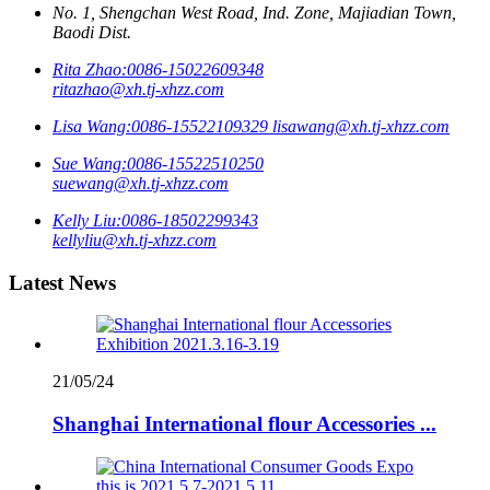
No. 1, Shengchan West Road, Ind. Zone, Majiadian Town,
Baodi Dist.
Rita Zhao:
0086-15022609348
ritazhao@xh.tj-xhzz.com
Lisa Wang:
0086-15522109329
lisawang@xh.tj-xhzz.com
Sue Wang:
0086-15522510250
suewang@xh.tj-xhzz.com
Kelly Liu:
0086-18502299343
kellyliu@xh.tj-xhzz.com
Latest News
21/05/24
Shanghai International flour Accessories ...