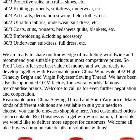
40/3
Protective suits, art crafts, shoes, etc.
50/2
Knitting garments, suit-dress, underwear, etc.
50/3
Art crafts, decoration sewing, field clothes, etc.
60/2
Ultrathin fabrics, underwear, suit-dress, etc.
60/3
Coats, suits, trousers, bedsheets quilts, blankets, etc.
80/2
Embroidering &clothing accessory
80/3
Underwear, suit-dress, full dress, etc.
We are ready to share our knowledge of marketing worldwide and
recommend you suitable products at most competitive prices. So
Profi Tools offer you best value of money and we are ready to
develop together with Reasonable price China Wholesale 50/2 High
Tenacity Bright and Virgin Polyester Sewing Thread, We have been
also the appointed OEM factory for several worlds’ famous
merchandise brands. Welcome to call us for even further negotiation
and cooperation.
Reasonable price China Sewing Thread and Spun Yarn price, Many
kinds of different solutions are available to suit your needs to
choose, you can do one-stop shopping here. And customized orders
are acceptable. Real business is to get win-win situation, if possible,
we would like to deliver more support for customers. Welcome all
nice buyers communicate details of solutions with us!