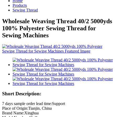
Home
Products
Sewing Thread
Wholesale Weaving Thread 40/2 5000yds
100% Polyester Sewing Thread for
Sewing Machines
Short Description:
7 days sample order lead time:Support
Place of Origin:Tianjin, China
Brand Name:Xinghua