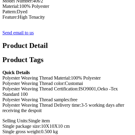
Model Number:40s/2
Material:100% Polyester
Pattern:Dyed
Feature:High Tenacity
Send email to us
Product Detail
Product Tags
Quick Details
Polyester Weaving Thread Material:100% Polyester
Polyester Weaving Thread color:Customai
Polyester Weaving Thread Certification:ISO9001,Oeko -Tex
Standard 100
Polyester Weaving Thread samples:free
Polyester Weaving Thread Delivery time:3-5 working days after
receiving the despoit
Selling Units:Single item
Single package size:10X10X10 cm
Single gross weight:0.500 kg