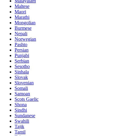
Malayalam
Maltese
Maori
Marathi
Mongolian
Burmese
Nepali
Norwegian
Pashto
Persian
Punjabi
Serbian
Sesotho
Sinhala
Slovak
Slovenian
Somali
Samoan
Scots Gaelic
Shona
Sindhi
Sundanese
Swahili
Tajik
Tamil