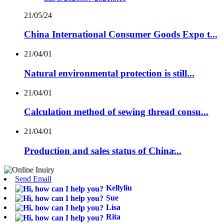
21/05/24
China International Consumer Goods Expo t...
21/04/01
Natural environmental protection is still...
21/04/01
Calculation method of sewing thread consu...
21/04/01
Production and sales status of China̵...
Send Email
Kellyliu
Sue
Lisa
Rita