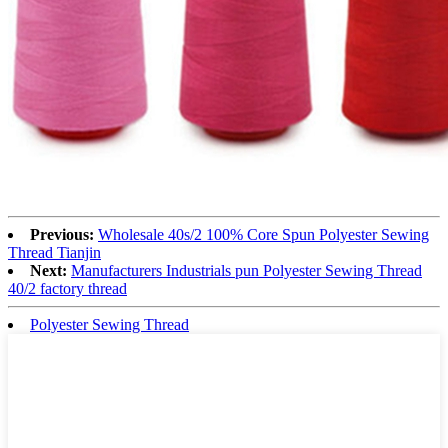
Previous:
Wholesale 40s/2 100% Core Spun Polyester Sewing
Thread Tianjin
Next:
Manufacturers Industrials pun Polyester Sewing Thread
40/2 factory thread
Polyester Sewing Thread