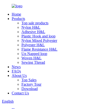
Home
Products
Top sale products
Nylon H&L
Adhesive H&L
Plastic Hook and loop
Nylon Mixed Polyester
Polyester H&L
Flame Resistance H&L
Un Napped loop
Woven H&L
Sewing Thread
News
FAQs
About Us
Top Sales
Factory Tour
Download
Contact Us
English