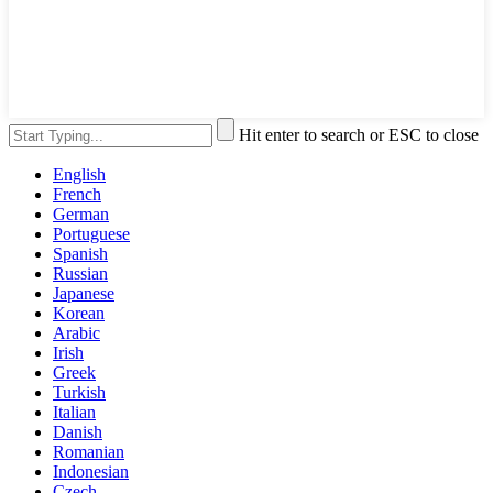
Hit enter to search or ESC to close
English
French
German
Portuguese
Spanish
Russian
Japanese
Korean
Arabic
Irish
Greek
Turkish
Italian
Danish
Romanian
Indonesian
Czech