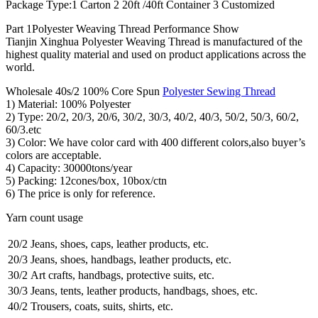
Package Type:1 Carton 2 20ft /40ft Container 3 Customized
Part 1Polyester Weaving Thread Performance Show
Tianjin Xinghua Polyester Weaving Thread is manufactured of the
highest quality material and used on product applications across the
world.
Wholesale 40s/2 100% Core Spun
Polyester Sewing Thread
1) Material: 100% Polyester
2) Type: 20/2, 20/3, 20/6, 30/2, 30/3, 40/2, 40/3, 50/2, 50/3, 60/2,
60/3.etc
3) Color: We have color card with 400 different colors,also buyer’s
colors are acceptable.
4) Capacity: 30000tons/year
5) Packing: 12cones/box, 10box/ctn
6) The price is only for reference.
Yarn count usage
20/2
Jeans, shoes, caps, leather products, etc.
20/3
Jeans, shoes, handbags, leather products, etc.
30/2
Art crafts, handbags, protective suits, etc.
30/3
Jeans, tents, leather products, handbags, shoes, etc.
40/2
Trousers, coats, suits, shirts, etc.