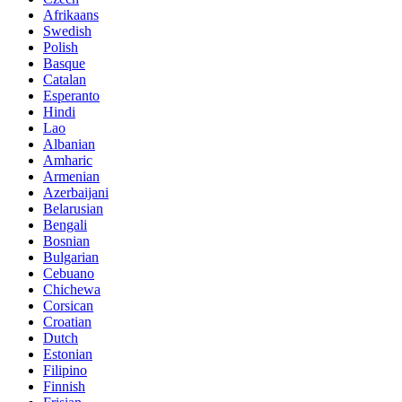
Afrikaans
Swedish
Polish
Basque
Catalan
Esperanto
Hindi
Lao
Albanian
Amharic
Armenian
Azerbaijani
Belarusian
Bengali
Bosnian
Bulgarian
Cebuano
Chichewa
Corsican
Croatian
Dutch
Estonian
Filipino
Finnish