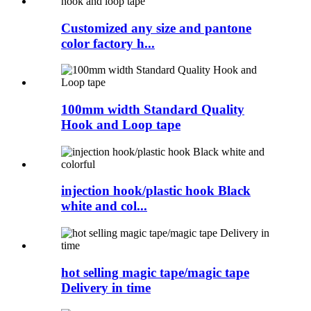
Customized any size and pantone
color factory h...
100mm width Standard Quality
Hook and Loop tape
injection hook/plastic hook Black
white and col...
hot selling magic tape/magic tape
Delivery in time