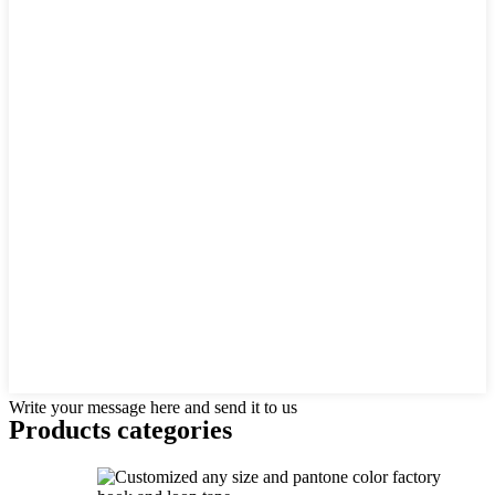
Write your message here and send it to us
Products categories