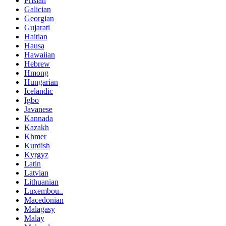
Frisian
Galician
Georgian
Gujarati
Haitian
Hausa
Hawaiian
Hebrew
Hmong
Hungarian
Icelandic
Igbo
Javanese
Kannada
Kazakh
Khmer
Kurdish
Kyrgyz
Latin
Latvian
Lithuanian
Luxembou..
Macedonian
Malagasy
Malay