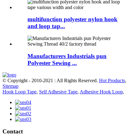
multifunction polyester nylon hook
and loop tap...
Manufacturers Industrials pun
Polyester Sewing ...
© Copyright - 2010-2021 : All Rights Reserved.
Hot Products
,
Sitemap
Hook Loop Tape
,
Self Adhesive Tape
,
Adhesive Hook Loop
,
Contact