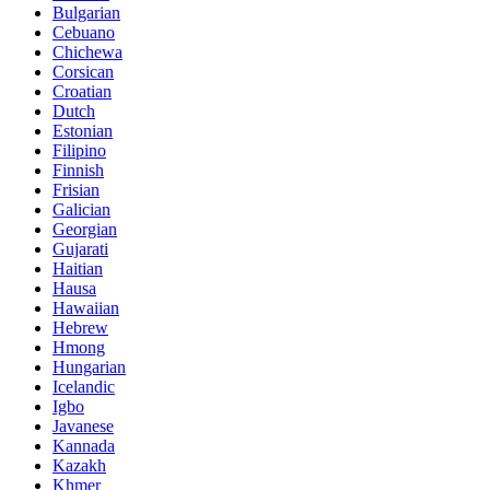
Bulgarian
Cebuano
Chichewa
Corsican
Croatian
Dutch
Estonian
Filipino
Finnish
Frisian
Galician
Georgian
Gujarati
Haitian
Hausa
Hawaiian
Hebrew
Hmong
Hungarian
Icelandic
Igbo
Javanese
Kannada
Kazakh
Khmer