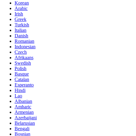
Korean
Arabic
Irish
Greek
Turkish
Italian
Danish
Romanian
Indonesian
Czech
Afrikaans
Swedish
Polish
Basque
Catalan
Esperanto
Hindi
Lao
Albanian
Amharic
Armenian
Azerbaijani
Belarusian
Bengali
Bosnian