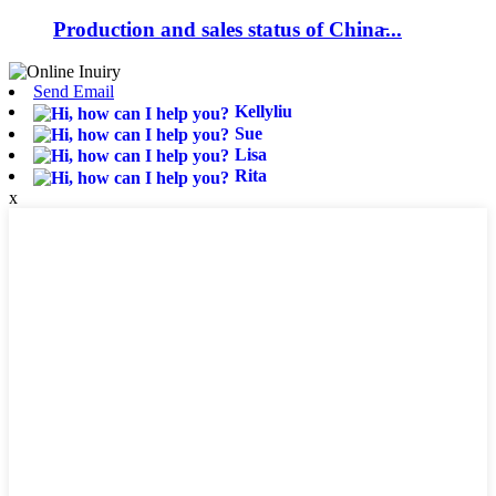
Production and sales status of China̵...
Send Email
Kellyliu
Sue
Lisa
Rita
x