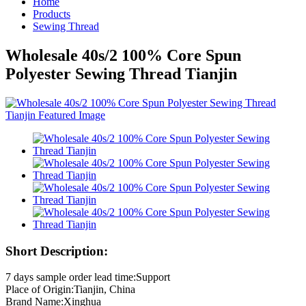
Home
Products
Sewing Thread
Wholesale 40s/2 100% Core Spun
Polyester Sewing Thread Tianjin
Short Description:
7 days sample order lead time:Support
Place of Origin:Tianjin, China
Brand Name:Xinghua