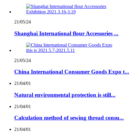
21/05/24
Shanghai International flour Accessories ...
21/05/24
China International Consumer Goods Expo t...
21/04/01
Natural environmental protection is still...
21/04/01
Calculation method of sewing thread consu...
21/04/01