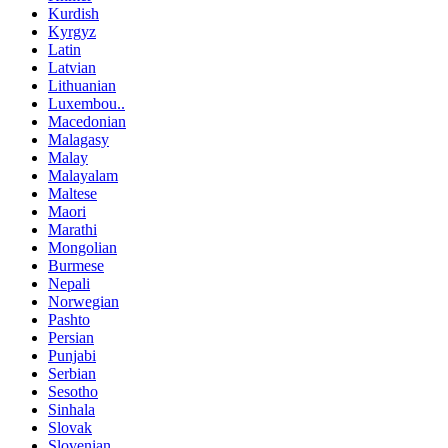
Kurdish
Kyrgyz
Latin
Latvian
Lithuanian
Luxembou..
Macedonian
Malagasy
Malay
Malayalam
Maltese
Maori
Marathi
Mongolian
Burmese
Nepali
Norwegian
Pashto
Persian
Punjabi
Serbian
Sesotho
Sinhala
Slovak
Slovenian