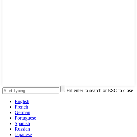
Hit enter to search or ESC to close
English
French
German
Portuguese
Spanish
Russian
Japanese