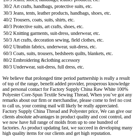
30/2
Art crafts, handbags, protective suits, etc.
30/3
Jeans, tents, leather products, handbags, shoes, etc.
40/2
Trousers, coats, suits, shirts, etc.
40/3
Protective suits, art crafts, shoes, etc.
50/2
Knitting garments, suit-dress, underwear, etc.
50/3
Art crafts, decoration sewing, field clothes, etc.
60/2
Ultrathin fabrics, underwear, suit-dress, etc.
60/3
Coats, suits, trousers, bedsheets quilts, blankets, etc.
80/2
Embroidering &clothing accessory
80/3
Underwear, suit-dress, full dress, etc.
We believe that prolonged time period partnership is really a result
of top of the range, benefit added provider, prosperous knowledge
and personal contact for Factory Supply China Raw White 100%
Polyester Core-Spun Textile Sewing Thread, When you’ve got any
remarks about our firm or merchandise, please come to feel no cost
to call us, your coming mail will likely be really appreciated.
Factory Supply China Thread and Polyester price, We can give our
clients absolute advantages in product quality and cost control, and
we now have full range of molds from up to one hundred of
factories. As product updating fast, we succeed in developing many
high quality items for our clients and get high reputation.