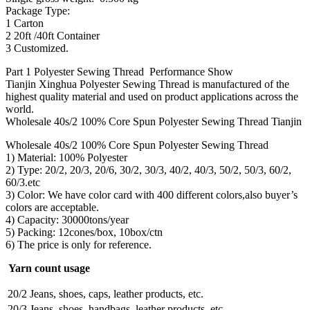
Package Type:
1 Carton
2 20ft /40ft Container
3 Customized.
Part 1 Polyester Sewing Thread Performance Show
Tianjin Xinghua Polyester Sewing Thread is manufactured of the
highest quality material and used on product applications across the
world.
Wholesale 40s/2 100% Core Spun Polyester Sewing Thread Tianjin
Wholesale 40s/2 100% Core Spun Polyester Sewing Thread
1) Material: 100% Polyester
2) Type: 20/2, 20/3, 20/6, 30/2, 30/3, 40/2, 40/3, 50/2, 50/3, 60/2,
60/3.etc
3) Color: We have color card with 400 different colors,also buyer’s
colors are acceptable.
4) Capacity: 30000tons/year
5) Packing: 12cones/box, 10box/ctn
6) The price is only for reference.
Yarn count usage
20/2
Jeans, shoes, caps, leather products, etc.
20/3
Jeans, shoes, handbags, leather products, etc.