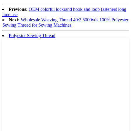
Previous:
OEM colorful lockrand hook and loop fasteners long
time use
Next:
Wholesale Weaving Thread 40/2 5000yds 100% Polyester
Sewing Thread for Sewing Machines
Polyester Sewing Thread