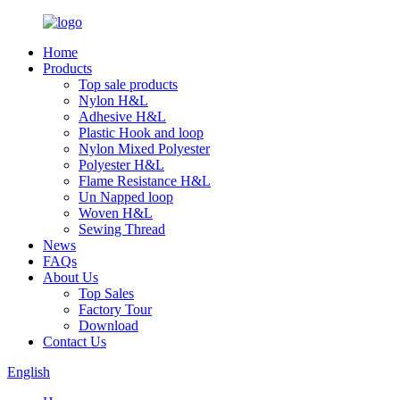
Home
Products
Top sale products
Nylon H&L
Adhesive H&L
Plastic Hook and loop
Nylon Mixed Polyester
Polyester H&L
Flame Resistance H&L
Un Napped loop
Woven H&L
Sewing Thread
News
FAQs
About Us
Top Sales
Factory Tour
Download
Contact Us
English