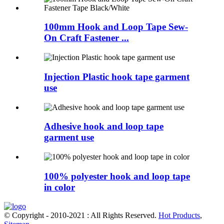
100mm Hook and Loop Tape Sew-
On Craft Fastener ...
Injection Plastic hook tape garment
use
Adhesive hook and loop tape
garment use
100% polyester hook and loop tape
in color
© Copyright - 2010-2021 : All Rights Reserved.
Hot Products
,