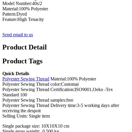
Model Number:40s/2
Material:100% Polyester
Pattern:Dyed
Feature:High Tenacity
Send email to us
Product Detail
Product Tags
Quick Details
Polyester Sewing Thread
Material:100% Polyester
Polyester Sewing Thread color:Customai
Polyester Sewing Thread Certification:ISO9001,Oeko -Tex
Standard 100
Polyester Sewing Thread samples:free
Polyester Sewing Thread Delivery time:3-5 working days after
receiving the despoit
Selling Units: Single item
Single package size: 10X10X10 cm
Single gross weight: 0.500 kg