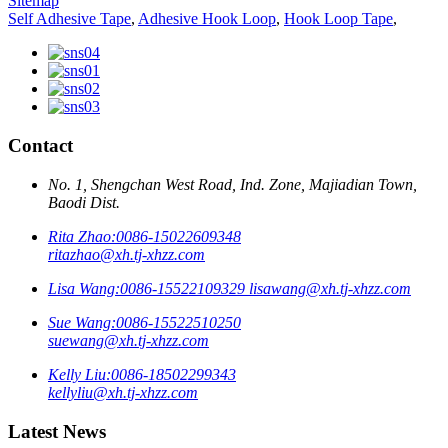
Sitemap
Self Adhesive Tape
,
Adhesive Hook Loop
,
Hook Loop Tape
,
Contact
No. 1, Shengchan West Road, Ind. Zone, Majiadian Town,
Baodi Dist.
Rita Zhao:
0086-15022609348
ritazhao@xh.tj-xhzz.com
Lisa Wang:
0086-15522109329
lisawang@xh.tj-xhzz.com
Sue Wang:
0086-15522510250
suewang@xh.tj-xhzz.com
Kelly Liu:
0086-18502299343
kellyliu@xh.tj-xhzz.com
Latest News