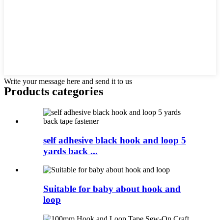
Write your message here and send it to us
Products categories
self adhesive black hook and loop 5
yards back ...
Suitable for baby about hook and
loop