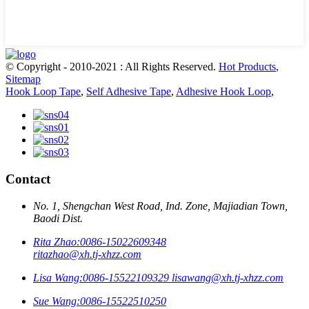
© Copyright - 2010-2021 : All Rights Reserved.
Hot Products
,
Sitemap
Hook Loop Tape
,
Self Adhesive Tape
,
Adhesive Hook Loop
,
Contact
No. 1, Shengchan West Road, Ind. Zone, Majiadian Town,
Baodi Dist.
Rita Zhao:
0086-15022609348
ritazhao@xh.tj-xhzz.com
Lisa Wang:
0086-15522109329
lisawang@xh.tj-xhzz.com
Sue Wang:
0086-15522510250