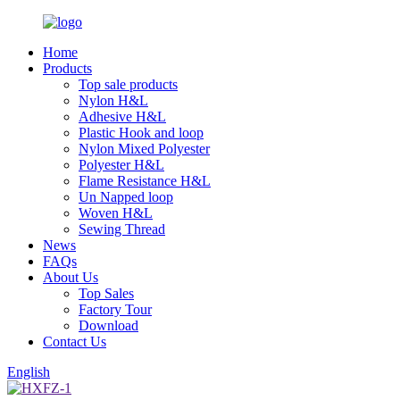
Home
Products
Top sale products
Nylon H&L
Adhesive H&L
Plastic Hook and loop
Nylon Mixed Polyester
Polyester H&L
Flame Resistance H&L
Un Napped loop
Woven H&L
Sewing Thread
News
FAQs
About Us
Top Sales
Factory Tour
Download
Contact Us
English