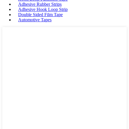
Adhesive Rubber Strips
Adhesive Hook Loop Strip
Double Sided Film Tape
Automotive Tapes