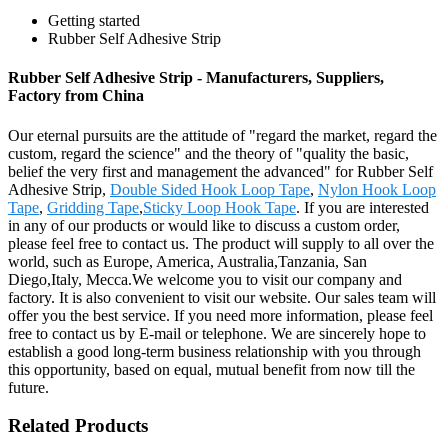
Getting started
Rubber Self Adhesive Strip
Rubber Self Adhesive Strip - Manufacturers, Suppliers,
Factory from China
Our eternal pursuits are the attitude of "regard the market, regard the
custom, regard the science" and the theory of "quality the basic,
belief the very first and management the advanced" for Rubber Self
Adhesive Strip,
Double Sided Hook Loop Tape
,
Nylon Hook Loop
Tape
,
Gridding Tape
,
Sticky Loop Hook Tape
. If you are interested
in any of our products or would like to discuss a custom order,
please feel free to contact us. The product will supply to all over the
world, such as Europe, America, Australia,Tanzania, San
Diego,Italy, Mecca.We welcome you to visit our company and
factory. It is also convenient to visit our website. Our sales team will
offer you the best service. If you need more information, please feel
free to contact us by E-mail or telephone. We are sincerely hope to
establish a good long-term business relationship with you through
this opportunity, based on equal, mutual benefit from now till the
future.
Related Products