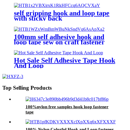
self gripping hook and loop tape
with sticky back
100mm self adhesive hook and
loop tape sew on craft fastener
tape black and white color
Hot Sale Self Adhesive Tape Hook
And Loop
Top Selling Products
100%nylon free samples hook loop fastener
tape
100% Nylon Colorful Hook and Loop fastener