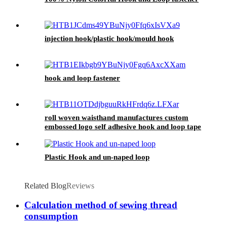
injection hook/plastic hook/mould hook
hook and loop fastener
roll woven waisthand manufactures custom
embossed logo self adhesive hook and loop tape
Plastic Hook and un-naped loop
Related Blog
Reviews
Calculation method of sewing thread
consumption