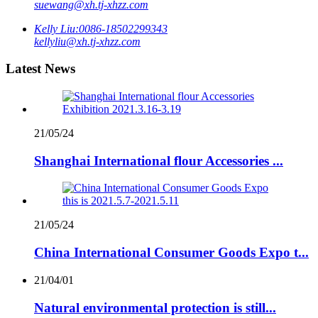
suewang@xh.tj-xhzz.com
Kelly Liu:
0086-18502299343
kellyliu@xh.tj-xhzz.com
Latest News
21/05/24
Shanghai International flour Accessories ...
21/05/24
China International Consumer Goods Expo t...
21/04/01
Natural environmental protection is still...