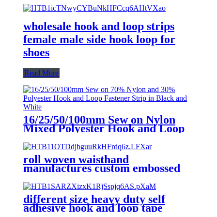
wholesale hook and loop strips
female male side hook loop for
shoes
Read More
16/25/50/100mm Sew on Nylon
Mixed Polyester Hook and Loop
Fastener Strip in Black and White
roll woven waisthand
manufactures custom embossed
logo self adhesive hook and loop
tape
different size heavy duty self
adhesive hook and loop tape