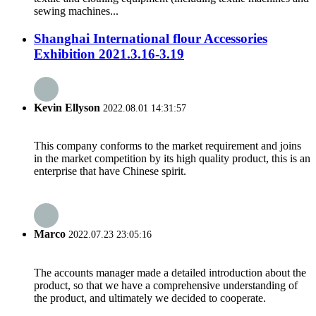
sewing machines...
Shanghai International flour Accessories
Exhibition 2021.3.16-3.19
Kevin Ellyson
2022.08.01 14:31:57
This company conforms to the market requirement and joins
in the market competition by its high quality product, this is an
enterprise that have Chinese spirit.
Marco
2022.07.23 23:05:16
The accounts manager made a detailed introduction about the
product, so that we have a comprehensive understanding of
the product, and ultimately we decided to cooperate.