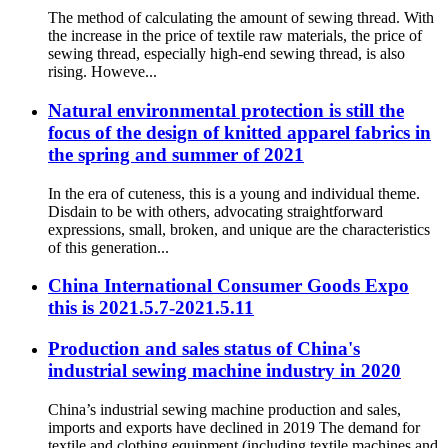
The method of calculating the amount of sewing thread. With
the increase in the price of textile raw materials, the price of
sewing thread, especially high-end sewing thread, is also
rising. Howeve...
Natural environmental protection is still the
focus of the design of knitted apparel fabrics in
the spring and summer of 2021
In the era of cuteness, this is a young and individual theme.
Disdain to be with others, advocating straightforward
expressions, small, broken, and unique are the characteristics
of this generation...
China International Consumer Goods Expo
this is 2021.5.7-2021.5.11
Production and sales status of China's
industrial sewing machine industry in 2020
China’s industrial sewing machine production and sales,
imports and exports have declined in 2019 The demand for
textile and clothing equipment (including textile machines and