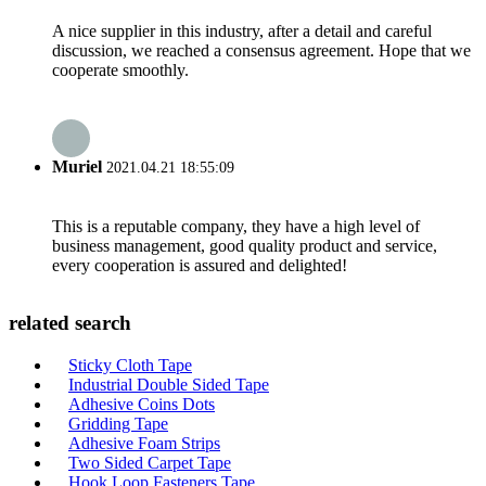
A nice supplier in this industry, after a detail and careful
discussion, we reached a consensus agreement. Hope that we
cooperate smoothly.
Muriel
2021.04.21 18:55:09
This is a reputable company, they have a high level of
business management, good quality product and service,
every cooperation is assured and delighted!
related search
Sticky Cloth Tape
Industrial Double Sided Tape
Adhesive Coins Dots
Gridding Tape
Adhesive Foam Strips
Two Sided Carpet Tape
Hook Loop Fasteners Tape