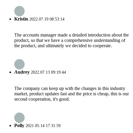
Kristin
2022.07.19 08:53:14
The accounts manager made a detailed introduction about the
product, so that we have a comprehensive understanding of
the product, and ultimately we decided to cooperate.
Audrey
2022.07.13 09:19:44
The company can keep up with the changes in this industry
market, product updates fast and the price is cheap, this is our
second cooperation, it's good.
Polly
2021.05.14 17:31:59