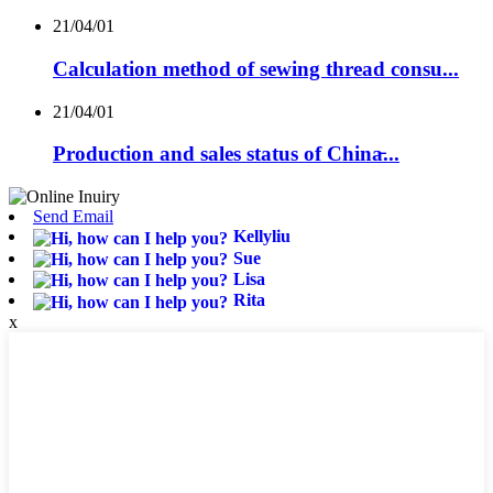
21/04/01
Calculation method of sewing thread consu...
21/04/01
Production and sales status of China̵...
Send Email
Kellyliu
Sue
Lisa
Rita
x