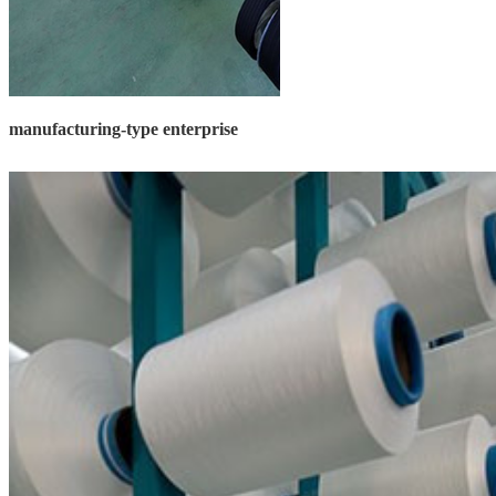
manufacturing-type enterprise