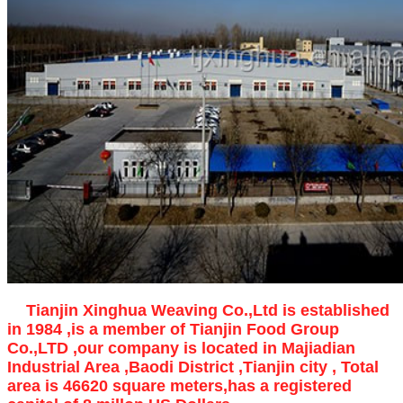
Tianjin Xinghua Weaving Co.,Ltd is established
in 1984 ,is a member of Tianjin Food Group
Co.,LTD ,our company is located in Majiadian
Industrial Area ,Baodi District ,Tianjin city , Total
area is 46620 square meters,has a registered