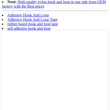
Next:
High quality nylon hook and loop in one side from OEM
factory with the Best prices
Adhesive Hook And Loop
Adhesive Hook And Loop Tape
rubber based hook and loop tape
self adhesive hook and loop