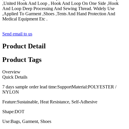
,United Hook And Loop , Hook And Loop On One Side ,Hook
And Loop Deep Processing And Sewing Thread. Widely Use
,Applied To Garment ,Shoes ,Tents And Hand Protection And
Medical Equipment Etc .
Send email to us
Product Detail
Product Tags
Overview
Quick Details
7 days sample order lead time:
Support
Material:
POLYESTER /
NYLON
Feature:
Sustainable, Heat Resistance, Self-Adhesive
Shape:
DOT
Use:
Bags, Garment, Shoes