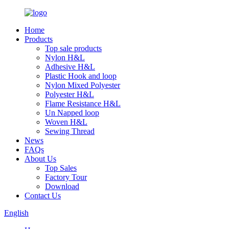
Home
Products
Top sale products
Nylon H&L
Adhesive H&L
Plastic Hook and loop
Nylon Mixed Polyester
Polyester H&L
Flame Resistance H&L
Un Napped loop
Woven H&L
Sewing Thread
News
FAQs
About Us
Top Sales
Factory Tour
Download
Contact Us
English