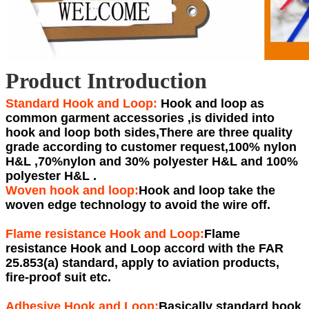
Product Introduction
Standard Hook and Loop:
Hook and loop as
common garment accessories ,is divided into
hook and loop both sides,There are three quality
grade according to customer request,100% nylon
H&L ,70%nylon and 30% polyester H&L and 100%
polyester H&L .
Woven hook and loop:
Hook and loop take the
woven edge technology to avoid the wire off.
Flame resistance Hook and Loop:
Flame
resistance Hook and Loop accord with the FAR
25.853(a) standard, apply to aviation products,
fire-proof suit etc.
Adhesive Hook and Loop:
Basically standard hook