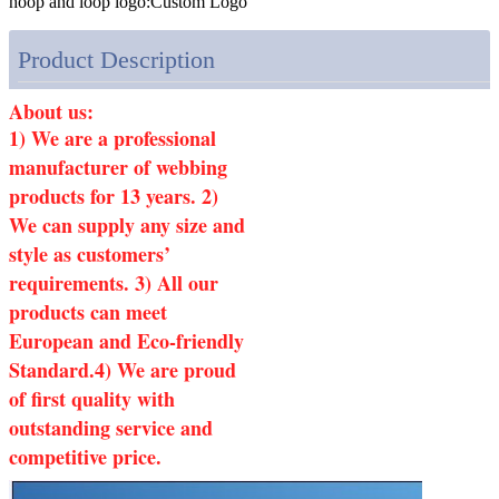
hoop and loop logo:
Custom Logo
Product Description
About us:
1) We are a professional
manufacturer of webbing
products for 13 years. 2)
We can supply any size and
style as customers’
requirements. 3) All our
products can meet
European and Eco-friendly
Standard.4) We are proud
of first quality with
outstanding service and
competitive price.