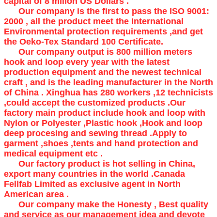
capital of 8 millon US Dollars .
Our company is the first to pass the ISO 9001:
2000 , all the product meet the International
Environmental protection requirements ,and get
the Oeko-Tex Standard 100 Certificate.
Our company output is 800 million meters
hook and loop every year with the latest
production equipment and the newest technical
craft , and is the leading manufacturer in the North
of China . Xinghua has 280 workers ,12 technicists
,could accept the customized products .Our
factory main product include hook and loop with
Nylon or Polyester ,Plastic hook ,Hook and loop
deep procesing and sewing thread .Apply to
garment ,shoes ,tents and hand protection and
medical equipment etc .
Our factory product is hot selling in China,
export many countries in the world .Canada
Fellfab Limited as exclusive agent in North
American area .
Our company make the Honesty , Best quality
and service as our management idea and devote