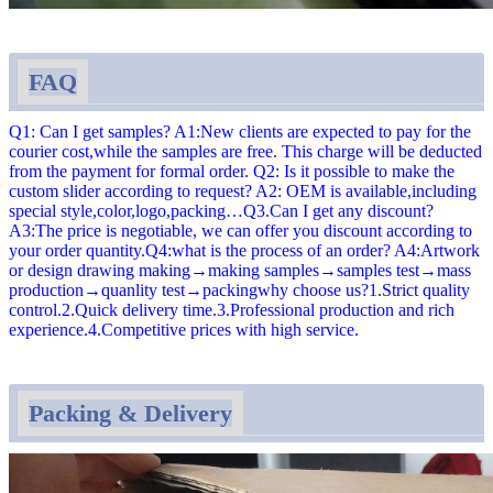
FAQ
Q1: Can I get samples? A1:New clients are expected to pay for the
courier cost,while the samples are free. This charge will be deducted
from the payment for formal order. Q2: Is it possible to make the
custom slider according to request? A2: OEM is available,including
special style,color,logo,packing…Q3.Can I get any discount?
A3:The price is negotiable, we can offer you discount according to
your order quantity.Q4:what is the process of an order? A4:Artwork
or design drawing making→making samples→samples test→mass
production→quanlity test→packingwhy choose us?1.Strict quality
control.2.Quick delivery time.3.Professional production and rich
experience.4.Competitive prices with high service.
Packing & Delivery