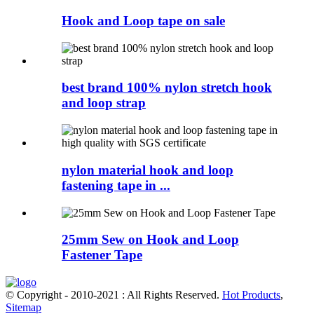
Hook and Loop tape on sale
best brand 100% nylon stretch hook
and loop strap
nylon material hook and loop
fastening tape in ...
25mm Sew on Hook and Loop
Fastener Tape
© Copyright - 2010-2021 : All Rights Reserved.
Hot Products
,
Sitemap