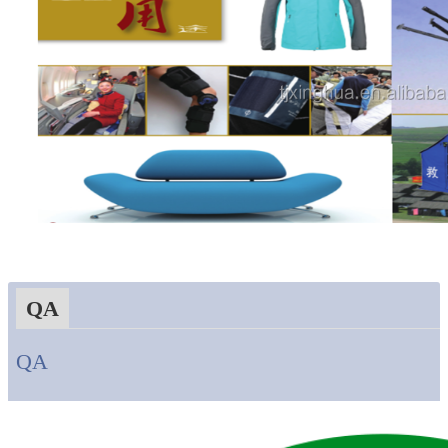
QA
QA