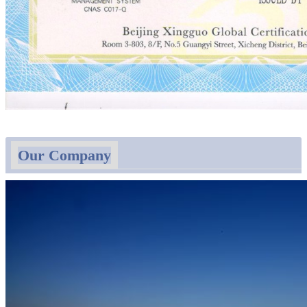
Our Company