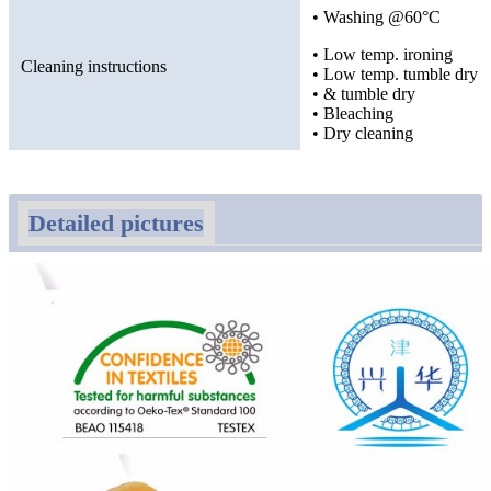
• Washing @60°C
• Low temp. ironing
Cleaning instructions
• Low temp. tumble dry
• & tumble dry
• Bleaching
• Dry cleaning
Detailed pictures