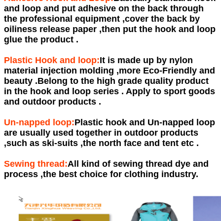
and loop and put adhesive on the back through
the professional equipment ,cover the back by
oiliness release paper ,then put the hook and loop
glue the product .
Plastic Hook and loop:
It is made up by nylon
material injection molding ,more Eco-Friendly and
beauty .Belong to the high grade quality product
in the hook and loop series . Apply to sport goods
and outdoor products .
Un-napped loop:
Plastic hook and Un-napped loop
are usually used together in outdoor products
,such as ski-suits ,the north face and tent etc .
Sewing thread:
All kind of sewing thread dye and
process ,the best choice for clothing industry.