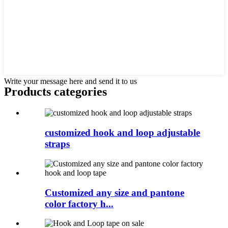
Write your message here and send it to us
Products categories
customized hook and loop adjustable
straps
Customized any size and pantone
color factory h...