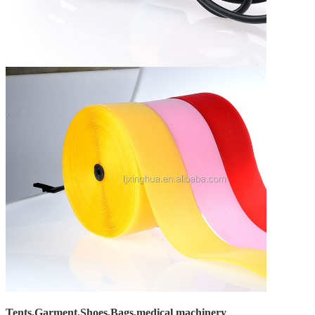
Tents,Garment,Shoes,Bags,medical machinery