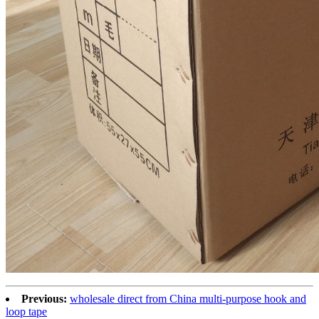
Previous:
wholesale direct from China multi-purpose hook and
loop tape