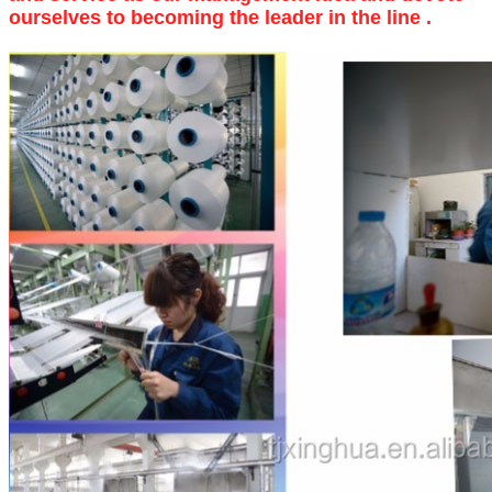
ourselves to becoming the leader in the line .