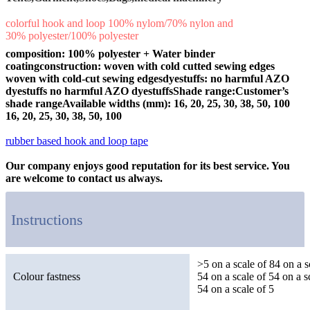
colorful hook and loop 100% nylom/70% nylon and
30% polyester/100% polyester
composition: 100% polyester + Water binder
coating
construction: woven with cold cutted sewing edges
woven with cold-cut sewing edgesdyestuffs: no harmful AZO
dyestuffs no harmful AZO dyestuffsShade range:Customer’s
shade rangeAvailable widths (mm): 16, 20, 25, 30, 38, 50, 100
16, 20, 25, 30, 38, 50, 100
Adhsvie hook and loop tape ,self-adhesive hook and loop tape ,
rubber based hook and loop tape
,rubber based hook and loop .
Our company enjoys good reputation for its best service. You
are welcome to contact us always.
Instructions
>5 on a scale of 84 on a s
Colour fastness
54 on a scale of 54 on a s
54 on a scale of 5