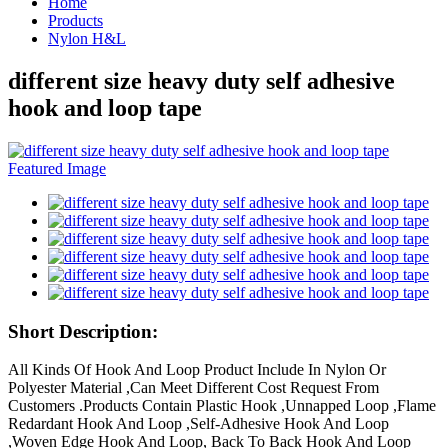
Home
Products
Nylon H&L
different size heavy duty self adhesive
hook and loop tape
Short Description:
All Kinds Of Hook And Loop Product Include In Nylon Or
Polyester Material ,Can Meet Different Cost Request From
Customers .Products Contain Plastic Hook ,Unnapped Loop ,Flame
Redardant Hook And Loop ,Self-Adhesive Hook And Loop
,Woven Edge Hook And Loop, Back To Back Hook And Loop