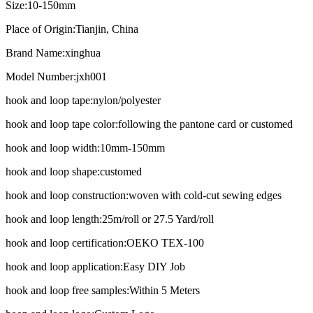
Size:
10-150mm
Place of Origin:
Tianjin, China
Brand Name:
xinghua
Model Number:
jxh001
hook and loop tape:
nylon/polyester
hook and loop tape color:
following the pantone card or customed
hook and loop width:
10mm-150mm
hook and loop shape:
customed
hook and loop construction:
woven with cold-cut sewing edges
hook and loop length:
25m/roll or 27.5 Yard/roll
hook and loop certification:
OEKO TEX-100
hook and loop application:
Easy DIY Job
hook and loop free samples:
Within 5 Meters