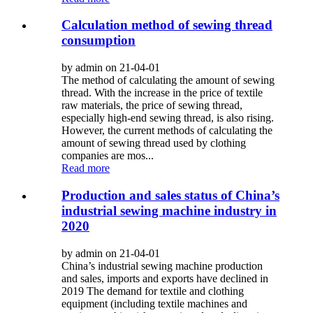
Calculation method of sewing thread
consumption
by admin on 21-04-01
The method of calculating the amount of sewing
thread. With the increase in the price of textile
raw materials, the price of sewing thread,
especially high-end sewing thread, is also rising.
However, the current methods of calculating the
amount of sewing thread used by clothing
companies are mos...
Read more
Production and sales status of China’s
industrial sewing machine industry in
2020
by admin on 21-04-01
China’s industrial sewing machine production
and sales, imports and exports have declined in
2019 The demand for textile and clothing
equipment (including textile machines and