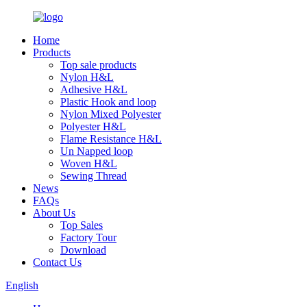
Home
Products
Top sale products
Nylon H&L
Adhesive H&L
Plastic Hook and loop
Nylon Mixed Polyester
Polyester H&L
Flame Resistance H&L
Un Napped loop
Woven H&L
Sewing Thread
News
FAQs
About Us
Top Sales
Factory Tour
Download
Contact Us
English