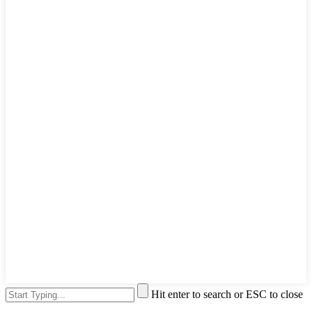
Hit enter to search or ESC to close