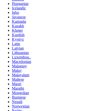
Hungarian
Icelandic
Igbo
Javanese
Kannada
Kazakh
Khmer
Kurdish
Kyrgyz
Latin
Latvian
Lithuanian
Luxembou..
Macedonian
Malagasy
Malay
Malayalam
Maltese
Maori
Marathi
Mongolian
Burmese
Nepali
Norwegian
Pashto