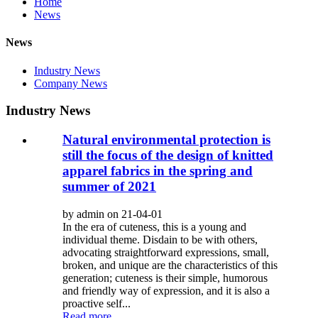
Home
News
News
Industry News
Company News
Industry News
Natural environmental protection is
still the focus of the design of knitted
apparel fabrics in the spring and
summer of 2021
by admin on 21-04-01
In the era of cuteness, this is a young and
individual theme. Disdain to be with others,
advocating straightforward expressions, small,
broken, and unique are the characteristics of this
generation; cuteness is their simple, humorous
and friendly way of expression, and it is also a
proactive self...
Read more