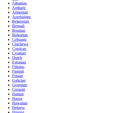
Albanian
Amharic
Armenian
Azerbaijani
Belarusian
Bengali
Bosnian
Bulgarian
Cebuano
Chichewa
Corsican
Croatian
Dutch
Estonian
Filipino
Finnish
Frisian
Galician
Georgian
Gujarati
Haitian
Hausa
Hawaiian
Hebrew
Hmong