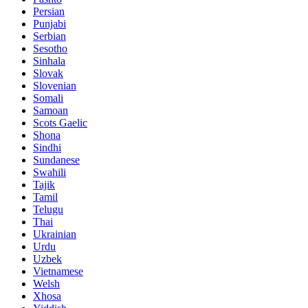
Persian
Punjabi
Serbian
Sesotho
Sinhala
Slovak
Slovenian
Somali
Samoan
Scots Gaelic
Shona
Sindhi
Sundanese
Swahili
Tajik
Tamil
Telugu
Thai
Ukrainian
Urdu
Uzbek
Vietnamese
Welsh
Xhosa