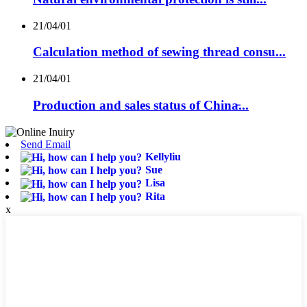
21/04/01
Calculation method of sewing thread consu...
21/04/01
Production and sales status of China̵...
Send Email
Kellyliu
Sue
Lisa
Rita
x