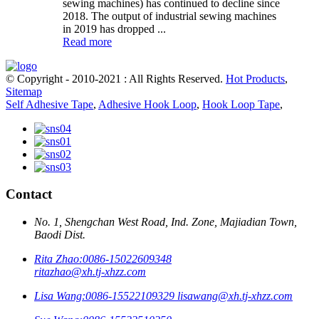
sewing machines) has continued to decline since
2018. The output of industrial sewing machines
in 2019 has dropped ...
Read more
© Copyright - 2010-2021 : All Rights Reserved.
Hot Products
,
Sitemap
Self Adhesive Tape
,
Adhesive Hook Loop
,
Hook Loop Tape
,
Contact
No. 1, Shengchan West Road, Ind. Zone, Majiadian Town,
Baodi Dist.
Rita Zhao:
0086-15022609348
ritazhao@xh.tj-xhzz.com
Lisa Wang:
0086-15522109329
lisawang@xh.tj-xhzz.com