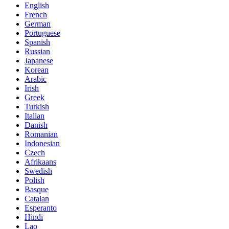
English
French
German
Portuguese
Spanish
Russian
Japanese
Korean
Arabic
Irish
Greek
Turkish
Italian
Danish
Romanian
Indonesian
Czech
Afrikaans
Swedish
Polish
Basque
Catalan
Esperanto
Hindi
Lao