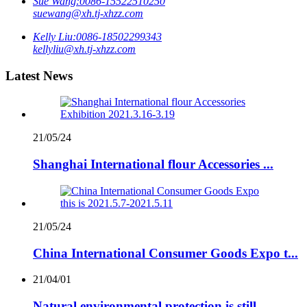
Sue Wang:
0086-15522510250
suewang@xh.tj-xhzz.com
Kelly Liu:
0086-18502299343
kellyliu@xh.tj-xhzz.com
Latest News
21/05/24
Shanghai International flour Accessories ...
21/05/24
China International Consumer Goods Expo t...
21/04/01
Natural environmental protection is still...