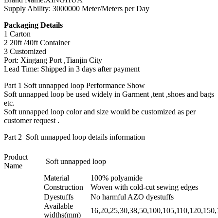
Supply Ability: 3000000 Meter/Meters per Day
Packaging Details
1 Carton
2 20ft /40ft Container
3 Customized
Port: Xingang Port ,Tianjin City
Lead Time: Shipped in 3 days after payment
Part 1 Soft unnapped loop Performance Show
Soft unnapped loop be used widely in Garment ,tent ,shoes and bags
etc.
Soft unnapped loop color and size would be customized as per
customer request .
Part 2 Soft unnapped loop details information
Product
Soft unnapped loop
Name
Material
100% polyamide
Construction
Woven with cold-cut sewing edges
Dyestuffs
No harmful AZO dyestuffs
Available
16,20,25,30,38,50,100,105,110,120,150
widths(mm)