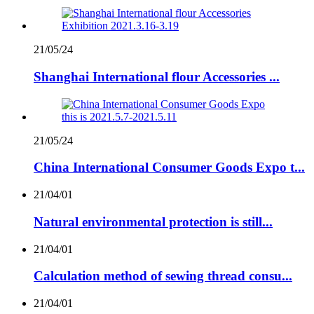
21/05/24
Shanghai International flour Accessories ...
21/05/24
China International Consumer Goods Expo t...
21/04/01
Natural environmental protection is still...
21/04/01
Calculation method of sewing thread consu...
21/04/01