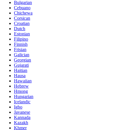
Bulgarian
Cebuano
Chichewa
Corsican
Croatian
Dutch
Estonian
Filipino
Finnish
Frisian
Galician
Georgian
Gujarati
Haitian
Hausa
Hawaiian
Hebrew
Hmong
Hungarian
Icelandic
Igbo
Javanese
Kannada
Kazakh
Khmer