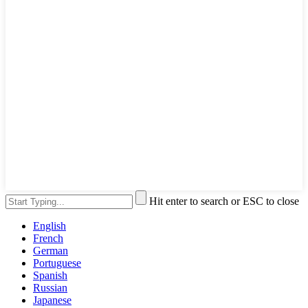
Hit enter to search or ESC to close
English
French
German
Portuguese
Spanish
Russian
Japanese