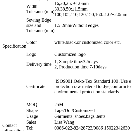
16,20,25: ±1.0mm
Width
30,38,50:±1.5mm
Tolerance(mm)
100,105,110,120,150,160:-1.0/+2.0mm
Sewing Edge
size and
1.5-2mm/Without edges
Tolerance(mm)
Color
white,black,or customized color etc.
Specification
Logo
Customized logo
1, Sample time:3-5days
Delivery time
2, Production time:7-10days
ISO9001,Oeko-Tex Standard 100 ,Use e
Certificate
protection raw material to dye,conform t
environmental protection standards.
MOQ
25M
Shape
Tape/Dot/Customized
Usage
Garments ,shoes,bags ,tents
Sales
Lisa Wang
Contact
Tel:
0086-022-82428723/0086 15022342630
information