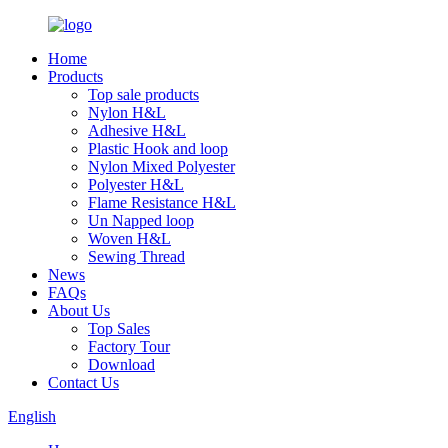
Home
Products
Top sale products
Nylon H&L
Adhesive H&L
Plastic Hook and loop
Nylon Mixed Polyester
Polyester H&L
Flame Resistance H&L
Un Napped loop
Woven H&L
Sewing Thread
News
FAQs
About Us
Top Sales
Factory Tour
Download
Contact Us
English