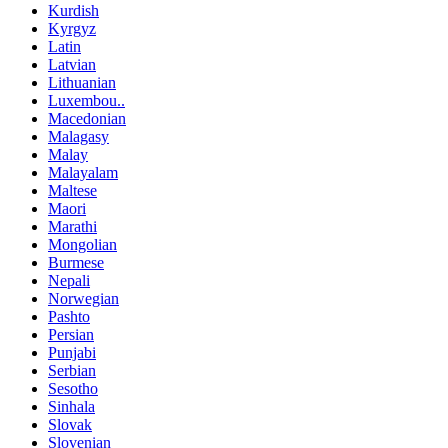
Kurdish
Kyrgyz
Latin
Latvian
Lithuanian
Luxembou..
Macedonian
Malagasy
Malay
Malayalam
Maltese
Maori
Marathi
Mongolian
Burmese
Nepali
Norwegian
Pashto
Persian
Punjabi
Serbian
Sesotho
Sinhala
Slovak
Slovenian