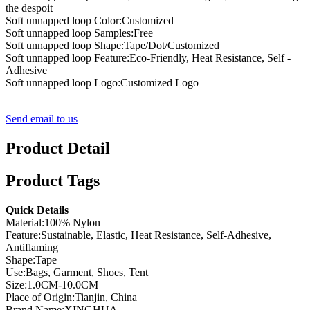
the despoit
Soft unnapped loop Color:Customized
Soft unnapped loop Samples:Free
Soft unnapped loop Shape:Tape/Dot/Customized
Soft unnapped loop Feature:Eco-Friendly, Heat Resistance, Self -
Adhesive
Soft unnapped loop Logo:Customized Logo
Send email to us
Product Detail
Product Tags
Quick Details
Material:100% Nylon
Feature:Sustainable, Elastic, Heat Resistance, Self-Adhesive,
Antiflaming
Shape:Tape
Use:Bags, Garment, Shoes, Tent
Size:1.0CM-10.0CM
Place of Origin:Tianjin, China
Brand Name:XINGHUA