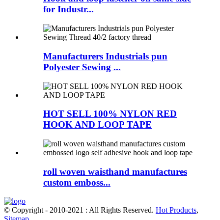
for Industr...
Manufacturers Industrials pun
Polyester Sewing ...
HOT SELL 100% NYLON RED
HOOK AND LOOP TAPE
roll woven waisthand manufactures
custom emboss...
© Copyright - 2010-2021 : All Rights Reserved.
Hot Products
,
Sitemap