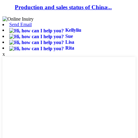
Production and sales status of China̵...
Send Email
Kellyliu
Sue
Lisa
Rita
x