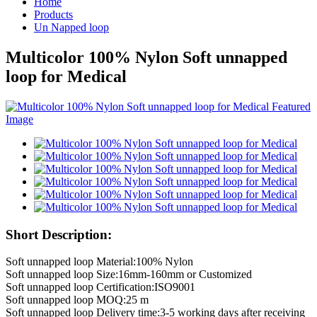
Home
Products
Un Napped loop
Multicolor 100% Nylon Soft unnapped
loop for Medical
Short Description:
Soft unnapped loop Material:100% Nylon
Soft unnapped loop Size:16mm-160mm or Customized
Soft unnapped loop Certification:ISO9001
Soft unnapped loop MOQ:25 m
Soft unnapped loop Delivery time:3-5 working days after receiving