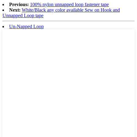
Previous:
100% nylon unnapped loop fastener tape
Next:
White/Black any color available Sew on Hook and
Unnapped Loop tape
Un-Napped Loop