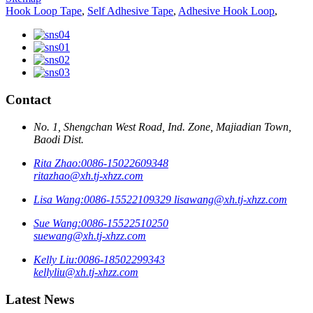
Hook Loop Tape
,
Self Adhesive Tape
,
Adhesive Hook Loop
,
Contact
No. 1, Shengchan West Road, Ind. Zone, Majiadian Town,
Baodi Dist.
Rita Zhao:
0086-15022609348
ritazhao@xh.tj-xhzz.com
Lisa Wang:
0086-15522109329
lisawang@xh.tj-xhzz.com
Sue Wang:
0086-15522510250
suewang@xh.tj-xhzz.com
Kelly Liu:
0086-18502299343
kellyliu@xh.tj-xhzz.com
Latest News