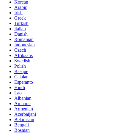
Korean
Arabic
Irish
Greek
Turkish
Italian
Danish
Romanian
Indonesian
Czech
Afrikaans
Swedish
Polish
Basque
Catalan
Esperanto
Hindi
Lao
Albanian
Amharic
Armenian
Azerbaijani
Belarusian
Bengali
Bosnian