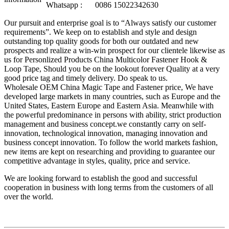
Whatsapp :
0086 15022342630
Our pursuit and enterprise goal is to “Always satisfy our customer
requirements”. We keep on to establish and style and design
outstanding top quality goods for both our outdated and new
prospects and realize a win-win prospect for our clientele likewise as
us for Personlized Products China Multicolor Fastener Hook &
Loop Tape, Should you be on the lookout forever Quality at a very
good price tag and timely delivery. Do speak to us.
Wholesale OEM China Magic Tape and Fastener price, We have
developed large markets in many countries, such as Europe and the
United States, Eastern Europe and Eastern Asia. Meanwhile with
the powerful predominance in persons with ability, strict production
management and business concept.we constantly carry on self-
innovation, technological innovation, managing innovation and
business concept innovation. To follow the world markets fashion,
new items are kept on researching and providing to guarantee our
competitive advantage in styles, quality, price and service.
We are looking forward to establish the good and successful
cooperation in business with long terms from the customers of all
over the world.