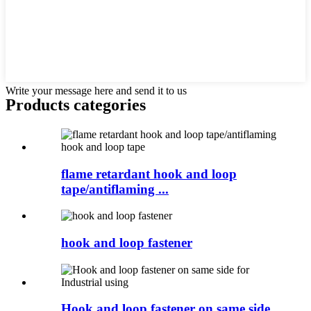
Write your message here and send it to us
Products categories
flame retardant hook and loop
tape/antiflaming ...
hook and loop fastener
Hook and loop fastener on same side