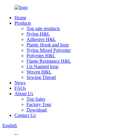
Home
Products
Top sale products
Nylon H&L
Adhesive H&L
Plastic Hook and loop
Nylon Mixed Polyester
Polyester H&L
Flame Resistance H&L
Un Napped loop
Woven H&L
Sewing Thread
News
FAQs
About Us
Top Sales
Factory Tour
Download
Contact Us
English