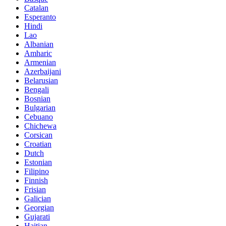
Catalan
Esperanto
Hindi
Lao
Albanian
Amharic
Armenian
Azerbaijani
Belarusian
Bengali
Bosnian
Bulgarian
Cebuano
Chichewa
Corsican
Croatian
Dutch
Estonian
Filipino
Finnish
Frisian
Galician
Georgian
Gujarati
Haitian