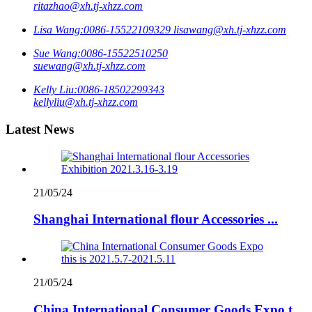
ritazhao@xh.tj-xhzz.com
Lisa Wang:
0086-15522109329
lisawang@xh.tj-xhzz.com
Sue Wang:
0086-15522510250
suewang@xh.tj-xhzz.com
Kelly Liu:
0086-18502299343
kellyliu@xh.tj-xhzz.com
Latest News
21/05/24
Shanghai International flour Accessories ...
21/05/24
China International Consumer Goods Expo t...