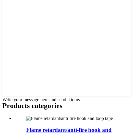
Write your message here and send it to us
Products categories
Flame retardant/anti-fire hook and