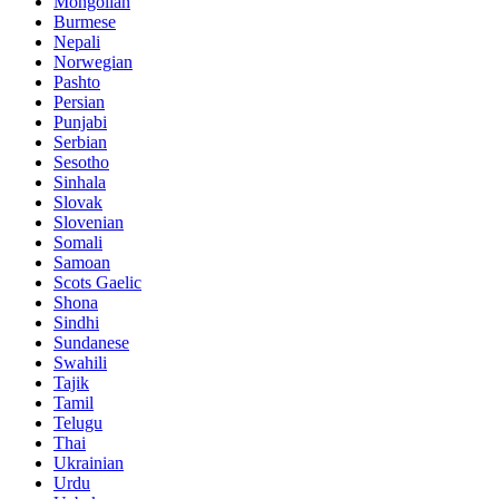
Mongolian
Burmese
Nepali
Norwegian
Pashto
Persian
Punjabi
Serbian
Sesotho
Sinhala
Slovak
Slovenian
Somali
Samoan
Scots Gaelic
Shona
Sindhi
Sundanese
Swahili
Tajik
Tamil
Telugu
Thai
Ukrainian
Urdu