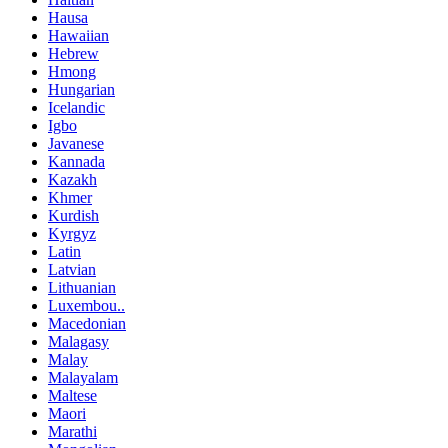
Hausa
Hawaiian
Hebrew
Hmong
Hungarian
Icelandic
Igbo
Javanese
Kannada
Kazakh
Khmer
Kurdish
Kyrgyz
Latin
Latvian
Lithuanian
Luxembou..
Macedonian
Malagasy
Malay
Malayalam
Maltese
Maori
Marathi