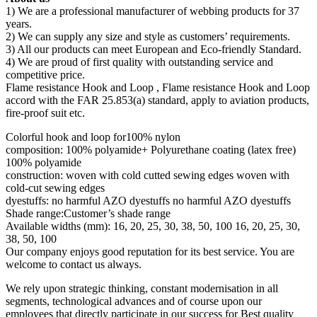
1) We are a professional manufacturer of webbing products for 37
years.
2) We can supply any size and style as customers’ requirements.
3) All our products can meet European and Eco-friendly Standard.
4) We are proud of first quality with outstanding service and
competitive price.
Flame resistance Hook and Loop , Flame resistance Hook and Loop
accord with the FAR 25.853(a) standard, apply to aviation products,
fire-proof suit etc.
Colorful hook and loop for100% nylon
composition: 100% polyamide+ Polyurethane coating (latex free)
100% polyamide
construction: woven with cold cutted sewing edges woven with
cold-cut sewing edges
dyestuffs: no harmful AZO dyestuffs no harmful AZO dyestuffs
Shade range:Customer’s shade range
Available widths (mm): 16, 20, 25, 30, 38, 50, 100 16, 20, 25, 30,
38, 50, 100
Our company enjoys good reputation for its best service. You are
welcome to contact us always.
We rely upon strategic thinking, constant modernisation in all
segments, technological advances and of course upon our
employees that directly participate in our success for Best quality