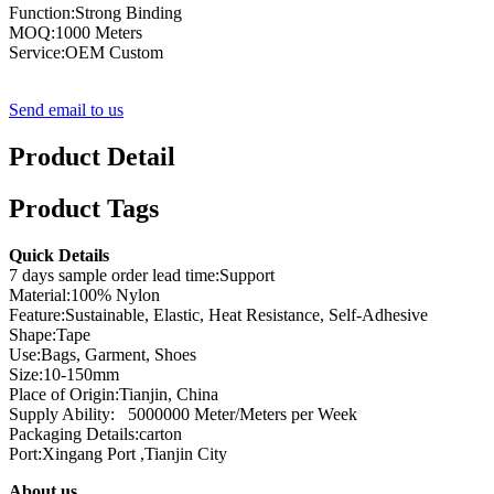
Function:Strong Binding
MOQ:1000 Meters
Service:OEM Custom
Send email to us
Product Detail
Product Tags
Quick Details
7 days sample order lead time:Support
Material:100% Nylon
Feature:Sustainable, Elastic, Heat Resistance, Self-Adhesive
Shape:Tape
Use:Bags, Garment, Shoes
Size:10-150mm
Place of Origin:Tianjin, China
Supply Ability: 5000000 Meter/Meters per Week
Packaging Details:carton
Port:Xingang Port ,Tianjin City
About us