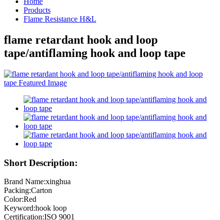
Home
Products
Flame Resistance H&L
flame retardant hook and loop
tape/antiflaming hook and loop tape
Short Description:
Brand Name:xinghua
Packing:Carton
Color:Red
Keyword:hook loop
Certification:ISO 9001