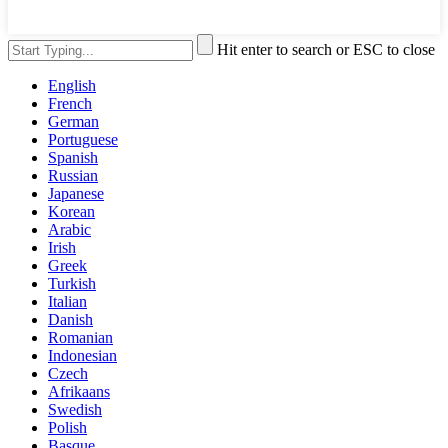
Hit enter to search or ESC to close
English
French
German
Portuguese
Spanish
Russian
Japanese
Korean
Arabic
Irish
Greek
Turkish
Italian
Danish
Romanian
Indonesian
Czech
Afrikaans
Swedish
Polish
Basque