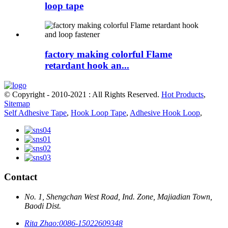
loop tape
factory making colorful Flame
retardant hook an...
© Copyright - 2010-2021 : All Rights Reserved.
Hot Products
,
Sitemap
Self Adhesive Tape
,
Hook Loop Tape
,
Adhesive Hook Loop
,
Contact
No. 1, Shengchan West Road, Ind. Zone, Majiadian Town,
Baodi Dist.
Rita Zhao:
0086-15022609348