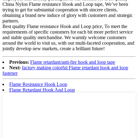
China Nylon Flame resistance Hook and Loop tape, We’ve been
trying to get for substantial cooperation with sincere clients,
obtaining a brand new induce of glory with customers and strategic
partners.
Best quality Flame resistance Hook and Loop price, To meet the
requirements of specific customers for each bit more perfect service
and stable quality merchandise. We warmly welcome customers
around the world to visit us, with our multi-faceted cooperation, and
jointly develop new markets, create a brilliant future!
Previous:
Flame retardant/anti-fire hook and loop tape
Next:
factory making colorful Flame retardant hook and loop
fastener
Flame Resistance Hook Loop
Flame Retardant Hook And Loop