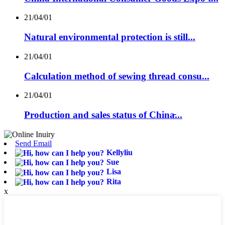
21/04/01
Natural environmental protection is still...
21/04/01
Calculation method of sewing thread consu...
21/04/01
Production and sales status of China̵...
Send Email
Kellyliu
Sue
Lisa
Rita
x