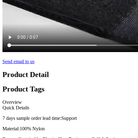
Send email to us
Product Detail
Product Tags
Overview
Quick Details
7 days sample order lead time:
Support
Material:
100% Nylon