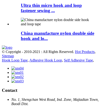
Ultra thin micro hook and loop
fastener sewing ...
China manufacture nylon double side
hook and lo...
© Copyright - 2010-2021 : All Rights Reserved.
Hot Products
,
Sitemap
Hook Loop Tape
,
Adhesive Hook Loop
,
Self Adhesive Tape
,
Contact
No. 1, Shengchan West Road, Ind. Zone, Majiadian Town,
Baodi Dist.