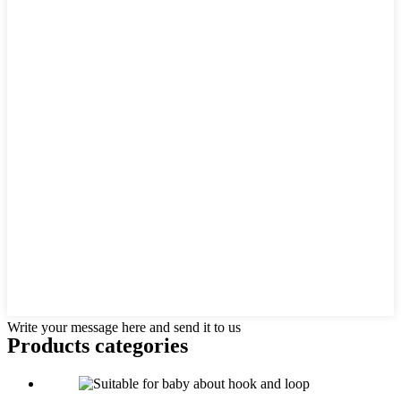
Write your message here and send it to us
Products categories