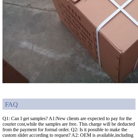
FAQ
Q1: Can I get samples? A1:New clients are expected to pay for the
courier cost,while the samples are free. This charge will be deducted
from the payment for formal order. Q2: Is it possible to make the
custom slider according to request? A2: OEM is available,including