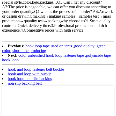
special style,color,logo,packing…Q3.Can I get any discount?
A3:The price is negotiable, we can offer you discount according to
your order quantity.Q4:what is the process of an order? A4:Artwork
or design drawing making→making samples→samples test→mass
production→quanlity test→packingwhy choose us?1.Strict quality
control.2.Quick delivery time.3.Professional production and rich
experience.4.Competitive prices with high service.
Previous:
hook loop tape used on tents ,good quality ,green
color ,short time producing
Next:
color unbrushed hook loop fastener tape ,polyamide tape
hook loop
hook and loop fastener belt buckle
hook and loop with buckle
hook loop non slip backing
non slip backing belt