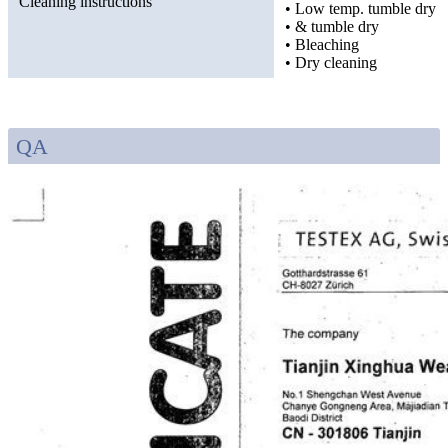
Cleaning instructions
• Low temp. tumble dry
• & tumble dry
• Bleaching
• Dry cleaning
QA