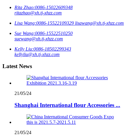
Rita Zhao:
0086-15022609348
ritazhao@xh.tj-xhzz.com
Lisa Wang:
0086-15522109329
lisawang@xh.tj-xhzz.com
Sue Wang:
0086-15522510250
suewang@xh.tj-xhzz.com
Kelly Liu:
0086-18502299343
kellyliu@xh.tj-xhzz.com
Latest News
21/05/24
Shanghai International flour Accessories ...
21/05/24