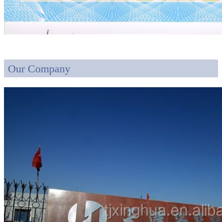
Our Company