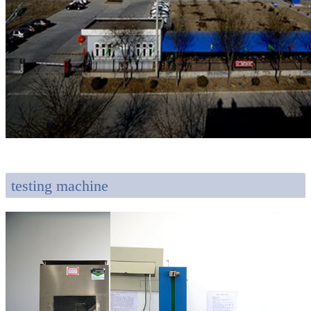
testing machine