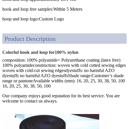
hook and loop free samples:
Within 5 Meters
hoop and loop logo:
Custom Logo
Product Description
Colorful hook and loop for100% nylon
composition: 100% polyamide+ Polyurethane coating (latex free)
100% polyamideconstruction: woven with cold cutted sewing edges
woven with cold-cut sewing edgesdyestuffs: no harmful AZO
dyestuffs no harmful AZO dyestuffsShade range:Customer’s shade
range or pantoneAvailable widths (mm): 16, 20, 25, 30, 38, 50, 100
16, 20, 25, 30, 38, 50, 100
Our company enjoys good reputation for its best service. You are
welcome to contact us always.