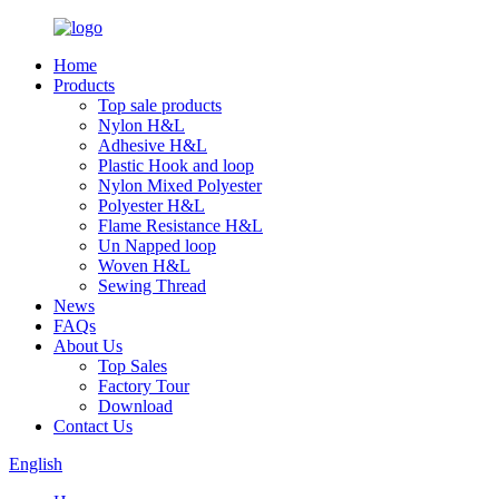
Home
Products
Top sale products
Nylon H&L
Adhesive H&L
Plastic Hook and loop
Nylon Mixed Polyester
Polyester H&L
Flame Resistance H&L
Un Napped loop
Woven H&L
Sewing Thread
News
FAQs
About Us
Top Sales
Factory Tour
Download
Contact Us
English