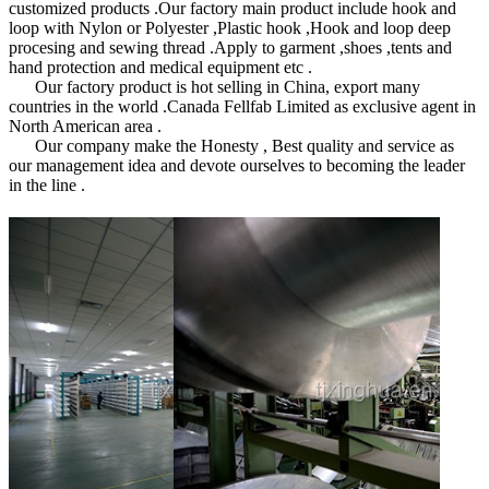
customized products .Our factory main product include hook and
loop with Nylon or Polyester ,Plastic hook ,Hook and loop deep
procesing and sewing thread .Apply to garment ,shoes ,tents and
hand protection and medical equipment etc .
Our factory product is hot selling in China, export many
countries in the world .Canada Fellfab Limited as exclusive agent in
North American area .
Our company make the Honesty , Best quality and service as
our management idea and devote ourselves to becoming the leader
in the line .