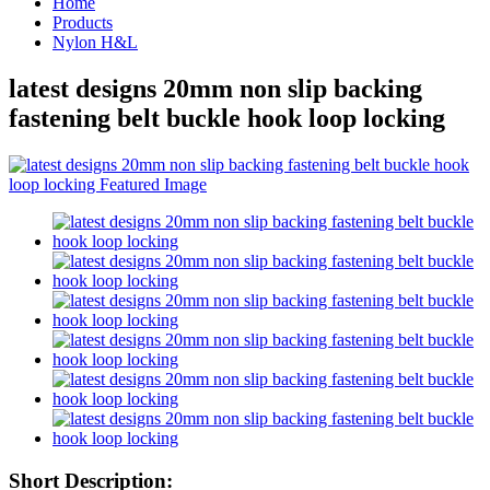
Home
Products
Nylon H&L
latest designs 20mm non slip backing
fastening belt buckle hook loop locking
Short Description: