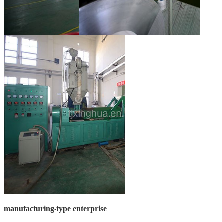
manufacturing-type enterprise