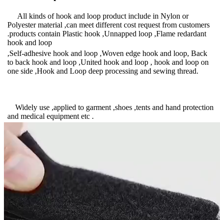
All kinds of hook and loop product include in Nylon or
Polyester material ,can meet different cost request from customers
.products contain Plastic hook ,Unnapped loop ,Flame redardant
hook and loop
,Self-adhesive hook and loop ,Woven edge hook and loop, Back
to back hook and loop ,United hook and loop , hook and loop on
one side ,Hook and Loop deep processing and sewing thread.
Widely use ,applied to garment ,shoes ,tents and hand protection
and medical equipment etc .