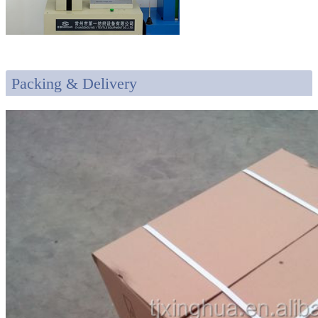
Packing & Delivery