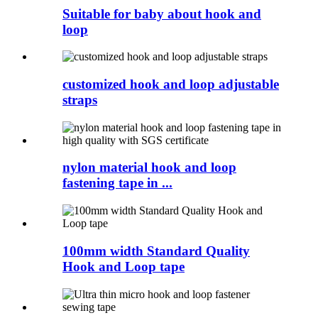
Suitable for baby about hook and
loop
customized hook and loop adjustable
straps
nylon material hook and loop
fastening tape in ...
100mm width Standard Quality
Hook and Loop tape