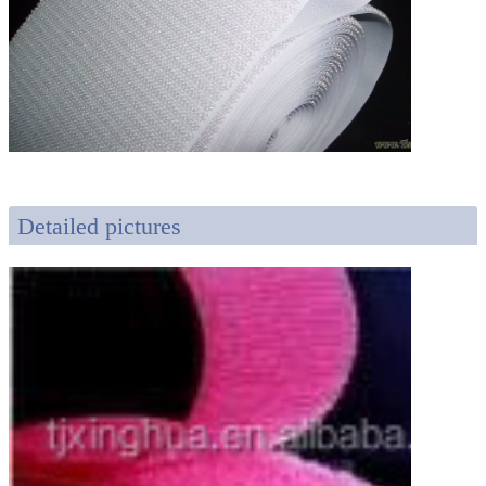
Detailed pictures