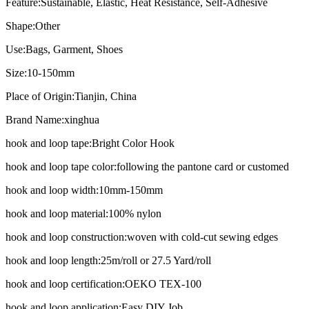
Feature:
Sustainable, Elastic, Heat Resistance, Self-Adhesive
Shape:
Other
Use:
Bags, Garment, Shoes
Size:
10-150mm
Place of Origin:
Tianjin, China
Brand Name:
xinghua
hook and loop tape:
Bright Color Hook
hook and loop tape color:
following the pantone card or customed
hook and loop width:
10mm-150mm
hook and loop material:
100% nylon
hook and loop construction:
woven with cold-cut sewing edges
hook and loop length:
25m/roll or 27.5 Yard/roll
hook and loop certification:
OEKO TEX-100
hook and loop application:
Easy DIY Job