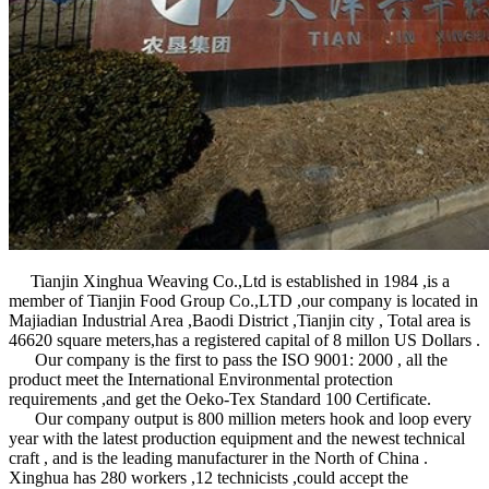
Tianjin Xinghua Weaving Co.,Ltd is established in 1984 ,is a
member of Tianjin Food Group Co.,LTD ,our company is located in
Majiadian Industrial Area ,Baodi District ,Tianjin city , Total area is
46620 square meters,has a registered capital of 8 millon US Dollars .
Our company is the first to pass the ISO 9001: 2000 , all the
product meet the International Environmental protection
requirements ,and get the Oeko-Tex Standard 100 Certificate.
Our company output is 800 million meters hook and loop every
year with the latest production equipment and the newest technical
craft , and is the leading manufacturer in the North of China .
Xinghua has 280 workers ,12 technicists ,could accept the