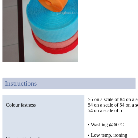
Instructions
>5 on a scale of 84 on a s
Colour fastness
54 on a scale of 54 on a s
54 on a scale of 5
• Washing @60°C
• Low temp. ironing