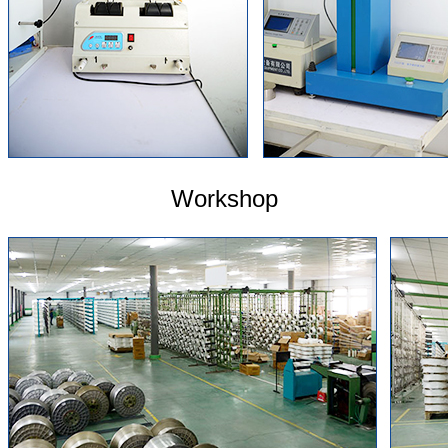
Workshop