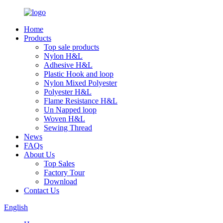
Home
Products
Top sale products
Nylon H&L
Adhesive H&L
Plastic Hook and loop
Nylon Mixed Polyester
Polyester H&L
Flame Resistance H&L
Un Napped loop
Woven H&L
Sewing Thread
News
FAQs
About Us
Top Sales
Factory Tour
Download
Contact Us
English