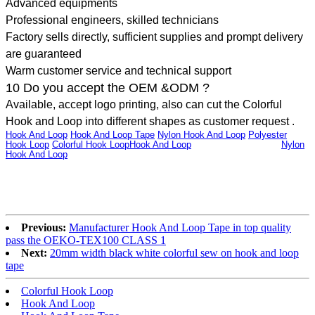
Advanced equipments
Professional engineers, skilled technicians
Factory sells directly, sufficient supplies and prompt delivery
are guaranteed
Warm customer service and technical support
10 Do you accept the OEM &ODM ?
Available, accept logo printing, also can cut the Colorful
Hook and Loop into different shapes as customer request .
Hook And Loop
,
Hook And Loop Tape
,
Nylon Hook And Loop
,
Polyester
Hook Loop
,
Colorful Hook Loop
Hook And Loop
,Hook And Loop Tape,
Nylon
Hook And Loop
,Polyester Hook Loop,Colorful Hook LoopHook And
Loop,Hook And Loop Tape,Nylon Hook And Loop,Polyester Hook
Loop,Colorful Hook LoopHook And Loop,Hook And Loop Tape,Nylon Hook
And Loop,Polyester Hook Loop,Colorful Hook LoopHook And Loop,Hook
And Loop Tape,Nylon Hook And Loop,Polyester Hook Loop,Colorful Hook
Loop
Previous:
Manufacturer Hook And Loop Tape in top quality
pass the OEKO-TEX100 CLASS 1
Next:
20mm width black white colorful sew on hook and loop
tape
Colorful Hook Loop
Hook And Loop