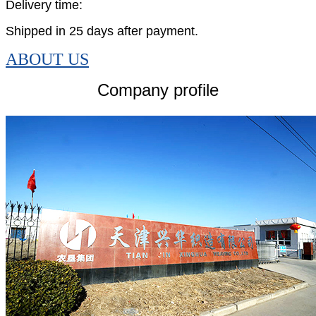
Delivery time:
Shipped in 25 days after payment.
ABOUT US
Company profile