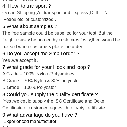
4 How to transport ?
Ocean Shipping ,Air transport and Express ,DHL ,TNT
,Fedex etc .or customized .
5 What about samples ?
The free sample could be supplied for your test .But the
freight ususlly be borned by customers firstly,then would be
backed when customers place the order .
6 Do you accept the Small order ?
Yes ,we accept it .
7 What grade for your Hook and loop ?
A Grade – 100% Nylon /Polyamides
B Grade – 70% Nylon & 30% polyester
D Grade – 100% Polyester
8 Could you supply the quality certificate ?
Yes ,we could supply the ISO Certificate and Oeko
Certificate or customer request third party certificate.
9 What advantage do you have ?
Experienced manufacturer