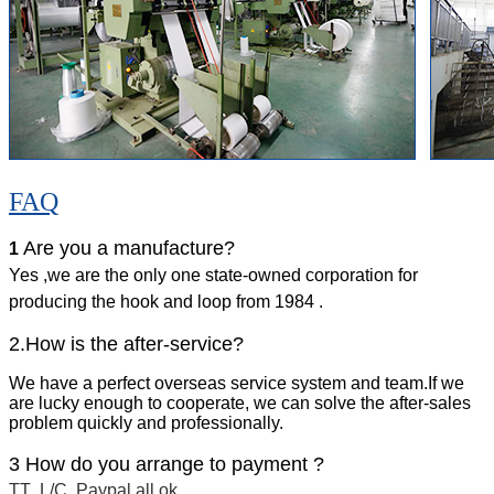
FAQ
Are you a manufacture?
1
Yes ,we are the only one state-owned corporation for
producing the hook and loop from 1984 .
2.How is the after-service?
We have a perfect overseas service system and team.If we
are lucky enough to cooperate, we can solve the after-sales
problem quickly and professionally.
3 How do you arrange to payment ?
TT .L/C ,Paypal all ok .