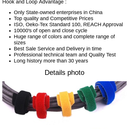
Hook and Loop Advantage :
Only State-owned enterprises in China
Top quality and Competitive Prices
ISO, Oeko-Tex Standard 100, REACH Approval
10000′s of open and close cycle
Huge range of colors and complete range of
sizes
Best Sale Service and Delivery in time
Professional technical team and Quality Test
Long history more than 30 years
Details photo