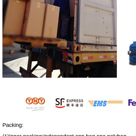
Packing: