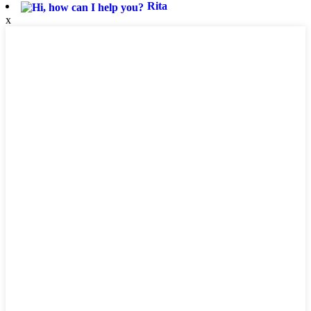
Rita
x