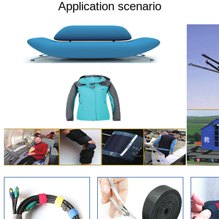
Application scenario