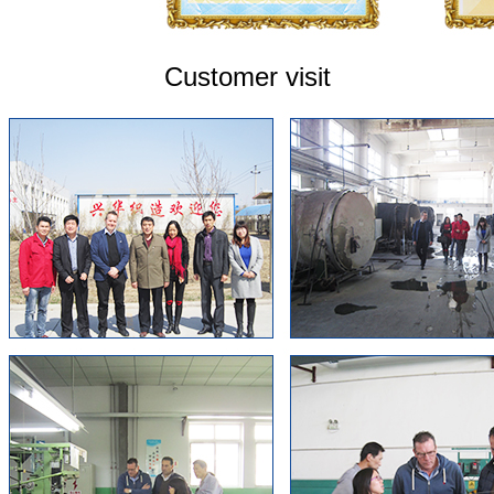
Customer visit