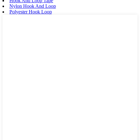
Hook And Loop Tape
Nylon Hook And Loop
Polyester Hook Loop