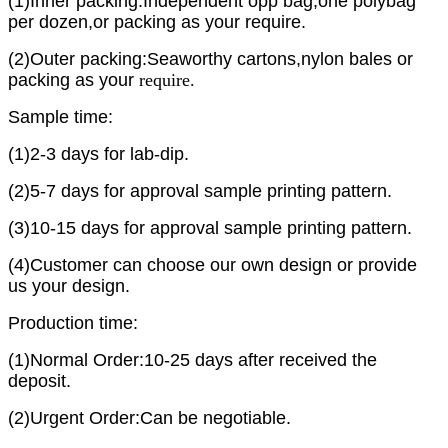
(1)Inner packing:Independent opp bag,one polybag
per dozen,or packing as your require.
(2)Outer packing:Seaworthy cartons,nylon bales or
packing as yo
ur
require.
Sample time:
(1)2-3 days for lab-dip.
(2)5-7 days for approval sample printing pattern.
(3)10-15 days for approval sample printing pattern.
(4)Customer can choose our own design or provide
us your design.
Production time:
(1)Normal Order:10-25 days after received the
deposit.
(2)Urgent Order:Can be negotiable.