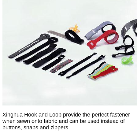
Xinghua Hook and Loop provide the perfect fastener
when sewn onto fabric and can be used instead of
buttons, snaps and zippers.