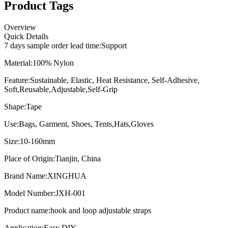
Product Tags
Overview
Quick Details
7 days sample order lead time:
Support
Material:
100% Nylon
Feature:
Sustainable, Elastic, Heat Resistance, Self-Adhesive,
Soft,Reusable,Adjustable,Self-Grip
Shape:
Tape
Use:
Bags, Garment, Shoes, Tents,Hats,Gloves
Size:
10-160mm
Place of Origin:
Tianjin, China
Brand Name:
XINGHUA
Model Number:
JXH-001
Product name:
hook and loop adjustable straps
Application:
Easy DIY