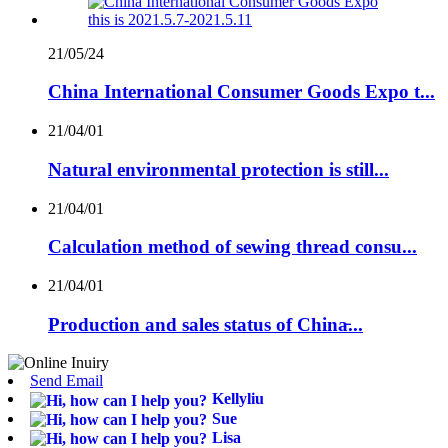
21/05/24
China International Consumer Goods Expo t...
21/04/01
Natural environmental protection is still...
21/04/01
Calculation method of sewing thread consu...
21/04/01
Production and sales status of China̵...
Send Email
Kellyliu
Sue
Lisa