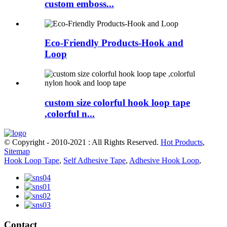
custom emboss...
Eco-Friendly Products-Hook and
Loop
custom size colorful hook loop tape
,colorful n...
© Copyright - 2010-2021 : All Rights Reserved.
Hot Products
,
Sitemap
Hook Loop Tape
,
Self Adhesive Tape
,
Adhesive Hook Loop
,
Contact