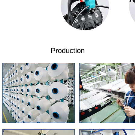
Production