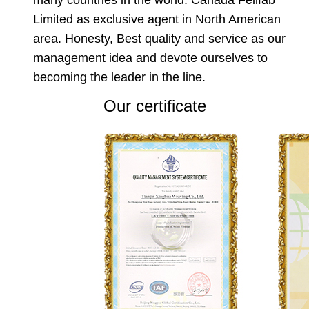
Limited as exclusive agent in North American
area. Honesty, Best quality and service as our
management idea and devote ourselves to
becoming the leader in the line.
Our certificate