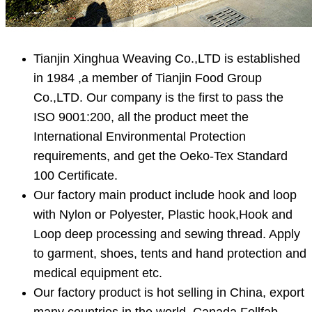
Tianjin Xinghua Weaving Co.,LTD is established
in 1984 ,a member of Tianjin Food Group
Co.,LTD. Our company is the first to pass the
ISO 9001:200, all the product meet the
International Environmental Protection
requirements, and get the Oeko-Tex Standard
100 Certificate.
Our factory main product include hook and loop
with Nylon or Polyester, Plastic hook,Hook and
Loop deep processing and sewing thread. Apply
to garment, shoes, tents and hand protection and
medical equipment etc.
Our factory product is hot selling in China, export
many countries in the world. Canada Fellfab