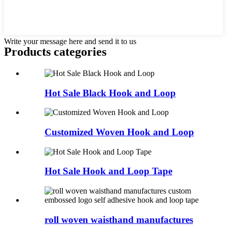
Write your message here and send it to us
Products categories
Hot Sale Black Hook and Loop
Customized Woven Hook and Loop
Hot Sale Hook and Loop Tape
roll woven waisthand manufactures