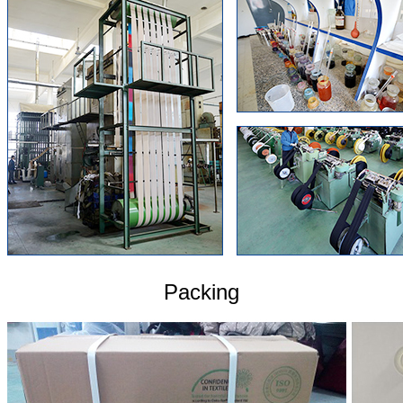
Packing