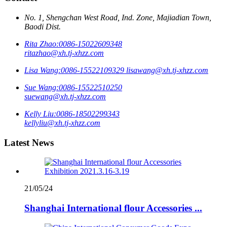
No. 1, Shengchan West Road, Ind. Zone, Majiadian Town,
Baodi Dist.
Rita Zhao:
0086-15022609348
ritazhao@xh.tj-xhzz.com
Lisa Wang:
0086-15522109329
lisawang@xh.tj-xhzz.com
Sue Wang:
0086-15522510250
suewang@xh.tj-xhzz.com
Kelly Liu:
0086-18502299343
kellyliu@xh.tj-xhzz.com
Latest News
21/05/24
Shanghai International flour Accessories ...