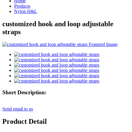
Home
Products
Nylon H&L
customized hook and loop adjustable
straps
Short Description:
Send email to us
Product Detail