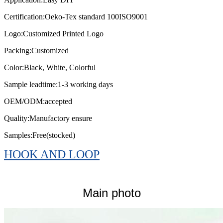
Certification:
Oeko-Tex standard 100ISO9001
Logo:
Customized Printed Logo
Packing:
Customized
Color:
Black, White, Colorful
Sample leadtime:
1-3 working days
OEM/ODM:
accepted
Quality:
Manufactory ensure
Samples:
Free(stocked)
HOOK AND LOOP
Main photo