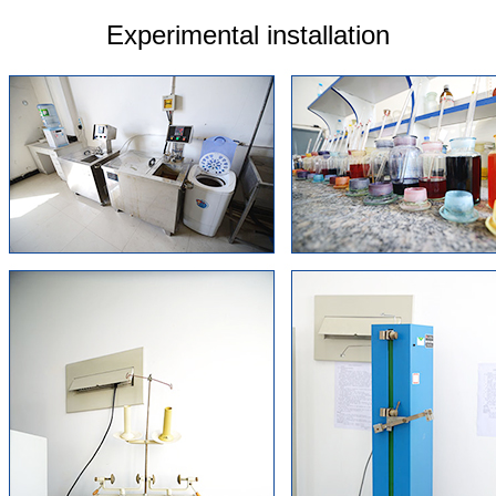
Experimental installation