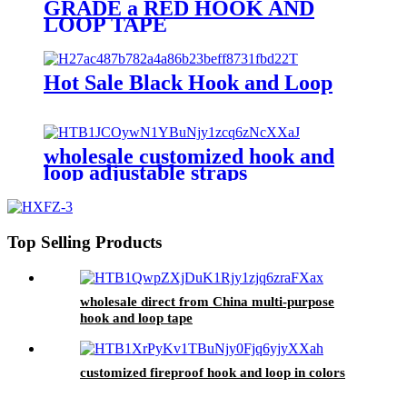
GRADE a RED HOOK AND
LOOP TAPE
Hot Sale Black Hook and Loop
wholesale customized hook and
loop adjustable straps
Top Selling Products
wholesale direct from China multi-purpose
hook and loop tape
customized fireproof hook and loop in colors