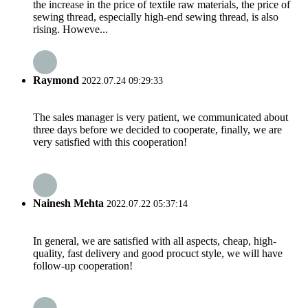
the increase in the price of textile raw materials, the price of
sewing thread, especially high-end sewing thread, is also
rising. Howeve...
Raymond
2022.07.24 09:29:33
The sales manager is very patient, we communicated about
three days before we decided to cooperate, finally, we are
very satisfied with this cooperation!
Nainesh Mehta
2022.07.22 05:37:14
In general, we are satisfied with all aspects, cheap, high-
quality, fast delivery and good procuct style, we will have
follow-up cooperation!