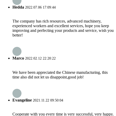
Hedda
2022.07.06 17:09:44
The company has rich resources, advanced machinery,
experienced workers and excellent services, hope you keep
improving and perfecting your products and service, wish you
better!
Marco
2022.02.12 22:20:22
We have been appreciated the Chinese manufacturing, this
time also did not let us disappoint,good job!
Evangeline
2021.11.22 09:50:04
Cooperate with you every time is very successful, very happy.