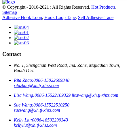
© Copyright - 2010-2021 : All Rights Reserved.
Hot Products
,
Sitemap
Adhesive Hook Loop
,
Hook Loop Tape
,
Self Adhesive Tape
,
Contact
No. 1, Shengchan West Road, Ind. Zone, Majiadian Town,
Baodi Dist.
Rita Zhao:
0086-15022609348
ritazhao@xh.tj-xhzz.com
Lisa Wang:
0086-15522109329
lisawang@xh.tj-xhzz.com
Sue Wang:
0086-15522510250
suewang@xh.tj-xhzz.com
Kelly Liu:
0086-18502299343
kellyliu@xh.tj-xhzz.com