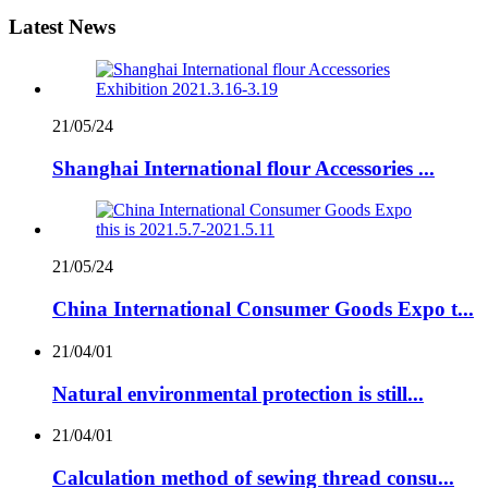
Latest News
21/05/24
Shanghai International flour Accessories ...
21/05/24
China International Consumer Goods Expo t...
21/04/01
Natural environmental protection is still...
21/04/01
Calculation method of sewing thread consu...