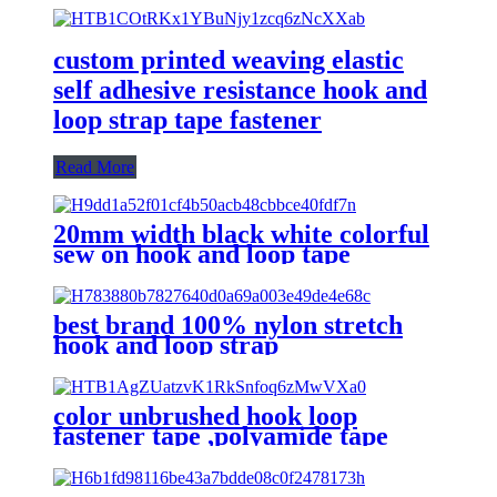
custom printed weaving elastic
self adhesive resistance hook and
loop strap tape fastener
Read More
20mm width black white colorful
sew on hook and loop tape
best brand 100% nylon stretch
hook and loop strap
color unbrushed hook loop
fastener tape ,polyamide tape
hook loop