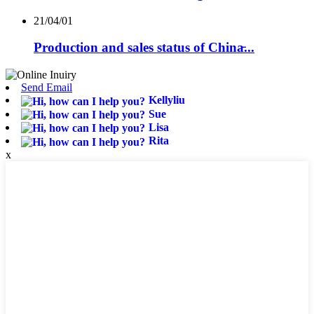
21/04/01
Production and sales status of China̵...
Send Email
Kellyliu
Sue
Lisa
Rita
x