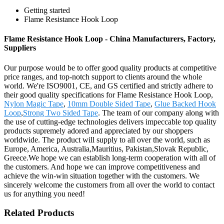
Getting started
Flame Resistance Hook Loop
Flame Resistance Hook Loop - China Manufacturers, Factory,
Suppliers
Our purpose would be to offer good quality products at competitive
price ranges, and top-notch support to clients around the whole
world. We're ISO9001, CE, and GS certified and strictly adhere to
their good quality specifications for Flame Resistance Hook Loop,
Nylon Magic Tape
,
10mm Double Sided Tape
,
Glue Backed Hook
Loop
,
Strong Two Sided Tape
. The team of our company along with
the use of cutting-edge technologies delivers impeccable top quality
products supremely adored and appreciated by our shoppers
worldwide. The product will supply to all over the world, such as
Europe, America, Australia,Mauritius, Pakistan,Slovak Republic,
Greece.We hope we can establish long-term cooperation with all of
the customers. And hope we can improve competitiveness and
achieve the win-win situation together with the customers. We
sincerely welcome the customers from all over the world to contact
us for anything you need!
Related Products