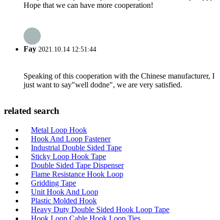
Hope that we can have more cooperation!
Fay
2021.10.14 12:51:44
Speaking of this cooperation with the Chinese manufacturer, I
just want to say"well dodne", we are very satisfied.
related search
Metal Loop Hook
Hook And Loop Fastener
Industrial Double Sided Tape
Sticky Loop Hook Tape
Double Sided Tape Dispenser
Flame Resistance Hook Loop
Gridding Tape
Unit Hook And Loop
Plastic Molded Hook
Heavy Duty Double Sided Hook Loop Tape
Hook Loop Cable Hook Loop Ties