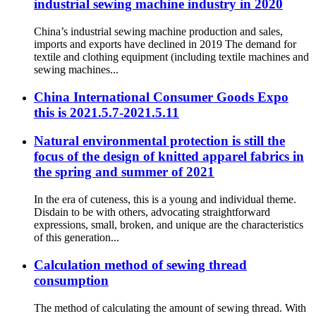
industrial sewing machine industry in 2020
China’s industrial sewing machine production and sales,
imports and exports have declined in 2019 The demand for
textile and clothing equipment (including textile machines and
sewing machines...
China International Consumer Goods Expo
this is 2021.5.7-2021.5.11
Natural environmental protection is still the
focus of the design of knitted apparel fabrics in
the spring and summer of 2021
In the era of cuteness, this is a young and individual theme.
Disdain to be with others, advocating straightforward
expressions, small, broken, and unique are the characteristics
of this generation...
Calculation method of sewing thread
consumption
The method of calculating the amount of sewing thread. With