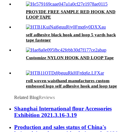
PROVIDE FREE SAMPLE RED HOOK AND
LOOP TAPE
self adhesive black hook and loop 5 yards back
tape fastener
Customize NYLON HOOK AND LOOP Tape
roll woven waisthand manufactures custom
embossed logo self adhesive hook and loop tape
Related Blog
Reviews
Shanghai International flour Accessories
Exhibition 2021.3.16-3.19
Production and sales status of China's