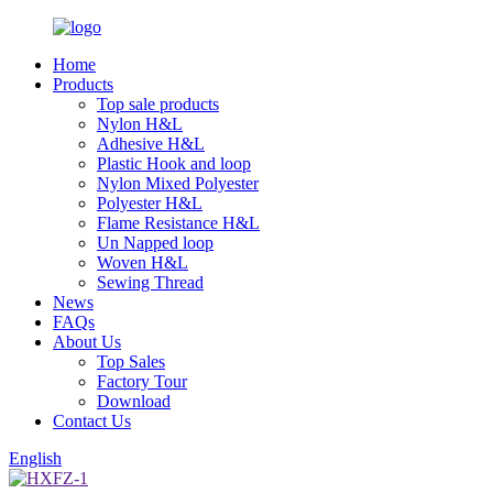
Home
Products
Top sale products
Nylon H&L
Adhesive H&L
Plastic Hook and loop
Nylon Mixed Polyester
Polyester H&L
Flame Resistance H&L
Un Napped loop
Woven H&L
Sewing Thread
News
FAQs
About Us
Top Sales
Factory Tour
Download
Contact Us
English