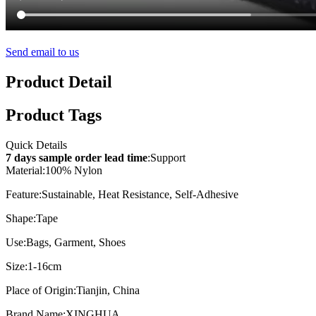
Send email to us
Product Detail
Product Tags
Quick Details
7 days sample order lead time
:
Support
Material:
100% Nylon
Feature:
Sustainable, Heat Resistance, Self-Adhesive
Shape:
Tape
Use:
Bags, Garment, Shoes
Size:
1-16cm
Place of Origin:
Tianjin, China
Brand Name:
XINGHUA