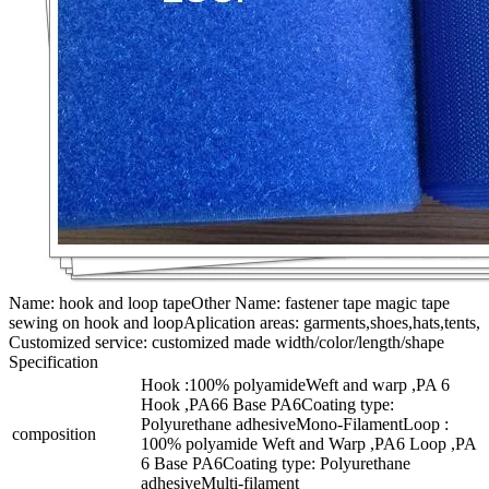
Name: hook and loop tapeOther Name: fastener tape magic tape
sewing on hook and loopAplication areas: garments,shoes,hats,tents,
Customized service: customized made width/color/length/shape
Specification
Hook :100% polyamideWeft and warp ,PA 6
Hook ,PA66 Base PA6Coating type:
Polyurethane adhesiveMono-FilamentLoop :
composition
100% polyamide Weft and Warp ,PA6 Loop ,PA
6 Base PA6Coating type: Polyurethane
adhesiveMulti-filament