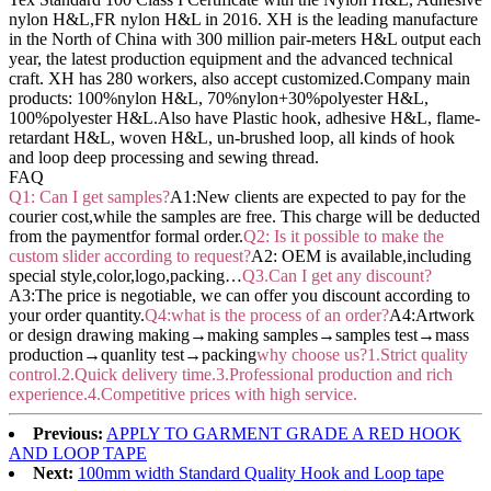
nylon H&L,FR nylon H&L in 2016. XH is the leading manufacture
in the North of China with 300 million pair-meters H&L output each
year, the latest production equipment and the advanced technical
craft. XH has 280 workers, also accept customized.Company main
products: 100%nylon H&L, 70%nylon+30%polyester H&L,
100%polyester H&L.Also have Plastic hook, adhesive H&L, flame-
retardant H&L, woven H&L, un-brushed loop, all kinds of hook
and loop deep processing and sewing thread.
FAQ
Q1: Can I get samples?
A1:New clients are expected to pay for the
courier cost,while the samples are free. This charge will be deducted
from the paymentfor formal order.
Q2: Is it possible to make the
custom slider according to request?
A2: OEM is available,including
special style,color,logo,packing…
Q3.Can I get any discount?
A3:The price is negotiable, we can offer you discount according to
your order quantity.
Q4:what is the process of an order?
A4:Artwork
or design drawing making→making samples→samples test→mass
production→quanlity test→packing
why choose us?1.Strict quality
control.2.Quick delivery time.3.Professional production and rich
experience.4.Competitive prices with high service.
Previous:
APPLY TO GARMENT GRADE A RED HOOK
AND LOOP TAPE
Next:
100mm width Standard Quality Hook and Loop tape