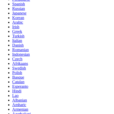
Spanish
Russian
Japanese
Korean
Arabic
Irish
Greek
Turkish
Italian
Danish
Romanian
Indonesian
Czech
Afrikaans
Swedish
Polish
Basque
Catalan
Esperanto
Hindi
Lao
Albanian
Amharic
Armenian
Azerbaijani