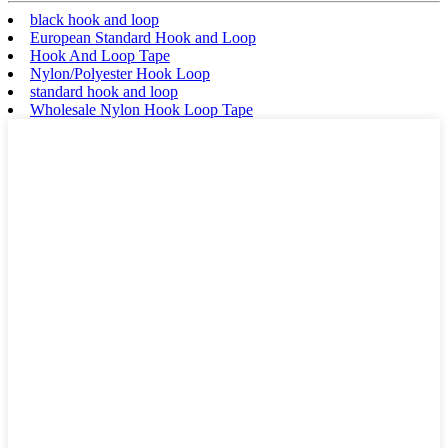
black hook and loop
European Standard Hook and Loop
Hook And Loop Tape
Nylon/Polyester Hook Loop
standard hook and loop
Wholesale Nylon Hook Loop Tape