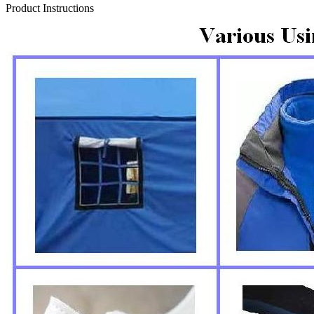
Product Instructions