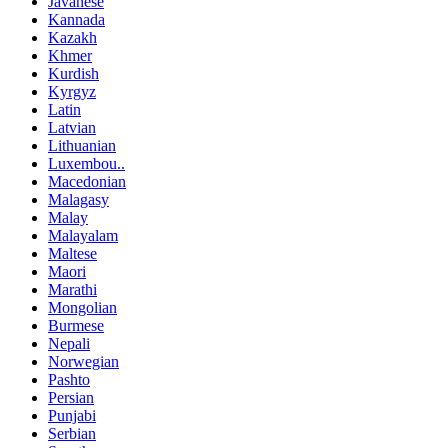
Javanese
Kannada
Kazakh
Khmer
Kurdish
Kyrgyz
Latin
Latvian
Lithuanian
Luxembou..
Macedonian
Malagasy
Malay
Malayalam
Maltese
Maori
Marathi
Mongolian
Burmese
Nepali
Norwegian
Pashto
Persian
Punjabi
Serbian