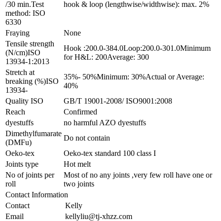
/30 min.Test
hook & loop (lengthwise/widthwise): max. 2%
method: ISO
6330
Fraying
None
Tensile strength
Hook :200.0-384.0Loop:200.0-301.0Minimum
(N/cm)ISO
for H&L: 200Average: 300
13934-1:2013
Stretch at
35%- 50%Minimum: 30%Actual or Average:
breaking (%)ISO
40%
13934-
Quality ISO
GB/T 19001-2008/ ISO9001:2008
Reach
Confirmed
dyestuffs
no harmful AZO dyestuffs
Dimethylfumarate
Do not contain
(DMFu)
Oeko-tex
Oeko-tex standard 100 class I
Joints type
Hot melt
No of joints per
Most of no any joints ,very few roll have one or
roll
two joints
Contact Information
Contact
Kelly
Email
kellyliu@tj-xhzz.com