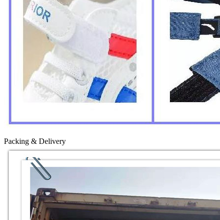
Packing & Delivery