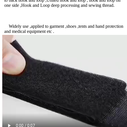
to back hook and loop ,United hook and loop , hook and loop on
one side ,Hook and Loop deep processing and sewing thread.
Widely use ,applied to garment ,shoes ,tents and hand protection
and medical equipment etc .