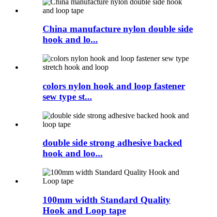
China manufacture nylon double side
hook and lo...
colors nylon hook and loop fastener
sew type st...
double side strong adhesive backed
hook and loo...
100mm width Standard Quality
Hook and Loop tape