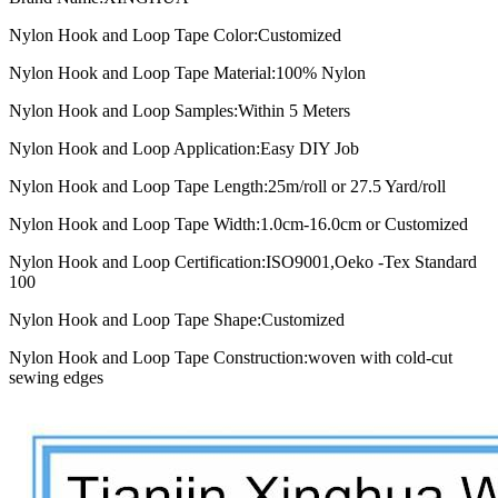
Nylon Hook and Loop Tape Color:
Customized
Nylon Hook and Loop Tape Material:
100% Nylon
Nylon Hook and Loop Samples:
Within 5 Meters
Nylon Hook and Loop Application:
Easy DIY Job
Nylon Hook and Loop Tape Length:
25m/roll or 27.5 Yard/roll
Nylon Hook and Loop Tape Width:
1.0cm-16.0cm or Customized
Nylon Hook and Loop Certification:
ISO9001,Oeko -Tex Standard
100
Nylon Hook and Loop Tape Shape:
Customized
Nylon Hook and Loop Tape Construction:
woven with cold-cut
sewing edges