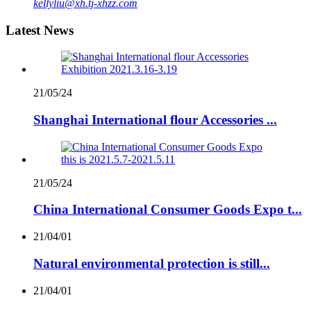
kellyliu@xh.tj-xhzz.com
Latest News
21/05/24
Shanghai International flour Accessories ...
21/05/24
China International Consumer Goods Expo t...
21/04/01
Natural environmental protection is still...
21/04/01