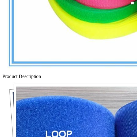
Product Description