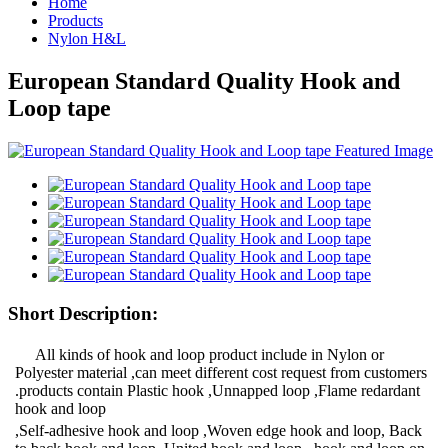
Home
Products
Nylon H&L
European Standard Quality Hook and
Loop tape
Short Description:
All kinds of hook and loop product include in Nylon or
Polyester material ,can meet different cost request from customers
.products contain Plastic hook ,Unnapped loop ,Flame redardant
hook and loop
,Self-adhesive hook and loop ,Woven edge hook and loop, Back