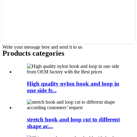
Write your message here and send it to us
Products categories
High quality nylon hook and loop in
one side fr...
stretch hook and loop cut to different
shape ac...