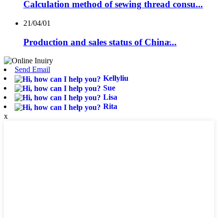
Calculation method of sewing thread consu...
21/04/01
Production and sales status of China̵...
Send Email
Kellyliu
Sue
Lisa
Rita
x