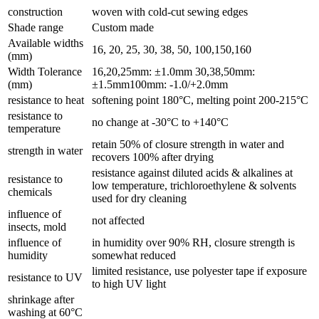
construction
woven with cold-cut sewing edges
Shade range
Custom made
Available widths
16, 20, 25, 30, 38, 50, 100,150,160
(mm)
Width Tolerance
16,20,25mm: ±1.0mm 30,38,50mm:
(mm)
±1.5mm100mm: -1.0/+2.0mm
resistance to heat
softening point 180°C, melting point 200-215°C
resistance to
no change at -30°C to +140°C
temperature
retain 50% of closure strength in water and
strength in water
recovers 100% after drying
resistance against diluted acids & alkalines at
resistance to
low temperature, trichloroethylene & solvents
chemicals
used for dry cleaning
influence of
not affected
insects, mold
influence of
in humidity over 90% RH, closure strength is
humidity
somewhat reduced
limited resistance, use polyester tape if exposure
resistance to UV
to high UV light
shrinkage after
washing at 60°C