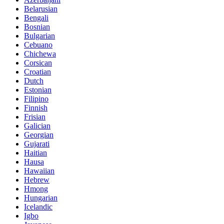
Belarusian
Bengali
Bosnian
Bulgarian
Cebuano
Chichewa
Corsican
Croatian
Dutch
Estonian
Filipino
Finnish
Frisian
Galician
Georgian
Gujarati
Haitian
Hausa
Hawaiian
Hebrew
Hmong
Hungarian
Icelandic
Igbo