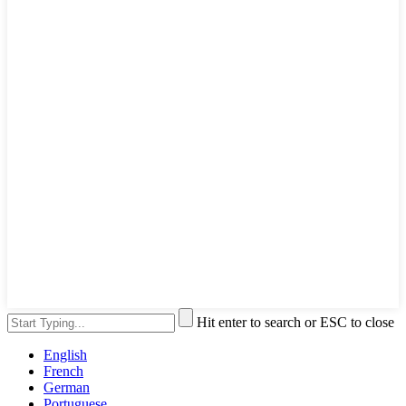
Hit enter to search or ESC to close
English
French
German
Portuguese