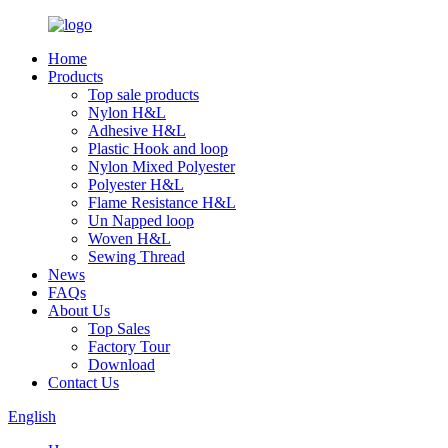
Home
Products
Top sale products
Nylon H&L
Adhesive H&L
Plastic Hook and loop
Nylon Mixed Polyester
Polyester H&L
Flame Resistance H&L
Un Napped loop
Woven H&L
Sewing Thread
News
FAQs
About Us
Top Sales
Factory Tour
Download
Contact Us
English