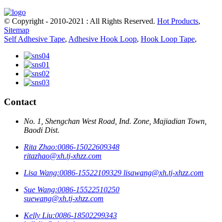
© Copyright - 2010-2021 : All Rights Reserved.
Hot Products
,
Sitemap
Self Adhesive Tape
,
Adhesive Hook Loop
,
Hook Loop Tape
,
Contact
No. 1, Shengchan West Road, Ind. Zone, Majiadian Town,
Baodi Dist.
Rita Zhao:
0086-15022609348
ritazhao@xh.tj-xhzz.com
Lisa Wang:
0086-15522109329
lisawang@xh.tj-xhzz.com
Sue Wang:
0086-15522510250
suewang@xh.tj-xhzz.com
Kelly Liu:
0086-18502299343