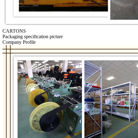
CARTONS
Packaging specification picture
Company Profile