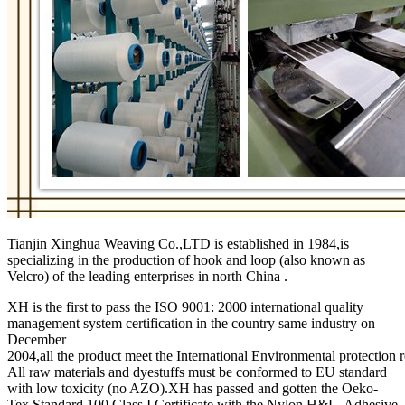
Tianjin Xinghua Weaving Co.,LTD is established in 1984,is
specializing in the production of hook and loop (also known as
Velcro) of the leading enterprises in north China .
XH is the first to pass the ISO 9001: 2000 international quality
management system certification in the country same industry on
December
2004,all the product meet the International Environmental protection 
All raw materials and dyestuffs must be conformed to EU standard
with low toxicity (no AZO).XH has passed and gotten the Oeko-
Tex Standard 100 Class I Certificate with the Nylon H&L, Adhesive