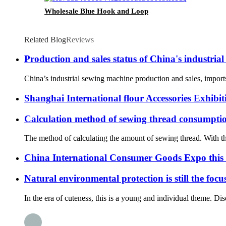
Wholesale Blue Hook and Loop
Related Blog
Reviews
Production and sales status of China's industria
China’s industrial sewing machine production and sales, import
Shanghai International flour Accessories Exhibit
Calculation method of sewing thread consumpti
The method of calculating the amount of sewing thread. With the 
China International Consumer Goods Expo this i
Natural environmental protection is still the foc
In the era of cuteness, this is a young and individual theme. Dis