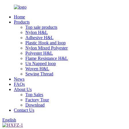
Home
Products
Top sale products
Nylon H&L
Adhesive H&L
Plastic Hook and loop
Nylon Mixed Polyester
Polyester H&L
Flame Resistance H&L
Un Napped loop
Woven H&L
Sewing Thread
News
FAQs
About Us
Top Sales
Factory Tour
Download
Contact Us
English