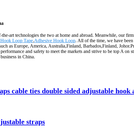
na
f-the-art technologies the two at home and abroad. Meanwhile, our firm
d Hook Loop Tape
,
Adhesive Hook Loop
. All of the time, we have been
d, such as Europe, America, Australia,Finland, Barbados,Finland, Joho
erformance and safety to meet the markets and strive to be top A on sta
 business in China.
aps cable ties double sided adjustable hook 
justable straps