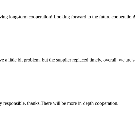
aving long-term cooperation! Looking forward to the future cooperation
 a little bit problem, but the supplier replaced timely, overall, we are sa
ry responsible, thanks.There will be more in-depth cooperation.