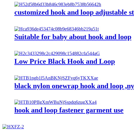
customized hook and loop adjustable s
Suitable for baby about hook and loop
Low Price Black Hook and Loop
black nylon onewrap hook and loop ,ny
hook and loop fastener garment use