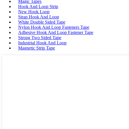
Magic Tapes
Hook And Loop Strip
New Hook Loop
Strap Hook And Loop
White Double Sided Tape
Nylon Hook And Loop Fasteners Tape
Adhesive Hook And Loop Fastener Tape
Strong Two Sided Tape
Industrial Hook And Loop
Magnetic Strip Tape