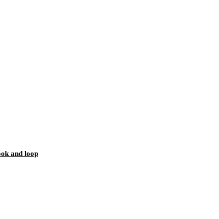
ook and loop