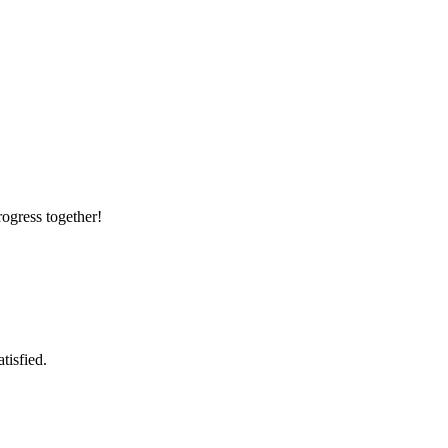
rogress together!
tisfied.