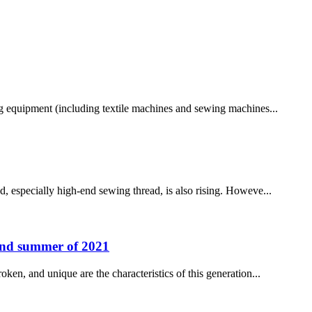
ng equipment (including textile machines and sewing machines...
ad, especially high-end sewing thread, is also rising. Howeve...
g and summer of 2021
oken, and unique are the characteristics of this generation...