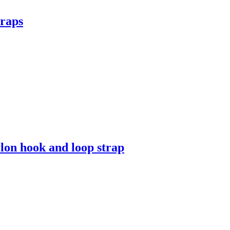
traps
lon hook and loop strap