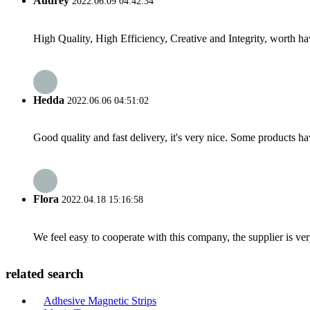
Audrey
2022.06.09 04:42:34
High Quality, High Efficiency, Creative and Integrity, worth h
Hedda
2022.06.06 04:51:02
Good quality and fast delivery, it's very nice. Some products have
Flora
2022.04.18 15:16:58
We feel easy to cooperate with this company, the supplier is ve
related search
Adhesive Magnetic Strips