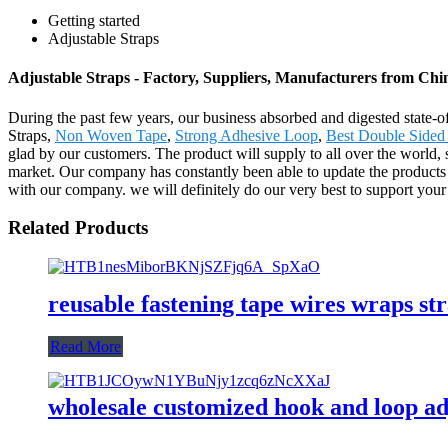
Getting started
Adjustable Straps
Adjustable Straps - Factory, Suppliers, Manufacturers from Chi
During the past few years, our business absorbed and digested state-o
Straps,
Non Woven Tape
,
Strong Adhesive Loop
,
Best Double Side
glad by our customers. The product will supply to all over the worl
market. Our company has constantly been able to update the products p
with our company. we will definitely do our very best to support your
Related Products
reusable fastening tape wires wraps str
Read More
wholesale customized hook and loop ad