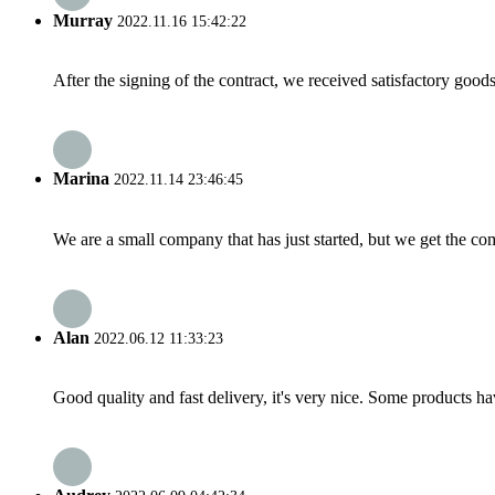
Murray
2022.11.16 15:42:22
After the signing of the contract, we received satisfactory good
Marina
2022.11.14 23:46:45
We are a small company that has just started, but we get the co
Alan
2022.06.12 11:33:23
Good quality and fast delivery, it's very nice. Some products have