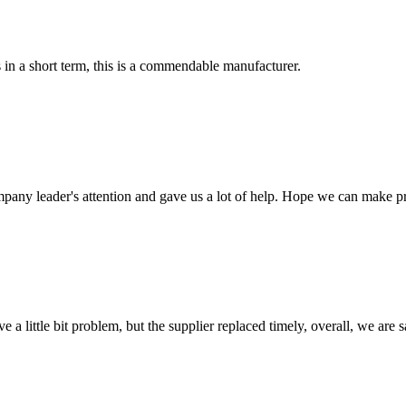
s in a short term, this is a commendable manufacturer.
mpany leader's attention and gave us a lot of help. Hope we can make p
 a little bit problem, but the supplier replaced timely, overall, we are sa