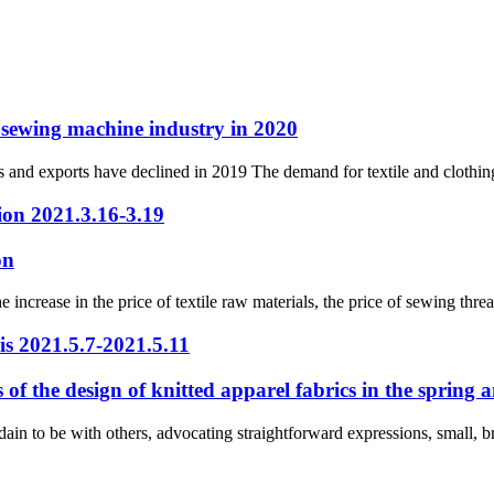
l sewing machine industry in 2020
s and exports have declined in 2019 The demand for textile and clothi
ion 2021.3.16-3.19
on
increase in the price of textile raw materials, the price of sewing thre
s 2021.5.7-2021.5.11
us of the design of knitted apparel fabrics in the sprin
dain to be with others, advocating straightforward expressions, small, br