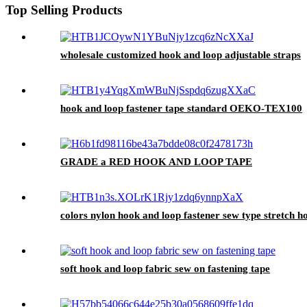
Top Selling Products
wholesale customized hook and loop adjustable straps
hook and loop fastener tape standard OEKO-TEX100
GRADE a RED HOOK AND LOOP TAPE
colors nylon hook and loop fastener sew type stretch h
soft hook and loop fabric sew on fastening tape