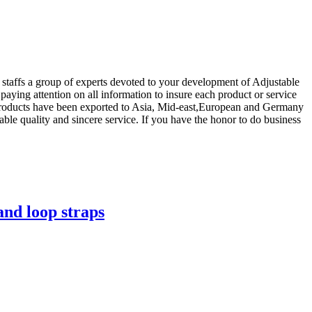
 staffs a group of experts devoted to your development of Adjustable
 paying attention on all information to insure each product or service
r.Products have been exported to Asia, Mid-east,European and Germany
ble quality and sincere service. If you have the honor to do business
and loop straps