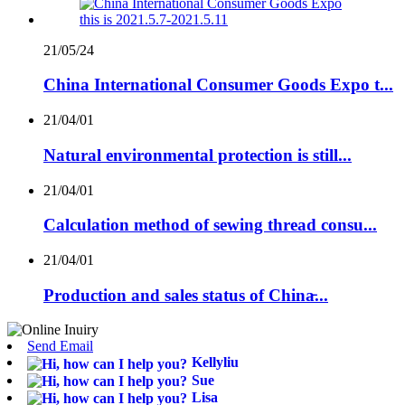
21/05/24
China International Consumer Goods Expo t...
21/04/01
Natural environmental protection is still...
21/04/01
Calculation method of sewing thread consu...
21/04/01
Production and sales status of China̵...
Send Email
Kellyliu
Sue
Lisa