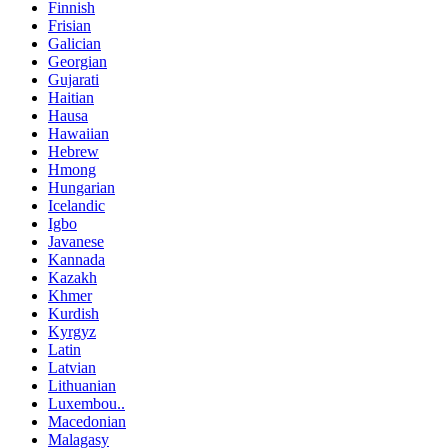
Finnish
Frisian
Galician
Georgian
Gujarati
Haitian
Hausa
Hawaiian
Hebrew
Hmong
Hungarian
Icelandic
Igbo
Javanese
Kannada
Kazakh
Khmer
Kurdish
Kyrgyz
Latin
Latvian
Lithuanian
Luxembou..
Macedonian
Malagasy