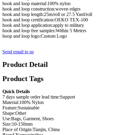
hook and loop material:100% nylon
hook and loop construction:woven edges
hook and loop length:25m/roll or 27.5 Yard/roll
hook and loop certification:OEKO TEX-100
hook and loop application:apply to military
hook and loop free samples:Within 5 Meters
hoop and loop logo:Custom Logo
Send email to us
Product Detail
Product Tags
Quick Details
7 days sample order lead time:Support
Material:100% Nylon
Feature:Sustainable
Shape:Other
Use:Bags, Garment, Shoes
Size:10-150mm
Place of Origin:Tianjin, China
Brand Name:xinghua