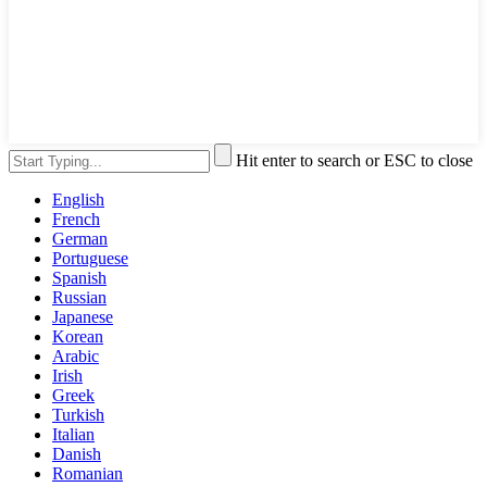
Hit enter to search or ESC to close
English
French
German
Portuguese
Spanish
Russian
Japanese
Korean
Arabic
Irish
Greek
Turkish
Italian
Danish
Romanian