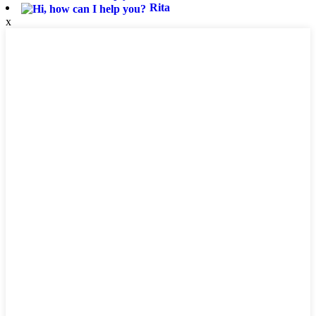
Rita
x