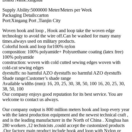
Supply Ability:5000000 Meter/Meters per Week
Packaging Details:carton
Port:Xingang Port ,Tianjin City
Woven hook and loop , Hook and loop take the woven edge
technology to avoid the wire off.Can be washed for many many
times.always used on military products.
Colorful hook and loop for100% nylon
composition: 100% polyamide+ Polyurethane coating (latex free)
100% polyamide
construction: woven with cold cutted sewing edges woven with
cold-cut sewing edges
dyestuffs: no harmful AZO dyestuffs no harmful AZO dyestuffs
Shade range:Customer’s shade range
Available widths (mm): 16, 20, 25, 30, 38, 50, 100 16, 20, 25, 30,
38, 50, 100
Our company enjoys good reputation for its best service. You are
welcome to contact us always.
Our company output is 800 million meters hook and loop every year
with the latest production equipment and the newest technical craft ,
and is the leading manufacturer in the North of China . Xinghua has
280 workers ,12 technicists ,could accept the customized products
.Our factory main product include hook and loop with Nylon or