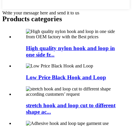
Write your message here and send it to us
Products categories
High quality nylon hook and loop in
one side fr...
Low Price Black Hook and Loop
stretch hook and loop cut to different
shape ac...