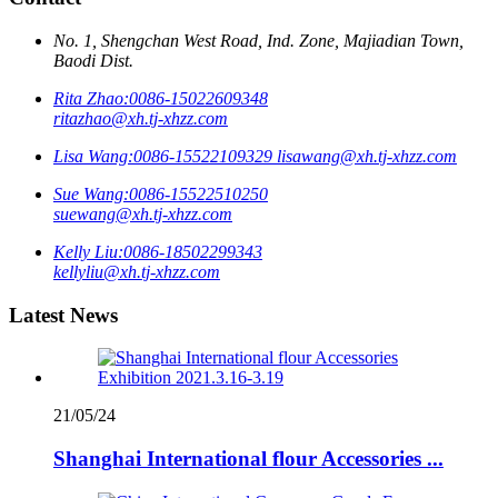
No. 1, Shengchan West Road, Ind. Zone, Majiadian Town,
Baodi Dist.
Rita Zhao:
0086-15022609348
ritazhao@xh.tj-xhzz.com
Lisa Wang:
0086-15522109329
lisawang@xh.tj-xhzz.com
Sue Wang:
0086-15522510250
suewang@xh.tj-xhzz.com
Kelly Liu:
0086-18502299343
kellyliu@xh.tj-xhzz.com
Latest News
21/05/24
Shanghai International flour Accessories ...