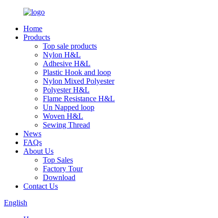
Home
Products
Top sale products
Nylon H&L
Adhesive H&L
Plastic Hook and loop
Nylon Mixed Polyester
Polyester H&L
Flame Resistance H&L
Un Napped loop
Woven H&L
Sewing Thread
News
FAQs
About Us
Top Sales
Factory Tour
Download
Contact Us
English