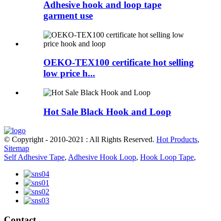
Adhesive hook and loop tape
garment use
OEKO-TEX100 certificate hot selling
low price h...
Hot Sale Black Hook and Loop
© Copyright - 2010-2021 : All Rights Reserved.
Hot Products
,
Sitemap
Self Adhesive Tape
,
Adhesive Hook Loop
,
Hook Loop Tape
,
Contact