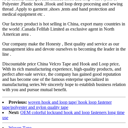
Polyester ,Plastic hook ,Hook and loop deep procesing and sewing
thread .Apply to garment ,shoes ,tents and hand protection and
medical equipment etc .
Our factory product is hot selling in China, export many countries in
the world .Canada Fellfab Limited as exclusive agent in North
American area .
Our company make the Honesty , Best quality and service as our
management idea and devote ourselves to becoming the leader in the
line .
Discountable price China Velcro Tape and Hook and Loop price,
With its rich manufacturing experience, high-quality products, and
perfect after-sale service, the company has gained good reputation
and has become one of the famous enterprise specialized in
manufacturing series.We sincerely hope to establish business relation
with you and pursue mutual benefit.
Previous:
woven hook and loop tape/ hook loop fastener
tape/polyester and nylon quality tape
Next:
OEM colorful lockrand hook and loop fasteners long time
use
Woven Tape