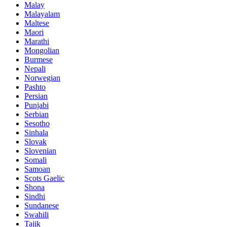
Malay
Malayalam
Maltese
Maori
Marathi
Mongolian
Burmese
Nepali
Norwegian
Pashto
Persian
Punjabi
Serbian
Sesotho
Sinhala
Slovak
Slovenian
Somali
Samoan
Scots Gaelic
Shona
Sindhi
Sundanese
Swahili
Tajik