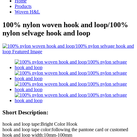
Home
Products
Woven H&L
100% nylon woven hook and loop/100%
nylon selvage hook and loop
Short Description:
hook and loop tape:Bright Color Hook
hook and loop tape color:following the pantone card or customed
hook and loop width:10mm-100mm