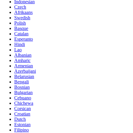
Indonesian
Czech
Afrikaans
Swedish
Polish
Basque
Catalan
Esperanto
Hindi
Lao
Albanian
Amharic
Armenian
Azerbaijani
Belarusian
Bengali
Bosnian
Bulgarian
Cebuano
Chichewa
Corsican
Croatian
Dutch
Estonian
Filipino