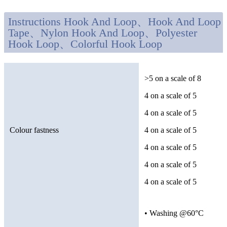
Instructions Hook And Loop、Hook And Loop
Tape、Nylon Hook And Loop、Polyester
Hook Loop、Colorful Hook Loop
>5 on a scale of 8
4 on a scale of 5
4 on a scale of 5
Colour fastness
4 on a scale of 5
4 on a scale of 5
4 on a scale of 5
4 on a scale of 5
• Washing @60°C