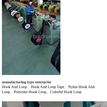
manufacturing-type enterprise
Hook And Loop、Hook And Loop Tape、Nylon Hook And
Loop、Polyester Hook Loop、Colorful Hook Loop