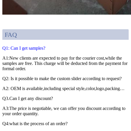
FAQ
Q1: Can I get samples?
A1:New clients are expected to pay for the courier cost,while the
samples are free. This charge will be deducted from the payment for
formal order.
Q2: Is it possible to make the custom slider according to request?
A2: OEM is available,including special style,color,logo,packing…
Q3.Can I get any discount?
A3:The price is negotiable, we can offer you discount according to
your order quantity.
Q4:what is the process of an order?