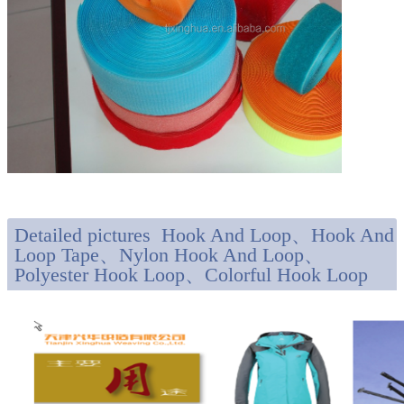
Detailed pictures Hook And Loop、Hook And
Loop Tape、Nylon Hook And Loop、
Polyester Hook Loop、Colorful Hook Loop