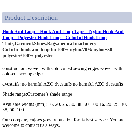
Product Description
Hook And Loop、Hook And Loop Tape、Nylon Hook And
Loop、Polyester Hook Loop、Colorful Hook Loop
Tents,Garment,Shoes,Bags,medical machinery
Colorful hook and loop for100% nylon/70% nylon+30
polyester/100% polyester
construction: woven with cold cutted sewing edges woven with
cold-cut sewing edges
dyestuffs: no harmful AZO dyestuffs no harmful AZO dyestuffs
Shade range:Customer’s shade range
Available widths (mm): 16, 20, 25, 30, 38, 50, 100 16, 20, 25, 30,
38, 50, 100
Our company enjoys good reputation for its best service. You are
welcome to contact us always.