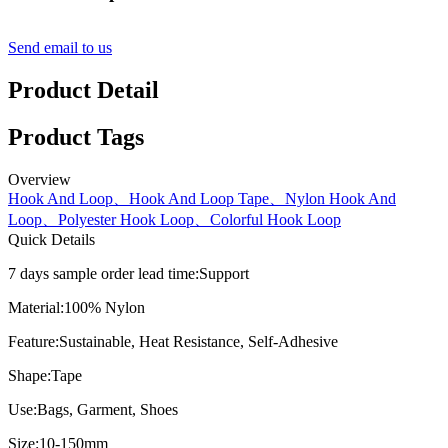
Send email to us
Product Detail
Product Tags
Overview
Hook And Loop、Hook And Loop Tape、Nylon Hook And
Loop、Polyester Hook Loop、Colorful Hook Loop
Quick Details
7 days sample order lead time:
Support
Material:
100% Nylon
Feature:
Sustainable, Heat Resistance, Self-Adhesive
Shape:
Tape
Use:
Bags, Garment, Shoes
Size:
10-150mm