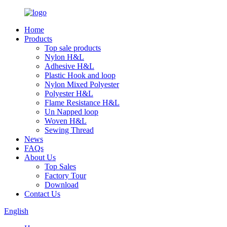
Home
Products
Top sale products
Nylon H&L
Adhesive H&L
Plastic Hook and loop
Nylon Mixed Polyester
Polyester H&L
Flame Resistance H&L
Un Napped loop
Woven H&L
Sewing Thread
News
FAQs
About Us
Top Sales
Factory Tour
Download
Contact Us
English