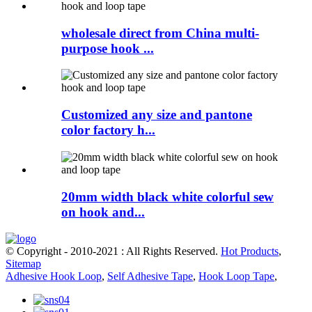
wholesale direct from China multi-
purpose hook ...
Customized any size and pantone
color factory h...
20mm width black white colorful sew
on hook and...
© Copyright - 2010-2021 : All Rights Reserved.
Hot Products
,
Sitemap
Adhesive Hook Loop
,
Self Adhesive Tape
,
Hook Loop Tape
,