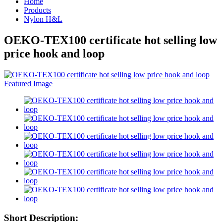
Home
Products
Nylon H&L
OEKO-TEX100 certificate hot selling low
price hook and loop
Short Description: