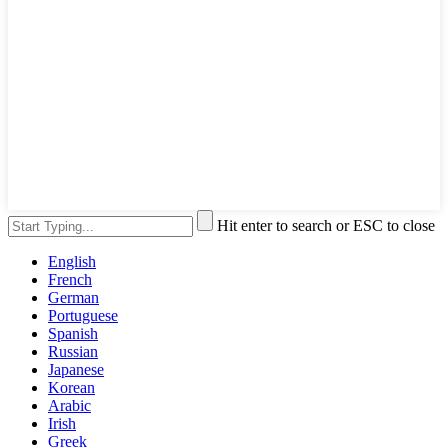
Hit enter to search or ESC to close
English
French
German
Portuguese
Spanish
Russian
Japanese
Korean
Arabic
Irish
Greek