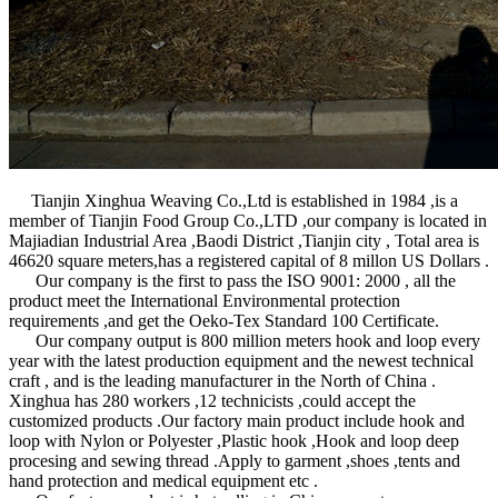
Hook And Loop、Hook And Loop Tape、Nylon Hook And Loop、Po
Tianjin Xinghua Weaving Co.,Ltd is established in 1984 ,is a
member of Tianjin Food Group Co.,LTD ,our company is located in
Majiadian Industrial Area ,Baodi District ,Tianjin city , Total area is
46620 square meters,has a registered capital of 8 millon US Dollars .
Our company is the first to pass the ISO 9001: 2000 , all the
product meet the International Environmental protection
requirements ,and get the Oeko-Tex Standard 100 Certificate.
Our company output is 800 million meters hook and loop every
year with the latest production equipment and the newest technical
craft , and is the leading manufacturer in the North of China .
Xinghua has 280 workers ,12 technicists ,could accept the
customized products .Our factory main product include hook and
loop with Nylon or Polyester ,Plastic hook ,Hook and loop deep
procesing and sewing thread .Apply to garment ,shoes ,tents and
hand protection and medical equipment etc .