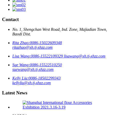
Contact
No. 1, Shengchan West Road, Ind. Zone, Majiadian Town,
Baodi Dist.
Rita Zhao:
0086-15022609348
ritazhao@xh.tj-xhzz.com
Lisa Wang:
0086-15522109329
lisawang@xh.tj-xhzz.com
Sue Wang:
0086-15522510250
suewang@xh.tj-xhzz.com
Kelly Liu:
0086-18502299343
kellyliu@xh.tj-xhzz.com
Latest News