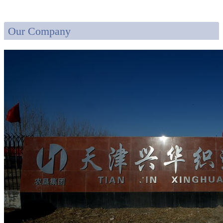
Our Company