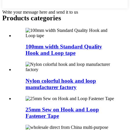
Write your message here and send it to us
Products categories
100mm width Standard Quality
Hook and Loop tape
Nylon colorful hook and loop
manufacturer factory
25mm Sew on Hook and Loop
Fastener Tape