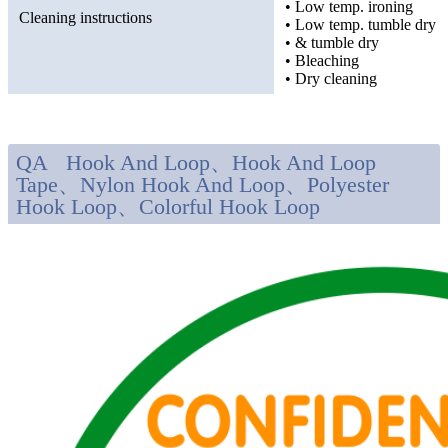
• Low temp. ironing
Cleaning instructions
• Low temp. tumble dry
• & tumble dry
• Bleaching
• Dry cleaning
QA Hook And Loop、Hook And Loop
Tape、Nylon Hook And Loop、Polyester
Hook Loop、Colorful Hook Loop