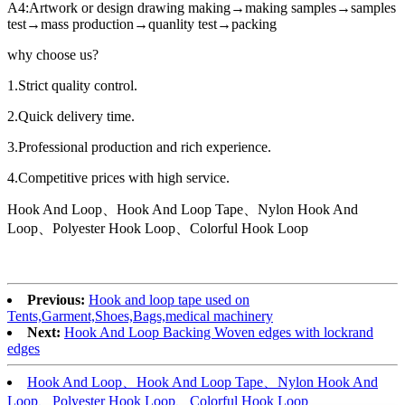
A4:Artwork or design drawing making→making samples→samples
test→mass production→quanlity test→packing
why choose us?
1.Strict quality control.
2.Quick delivery time.
3.Professional production and rich experience.
4.Competitive prices with high service.
Hook And Loop、Hook And Loop Tape、Nylon Hook And
Loop、Polyester Hook Loop、Colorful Hook Loop
Previous:
Hook and loop tape used on
Tents,Garment,Shoes,Bags,medical machinery
Next:
Hook And Loop Backing Woven edges with lockrand
edges
Hook And Loop、Hook And Loop Tape、Nylon Hook And
Loop、Polyester Hook Loop、Colorful Hook Loop