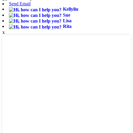
Send Email
Kellyliu
Sue
Lisa
Rita
x