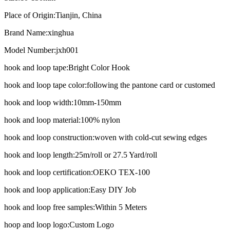
Place of Origin:
Tianjin, China
Brand Name:
xinghua
Model Number:
jxh001
hook and loop tape:
Bright Color Hook
hook and loop tape color:
following the pantone card or customed
hook and loop width:
10mm-150mm
hook and loop material:
100% nylon
hook and loop construction:
woven with cold-cut sewing edges
hook and loop length:
25m/roll or 27.5 Yard/roll
hook and loop certification:
OEKO TEX-100
hook and loop application:
Easy DIY Job
hook and loop free samples:
Within 5 Meters
hoop and loop logo:
Custom Logo