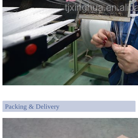
Packing & Delivery