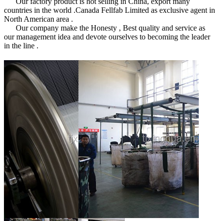
Our factory product is hot selling in China, export many
countries in the world .Canada Fellfab Limited as exclusive agent in
North American area .
Our company make the Honesty , Best quality and service as
our management idea and devote ourselves to becoming the leader
in the line .