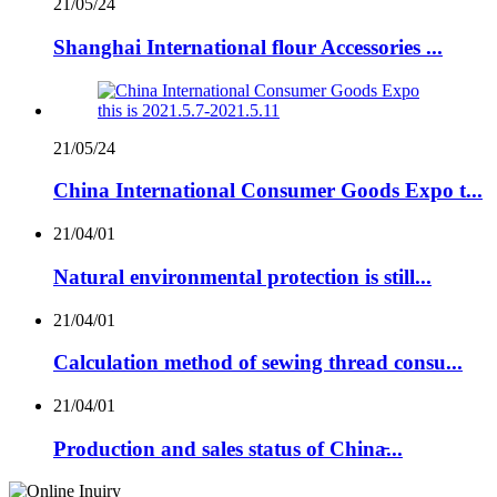
21/05/24
Shanghai International flour Accessories ...
21/05/24
China International Consumer Goods Expo t...
21/04/01
Natural environmental protection is still...
21/04/01
Calculation method of sewing thread consu...
21/04/01
Production and sales status of China̵...