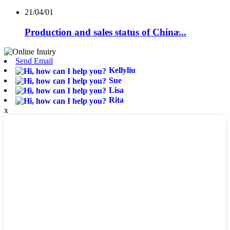
21/04/01
Production and sales status of China̵...
Send Email
Kellyliu
Sue
Lisa
Rita
x