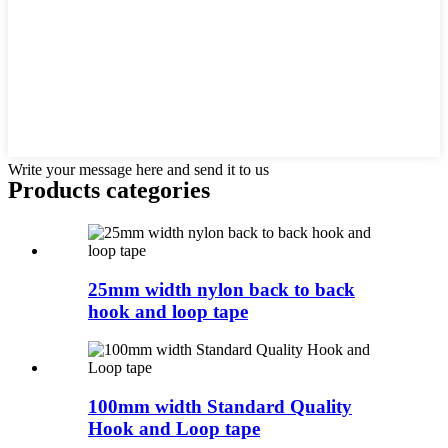
Write your message here and send it to us
Products categories
25mm width nylon back to back
hook and loop tape
100mm width Standard Quality
Hook and Loop tape