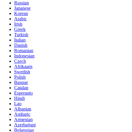
Russian
Japanese
Korean
Arabic
Irish
Greek
Turkish
Italian
Danish
Romanian
Indonesian
Czech
Afrikaans
Swedish
Polish
Basque
Catalan
Esperanto
Hindi
Lao
Albanian
Amharic
Armenian
Azerbaijani
Belarusian