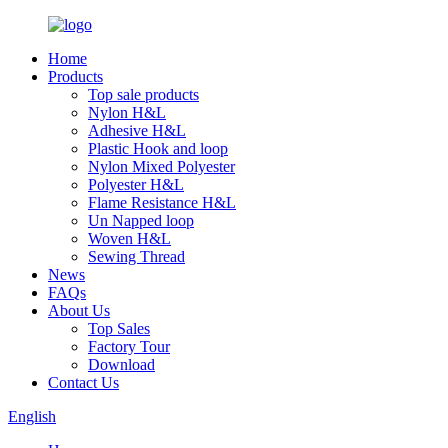
Home
Products
Top sale products
Nylon H&L
Adhesive H&L
Plastic Hook and loop
Nylon Mixed Polyester
Polyester H&L
Flame Resistance H&L
Un Napped loop
Woven H&L
Sewing Thread
News
FAQs
About Us
Top Sales
Factory Tour
Download
Contact Us
English