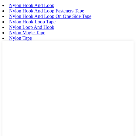
Nylon Hook And Loop
Nylon Hook And Loop Fasteners Tape
Nylon Hook And Loop On One Side Tape
Nylon Hook Loop Tape
Nylon Loop And Hook
Nylon Magic Tape
Nylon Tape