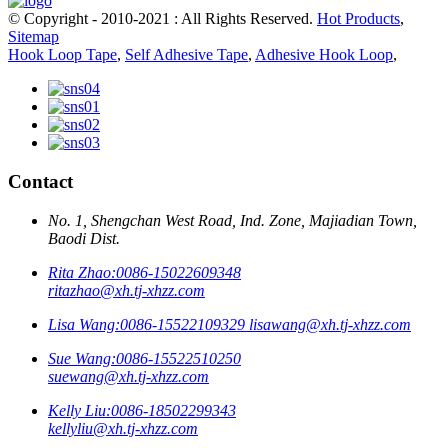
© Copyright - 2010-2021 : All Rights Reserved.
Hot Products
,
Sitemap
Hook Loop Tape
,
Self Adhesive Tape
,
Adhesive Hook Loop
,
Contact
No. 1, Shengchan West Road, Ind. Zone, Majiadian Town,
Baodi Dist.
Rita Zhao:
0086-15022609348
ritazhao@xh.tj-xhzz.com
Lisa Wang:
0086-15522109329
lisawang@xh.tj-xhzz.com
Sue Wang:
0086-15522510250
suewang@xh.tj-xhzz.com
Kelly Liu:
0086-18502299343
kellyliu@xh.tj-xhzz.com