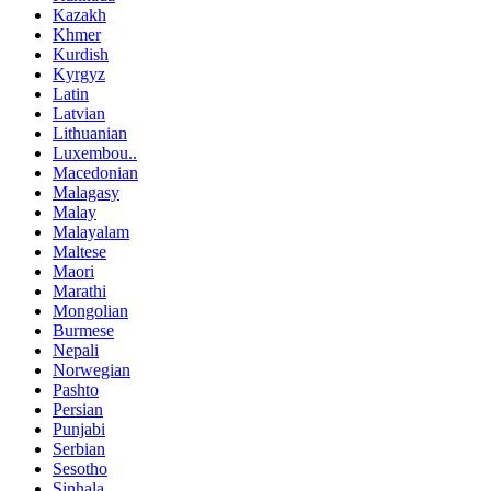
Kazakh
Khmer
Kurdish
Kyrgyz
Latin
Latvian
Lithuanian
Luxembou..
Macedonian
Malagasy
Malay
Malayalam
Maltese
Maori
Marathi
Mongolian
Burmese
Nepali
Norwegian
Pashto
Persian
Punjabi
Serbian
Sesotho
Sinhala