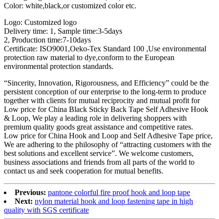
Color: white,black,or customized color etc.
Logo: Customized logo
Delivery time: 1, Sample time:3-5days
2, Production time:7-10days
Certificate: ISO9001,Oeko-Tex Standard 100 ,Use environmental
protection raw material to dye,conform to the European
environmental protection standards.
“Sincerity, Innovation, Rigorousness, and Efficiency” could be the
persistent conception of our enterprise to the long-term to produce
together with clients for mutual reciprocity and mutual profit for
Low price for China Black Sticky Back Tape Self Adhesive Hook
& Loop, We play a leading role in delivering shoppers with
premium quality goods great assistance and competitive rates.
Low price for China Hook and Loop and Self Adhesive Tape price,
We are adhering to the philosophy of “attracting customers with the
best solutions and excellent service”. We welcome customers,
business associations and friends from all parts of the world to
contact us and seek cooperation for mutual benefits.
Previous:
pantone colorful fire proof hook and loop tape
Next:
nylon material hook and loop fastening tape in high
quality with SGS certificate