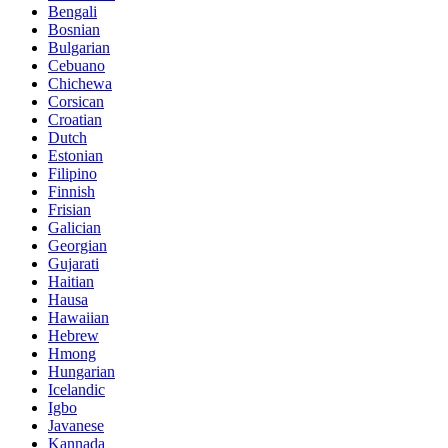
Bengali
Bosnian
Bulgarian
Cebuano
Chichewa
Corsican
Croatian
Dutch
Estonian
Filipino
Finnish
Frisian
Galician
Georgian
Gujarati
Haitian
Hausa
Hawaiian
Hebrew
Hmong
Hungarian
Icelandic
Igbo
Javanese
Kannada