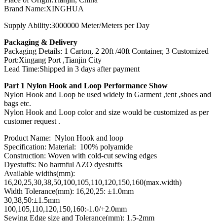
Brand Name:XINGHUA
Supply Ability:3000000 Meter/Meters per Day
Packaging & Delivery
Packaging Details: 1 Carton, 2 20ft /40ft Container, 3 Customized
Port:Xingang Port ,Tianjin City
Lead Time:Shipped in 3 days after payment
Part 1 Nylon Hook and Loop Performance Show
Nylon Hook and Loop be used widely in Garment ,tent ,shoes and
bags etc.
Nylon Hook and Loop color and size would be customized as per
customer request .
Product Name: Nylon Hook and loop
Specification: Material: 100% polyamide
Construction: Woven with cold-cut sewing edges
Dyestuffs: No harmful AZO dyestuffs
Available widths(mm):
16,20,25,30,38,50,100,105,110,120,150,160(max.width)
Width Tolerance(mm): 16,20,25: ±1.0mm
30,38,50:±1.5mm
100,105,110,120,150,160:-1.0/+2.0mm
Sewing Edge size and Tolerance(mm): 1.5-2mm