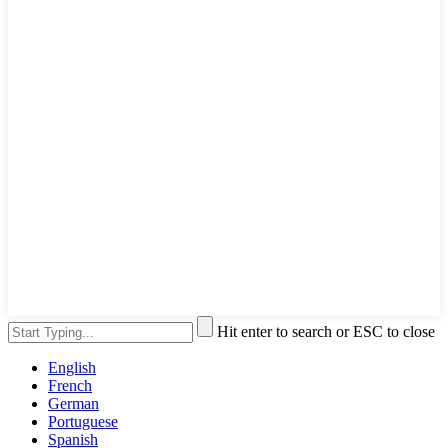
Hit enter to search or ESC to close
English
French
German
Portuguese
Spanish