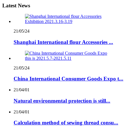
Latest News
21/05/24
Shanghai International flour Accessories ...
21/05/24
China International Consumer Goods Expo t...
21/04/01
Natural environmental protection is still...
21/04/01
Calculation method of sewing thread consu...