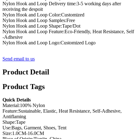
Nylon Hook and Loop Delivery time:3-5 working days after
receiving the despoit
Nylon Hook and Loop Color:Customized
Nylon Hook and Loop Samples:Free
Nylon Hook and Loop Shape:Tape/Dot
Nylon Hook and Loop Feature:Eco-Friendly, Heat Resistance, Self
-Adhesive
Nylon Hook and Loop Logo:Customized Logo
Send email to us
Product Detail
Product Tags
Quick Details
Material:100% Nylon
Feature:Sustainable, Elastic, Heat Resistance, Self-Adhesive,
Antiflaming
Shape:Tape
Use:Bags, Garment, Shoes, Tent
Size:1.0CM-16.0CM
Place of Origin:Tianjin, China