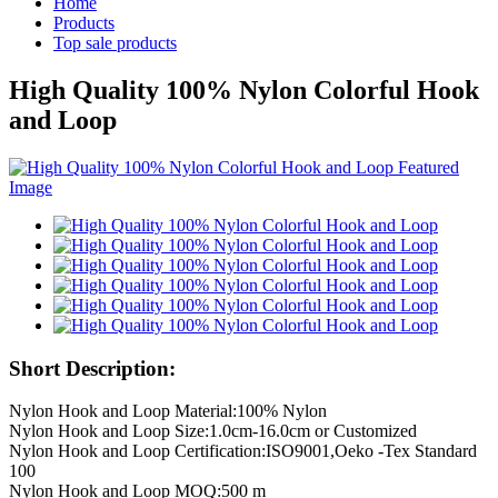
Home
Products
Top sale products
High Quality 100% Nylon Colorful Hook
and Loop
Short Description:
Nylon Hook and Loop Material:100% Nylon
Nylon Hook and Loop Size:1.0cm-16.0cm or Customized
Nylon Hook and Loop Certification:ISO9001,Oeko -Tex Standard
100
Nylon Hook and Loop MOQ:500 m