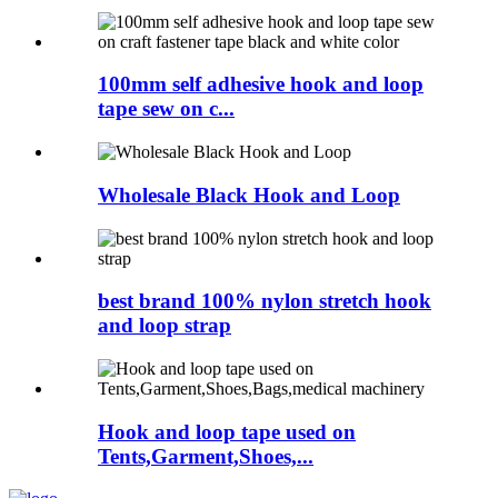
100mm self adhesive hook and loop
tape sew on c...
Wholesale Black Hook and Loop
best brand 100% nylon stretch hook
and loop strap
Hook and loop tape used on
Tents,Garment,Shoes,...