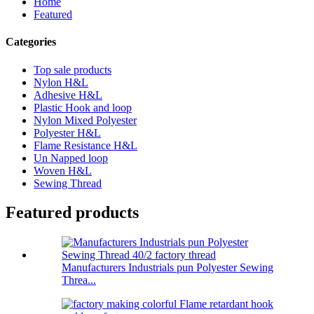
Home
Featured
Categories
Top sale products
Nylon H&L
Adhesive H&L
Plastic Hook and loop
Nylon Mixed Polyester
Polyester H&L
Flame Resistance H&L
Un Napped loop
Woven H&L
Sewing Thread
Featured products
Manufacturers Industrials pun Polyester Sewing
Threa...