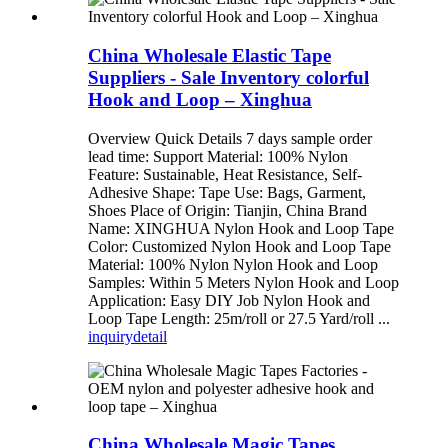
China Wholesale Elastic Tape
Suppliers - Sale Inventory colorful
Hook and Loop – Xinghua
Overview Quick Details 7 days sample order
lead time: Support Material: 100% Nylon
Feature: Sustainable, Heat Resistance, Self-
Adhesive Shape: Tape Use: Bags, Garment,
Shoes Place of Origin: Tianjin, China Brand
Name: XINGHUA Nylon Hook and Loop Tape
Color: Customized Nylon Hook and Loop Tape
Material: 100% Nylon Nylon Hook and Loop
Samples: Within 5 Meters Nylon Hook and Loop
Application: Easy DIY Job Nylon Hook and
Loop Tape Length: 25m/roll or 27.5 Yard/roll ...
inquiry
detail
China Wholesale Magic Tapes