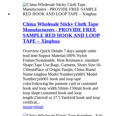
China Wholesale Sticky Cloth Tape
Manufacturers - PROVIDE FREE
SAMPLE RED HOOK AND LOOP
TAPE – Xinghua
Overview Quick Details 7 days sample order
lead time:Suppor Material:100% Nylon
Feature:Sustainable, Heat Resistance, standard
Shape:Tape Use:Bags, Garment, Shoes Size:10-
150mmPlace of Origin:Tianjin, China Brand
Name:xinghua Model Number:jxh001 Model
Number:jxh001 hook and loop tape
color:following the pantone card or customed
hook and loop width:10mm-150mm hook and
loop shape:customed hook and loop
length:25m/roll or 27.5 Yard/roll hook and loop
certificat...
inquiry
detail