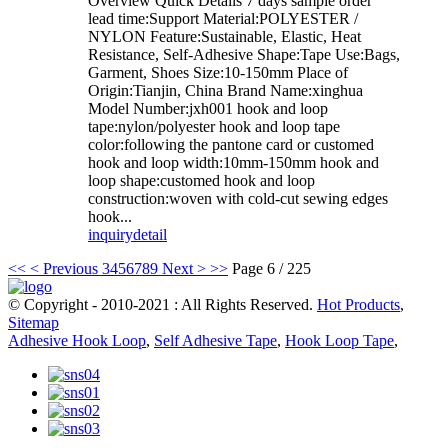
Overview Quick Details 7 days sample order
lead time:Support Material:POLYESTER /
NYLON Feature:Sustainable, Elastic, Heat
Resistance, Self-Adhesive Shape:Tape Use:Bags,
Garment, Shoes Size:10-150mm Place of
Origin:Tianjin, China Brand Name:xinghua
Model Number:jxh001 hook and loop
tape:nylon/polyester hook and loop tape
color:following the pantone card or customed
hook and loop width:10mm-150mm hook and
loop shape:customed hook and loop
construction:woven with cold-cut sewing edges
hook...
inquiry
detail
<<
< Previous
3
4
5
6
7
8
9
Next >
>>
Page 6 / 225
© Copyright - 2010-2021 : All Rights Reserved.
Hot Products
,
Sitemap
Adhesive Hook Loop
,
Self Adhesive Tape
,
Hook Loop Tape
,