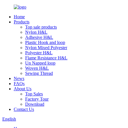
Home
Products
Top sale products
Nylon H&L
Adhesive H&L
Plastic Hook and loop
Nylon Mixed Polyester
Polyester H&L
Flame Resistance H&L
Un Napped loop
Woven H&L
Sewing Thread
News
FAQs
About Us
Top Sales
Factory Tour
Download
Contact Us
English