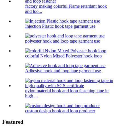
factory making colorful Flame retardant hook
and loo...
Injection Plastic hook tape garment use
polyester hook and loop tape garment use
colorful Nylon Mixed Polyester hook loop
Adhesive hook and loop tape garment use
nylon material hook and loop fastening tape in
high ...
custom design hook and loop producer
Featured