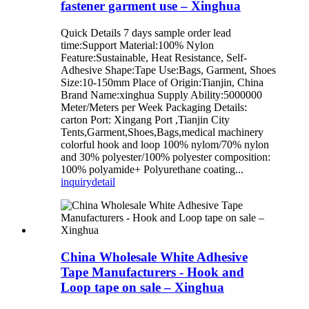
fastener garment use – Xinghua
Quick Details 7 days sample order lead
time:Support Material:100% Nylon
Feature:Sustainable, Heat Resistance, Self-
Adhesive Shape:Tape Use:Bags, Garment, Shoes
Size:10-150mm Place of Origin:Tianjin, China
Brand Name:xinghua Supply Ability:5000000
Meter/Meters per Week Packaging Details:
carton Port: Xingang Port ,Tianjin City
Tents,Garment,Shoes,Bags,medical machinery
colorful hook and loop 100% nylom/70% nylon
and 30% polyester/100% polyester composition:
100% polyamide+ Polyurethane coating...
inquiry
detail
China Wholesale White Adhesive
Tape Manufacturers - Hook and
Loop tape on sale – Xinghua