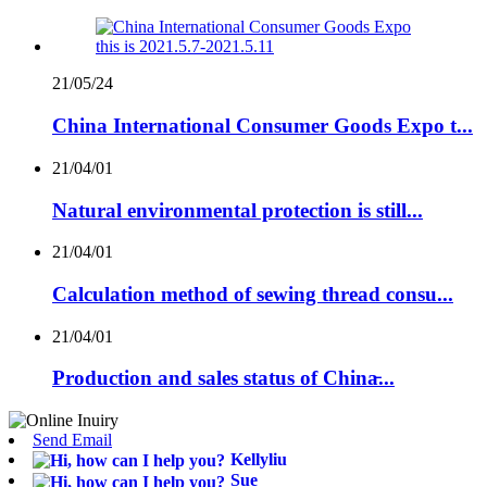
21/05/24
China International Consumer Goods Expo t...
21/04/01
Natural environmental protection is still...
21/04/01
Calculation method of sewing thread consu...
21/04/01
Production and sales status of China̵...
Send Email
Kellyliu
Sue