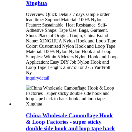
Xinghua
Overview Quick Details 7 days sample order
lead time: Support Material: 100% Nylon
Feature: Sustainable, Heat Resistance, Self-
Adhesive Shape: Tape Use: Bags, Garment,
Shoes Place of Origin: Tianjin, China Brand
Name: XINGHUA Nylon Hook and Loop Tape
Color: Customized Nylon Hook and Loop Tape
Material: 100% Nylon Nylon Hook and Loop
Samples: Within 5 Meters Nylon Hook and Loop
Application: Easy DIY Job Nylon Hook and
Loop Tape Length: 25m/roll or 27.5 Yard/roll
Ny...
inquiry
detail
China Wholesale Camouflage Hook
& Loop Factories - super sticky
double side hook and loop tape back