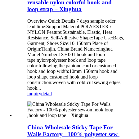
reusable nylon colorful hook and
loop strap – Xinghua
Overview Quick Details 7 days sample order
lead time:Support Material:POLYESTER /
NYLON Feature:Sustainable, Elastic, Heat
Resistance, Self-Adhesive Shape:Tape Use:Bags,
Garment, Shoes Size:10-150mm Place of
Origin:Tianjin, China Brand Name:xinghua
Model Number:JXH001 hook and loop
tape:nylon/polyester hook and loop tape
color:following the pantone card or customed
hook and loop width:10mm-150mm hook and
loop shape:customed hook and loop
construction:woven with cold-cut sewing edges
hook...
inquiry
detail
China Wholesale Sticky Tape For
Walls Factory - 100% polyester sew-