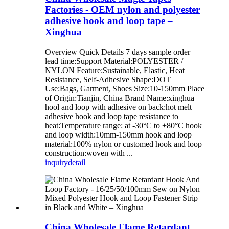
Factories - OEM nylon and polyester
adhesive hook and loop tape –
Xinghua
Overview Quick Details 7 days sample order
lead time:Support Material:POLYESTER /
NYLON Feature:Sustainable, Elastic, Heat
Resistance, Self-Adhesive Shape:DOT
Use:Bags, Garment, Shoes Size:10-150mm Place
of Origin:Tianjin, China Brand Name:xinghua
hool and loop with adhesive on back:hot melt
adhesive hook and loop tape resistance to
heat:Temperature range: at -30°C to +80°C hook
and loop width:10mm-150mm hook and loop
material:100% nylon or customed hook and loop
construction:woven with ...
inquiry
detail
China Wholesale Flame Retardant