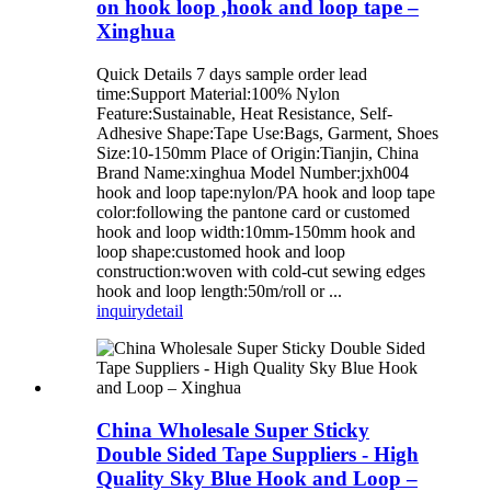
on hook loop ,hook and loop tape –
Xinghua
Quick Details 7 days sample order lead
time:Support Material:100% Nylon
Feature:Sustainable, Heat Resistance, Self-
Adhesive Shape:Tape Use:Bags, Garment, Shoes
Size:10-150mm Place of Origin:Tianjin, China
Brand Name:xinghua Model Number:jxh004
hook and loop tape:nylon/PA hook and loop tape
color:following the pantone card or customed
hook and loop width:10mm-150mm hook and
loop shape:customed hook and loop
construction:woven with cold-cut sewing edges
hook and loop length:50m/roll or ...
inquiry
detail
China Wholesale Super Sticky
Double Sided Tape Suppliers - High
Quality Sky Blue Hook and Loop –