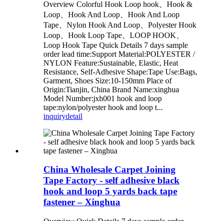
Overview Colorful Hook Loop hook、Hook &
Loop、Hook And Loop、Hook And Loop
Tape、Nylon Hook And Loop、Polyester Hook
Loop、Hook Loop Tape、LOOP HOOK、
Loop Hook Tape Quick Details 7 days sample
order lead time:Support Material:POLYESTER /
NYLON Feature:Sustainable, Elastic, Heat
Resistance, Self-Adhesive Shape:Tape Use:Bags,
Garment, Shoes Size:10-150mm Place of
Origin:Tianjin, China Brand Name:xinghua
Model Number:jxh001 hook and loop
tape:nylon/polyester hook and loop t...
inquiry
detail
China Wholesale Carpet Joining
Tape Factory - self adhesive black
hook and loop 5 yards back tape
fastener – Xinghua