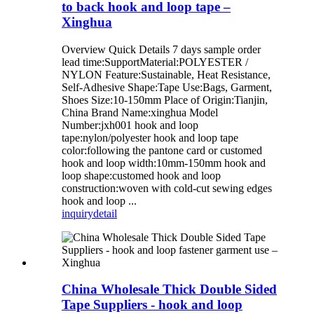
to back hook and loop tape –
Xinghua
Overview Quick Details 7 days sample order
lead time:SupportMaterial:POLYESTER /
NYLON Feature:Sustainable, Heat Resistance,
Self-Adhesive Shape:Tape Use:Bags, Garment,
Shoes Size:10-150mm Place of Origin:Tianjin,
China Brand Name:xinghua Model
Number:jxh001 hook and loop
tape:nylon/polyester hook and loop tape
color:following the pantone card or customed
hook and loop width:10mm-150mm hook and
loop shape:customed hook and loop
construction:woven with cold-cut sewing edges
hook and loop ...
inquiry
detail
China Wholesale Thick Double Sided
Tape Suppliers - hook and loop