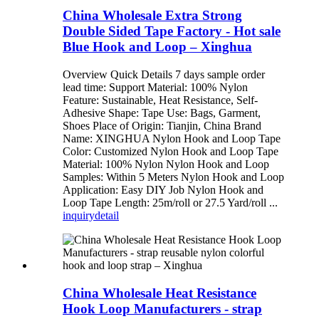
China Wholesale Extra Strong
Double Sided Tape Factory - Hot sale
Blue Hook and Loop – Xinghua
Overview Quick Details 7 days sample order
lead time: Support Material: 100% Nylon
Feature: Sustainable, Heat Resistance, Self-
Adhesive Shape: Tape Use: Bags, Garment,
Shoes Place of Origin: Tianjin, China Brand
Name: XINGHUA Nylon Hook and Loop Tape
Color: Customized Nylon Hook and Loop Tape
Material: 100% Nylon Nylon Hook and Loop
Samples: Within 5 Meters Nylon Hook and Loop
Application: Easy DIY Job Nylon Hook and
Loop Tape Length: 25m/roll or 27.5 Yard/roll ...
inquiry
detail
China Wholesale Heat Resistance
Hook Loop Manufacturers - strap