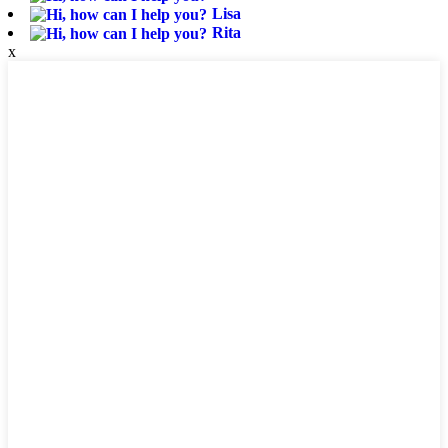
Lisa
Rita
x