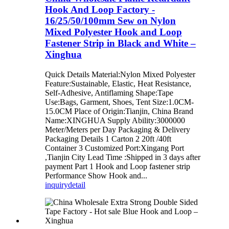
Hook And Loop Factory -
16/25/50/100mm Sew on Nylon
Mixed Polyester Hook and Loop
Fastener Strip in Black and White –
Xinghua
Quick Details Material:Nylon Mixed Polyester
Feature:Sustainable, Elastic, Heat Resistance,
Self-Adhesive, Antiflaming Shape:Tape
Use:Bags, Garment, Shoes, Tent Size:1.0CM-
15.0CM Place of Origin:Tianjin, China Brand
Name:XINGHUA Supply Ability:3000000
Meter/Meters per Day Packaging & Delivery
Packaging Details 1 Carton 2 20ft /40ft
Container 3 Customized Port:Xingang Port
,Tianjin City Lead Time :Shipped in 3 days after
payment Part 1 Hook and Loop fastener strip
Performance Show Hook and...
inquiry
detail