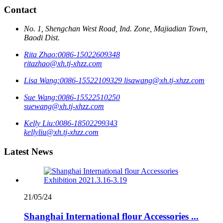
Contact
No. 1, Shengchan West Road, Ind. Zone, Majiadian Town,
Baodi Dist.
Rita Zhao:
0086-15022609348
ritazhao@xh.tj-xhzz.com
Lisa Wang:
0086-15522109329
lisawang@xh.tj-xhzz.com
Sue Wang:
0086-15522510250
suewang@xh.tj-xhzz.com
Kelly Liu:
0086-18502299343
kellyliu@xh.tj-xhzz.com
Latest News
21/05/24
Shanghai International flour Accessories ...