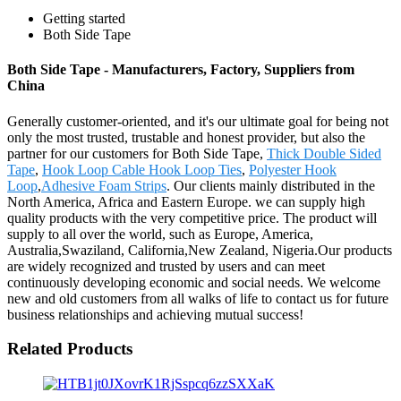
Getting started
Both Side Tape
Both Side Tape - Manufacturers, Factory, Suppliers from
China
Generally customer-oriented, and it's our ultimate goal for being not
only the most trusted, trustable and honest provider, but also the
partner for our customers for Both Side Tape,
Thick Double Sided
Tape
,
Hook Loop Cable Hook Loop Ties
,
Polyester Hook
Loop
,
Adhesive Foam Strips
. Our clients mainly distributed in the
North America, Africa and Eastern Europe. we can supply high
quality products with the very competitive price. The product will
supply to all over the world, such as Europe, America,
Australia,Swaziland, California,New Zealand, Nigeria.Our products
are widely recognized and trusted by users and can meet
continuously developing economic and social needs. We welcome
new and old customers from all walks of life to contact us for future
business relationships and achieving mutual success!
Related Products