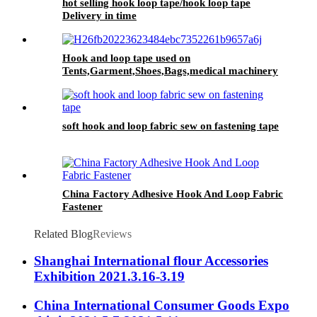
hot selling hook loop tape/hook loop tape
Delivery in time
Hook and loop tape used on
Tents,Garment,Shoes,Bags,medical machinery
soft hook and loop fabric sew on fastening tape
China Factory Adhesive Hook And Loop Fabric
Fastener
Related Blog
Reviews
Shanghai International flour Accessories
Exhibition 2021.3.16-3.19
China International Consumer Goods Expo