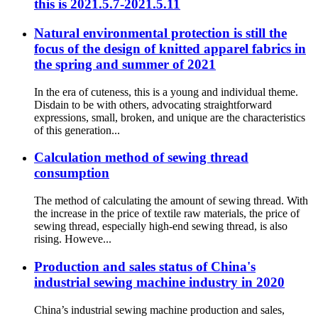
this is 2021.5.7-2021.5.11
Natural environmental protection is still the
focus of the design of knitted apparel fabrics in
the spring and summer of 2021
In the era of cuteness, this is a young and individual theme.
Disdain to be with others, advocating straightforward
expressions, small, broken, and unique are the characteristics
of this generation...
Calculation method of sewing thread
consumption
The method of calculating the amount of sewing thread. With
the increase in the price of textile raw materials, the price of
sewing thread, especially high-end sewing thread, is also
rising. Howeve...
Production and sales status of China's
industrial sewing machine industry in 2020
China’s industrial sewing machine production and sales,