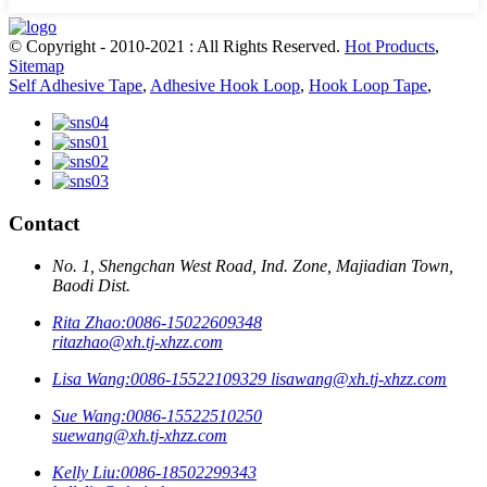
© Copyright - 2010-2021 : All Rights Reserved.
Hot Products
,
Sitemap
Self Adhesive Tape
,
Adhesive Hook Loop
,
Hook Loop Tape
,
Contact
No. 1, Shengchan West Road, Ind. Zone, Majiadian Town,
Baodi Dist.
Rita Zhao:
0086-15022609348
ritazhao@xh.tj-xhzz.com
Lisa Wang:
0086-15522109329
lisawang@xh.tj-xhzz.com
Sue Wang:
0086-15522510250
suewang@xh.tj-xhzz.com
Kelly Liu:
0086-18502299343