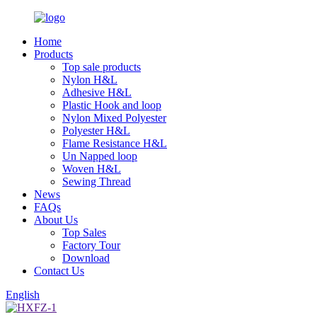
Home
Products
Top sale products
Nylon H&L
Adhesive H&L
Plastic Hook and loop
Nylon Mixed Polyester
Polyester H&L
Flame Resistance H&L
Un Napped loop
Woven H&L
Sewing Thread
News
FAQs
About Us
Top Sales
Factory Tour
Download
Contact Us
English