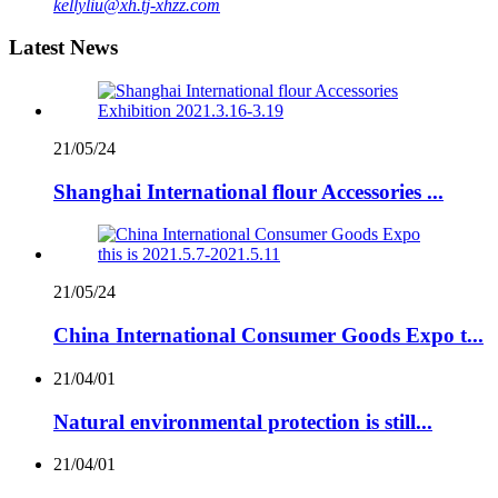
kellyliu@xh.tj-xhzz.com
Latest News
21/05/24
Shanghai International flour Accessories ...
21/05/24
China International Consumer Goods Expo t...
21/04/01
Natural environmental protection is still...
21/04/01