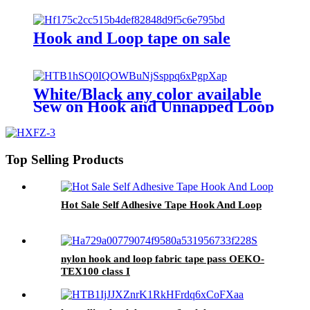
Hook and Loop tape on sale
White/Black any color available
Sew on Hook and Unnapped Loop
tape
Top Selling Products
Hot Sale Self Adhesive Tape Hook And Loop
nylon hook and loop fabric tape pass OEKO-
TEX100 class I