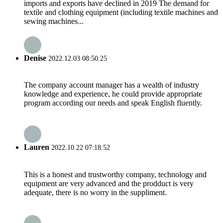
imports and exports have declined in 2019 The demand for
textile and clothing equipment (including textile machines and
sewing machines...
Denise
2022.12.03 08:50:25
The company account manager has a wealth of industry
knowledge and experience, he could provide appropriate
program according our needs and speak English fluently.
Lauren
2022.10.22 07:18:52
This is a honest and trustworthy company, technology and
equipment are very advanced and the prodduct is very
adequate, there is no worry in the suppliment.