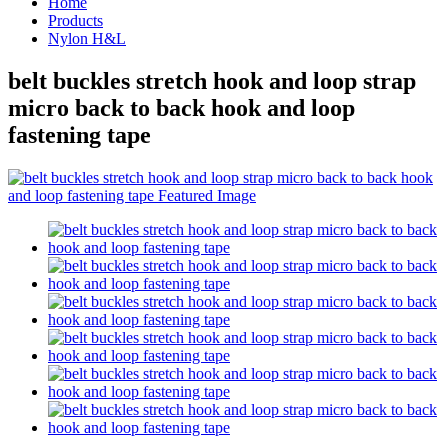
Home
Products
Nylon H&L
belt buckles stretch hook and loop strap
micro back to back hook and loop
fastening tape