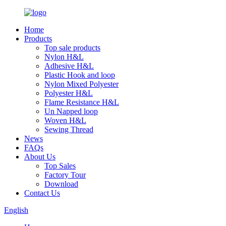
Home
Products
Top sale products
Nylon H&L
Adhesive H&L
Plastic Hook and loop
Nylon Mixed Polyester
Polyester H&L
Flame Resistance H&L
Un Napped loop
Woven H&L
Sewing Thread
News
FAQs
About Us
Top Sales
Factory Tour
Download
Contact Us
English