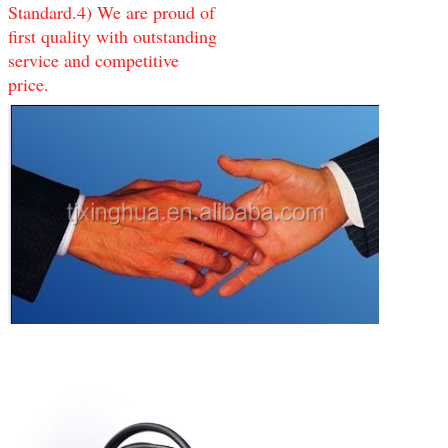
Standard.4) We are proud of
first quality with outstanding
service and competitive
price.