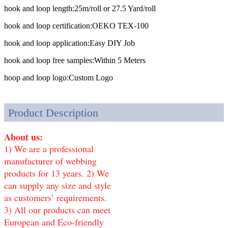
hook and loop length:
25m/roll or 27.5 Yard/roll
hook and loop certification:
OEKO TEX-100
hook and loop application:
Easy DIY Job
hook and loop free samples:
Within 5 Meters
hoop and loop logo:
Custom Logo
Product Description
About us:
1) We are a professional
manufacturer of webbing
products for 13 years. 2) We
can supply any size and style
as customers’ requirements.
3) All our products can meet
European and Eco-friendly