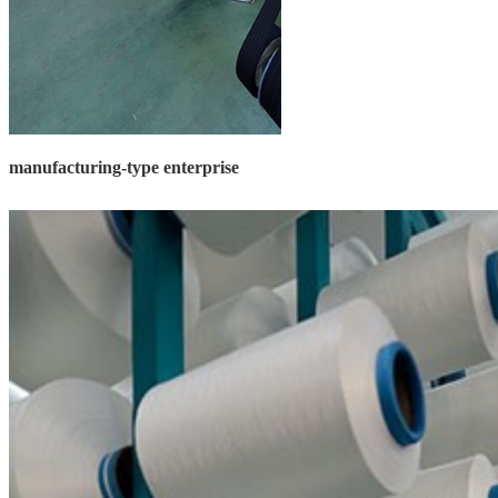
manufacturing-type enterprise