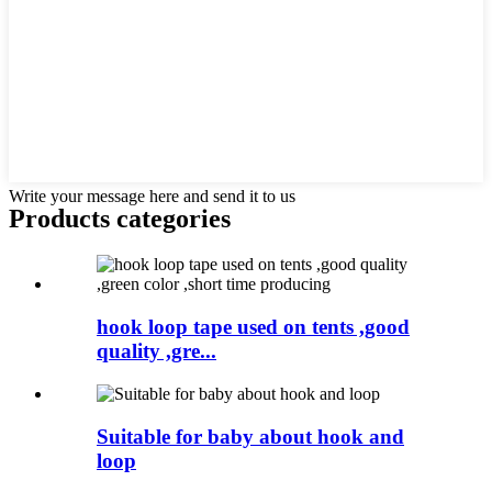
Write your message here and send it to us
Products categories
hook loop tape used on tents ,good
quality ,gre...
Suitable for baby about hook and
loop