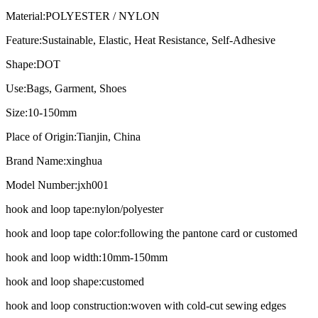
Material:
POLYESTER / NYLON
Feature:
Sustainable, Elastic, Heat Resistance, Self-Adhesive
Shape:
DOT
Use:
Bags, Garment, Shoes
Size:
10-150mm
Place of Origin:
Tianjin, China
Brand Name:
xinghua
Model Number:
jxh001
hook and loop tape:
nylon/polyester
hook and loop tape color:
following the pantone card or customed
hook and loop width:
10mm-150mm
hook and loop shape:
customed
hook and loop construction:
woven with cold-cut sewing edges