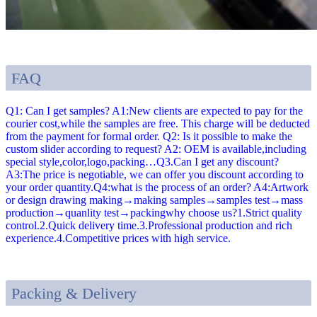
FAQ
Q1: Can I get samples? A1:New clients are expected to pay for the
courier cost,while the samples are free. This charge will be deducted
from the payment for formal order. Q2: Is it possible to make the
custom slider according to request? A2: OEM is available,including
special style,color,logo,packing…Q3.Can I get any discount?
A3:The price is negotiable, we can offer you discount according to
your order quantity.Q4:what is the process of an order? A4:Artwork
or design drawing making→making samples→samples test→mass
production→quanlity test→packingwhy choose us?1.Strict quality
control.2.Quick delivery time.3.Professional production and rich
experience.4.Competitive prices with high service.
Packing & Delivery