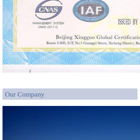
Our Company