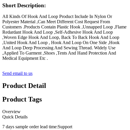
Short Description:
All Kinds Of Hook And Loop Product Include In Nylon Or
Polyester Material ,Can Meet Different Cost Request From
Customers .Products Contain Plastic Hook ,Unnapped Loop ,Flame
Redardant Hook And Loop ,Self-Adhesive Hook And Loop
,Woven Edge Hook And Loop, Back To Back Hook And Loop
,United Hook And Loop , Hook And Loop On One Side ,Hook
And Loop Deep Processing And Sewing Thread. Widely Use
,Applied To Garment ,Shoes ,Tents And Hand Protection And
Medical Equipment Etc .
Send email to us
Product Detail
Product Tags
Overview
Quick Details
7 days sample order lead time:
Support