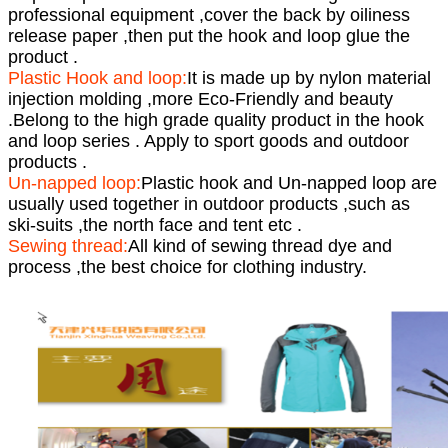
professional equipment ,cover the back by oiliness
release paper ,then put the hook and loop glue the
product .
Plastic Hook and loop:
It is made up by nylon material
injection molding ,more Eco-Friendly and beauty
.Belong to the high grade quality product in the hook
and loop series . Apply to sport goods and outdoor
products .
Un-napped loop:
Plastic hook and Un-napped loop are
usually used together in outdoor products ,such as
ski-suits ,the north face and tent etc .
Sewing thread:
All kind of sewing thread dye and
process ,the best choice for clothing industry.