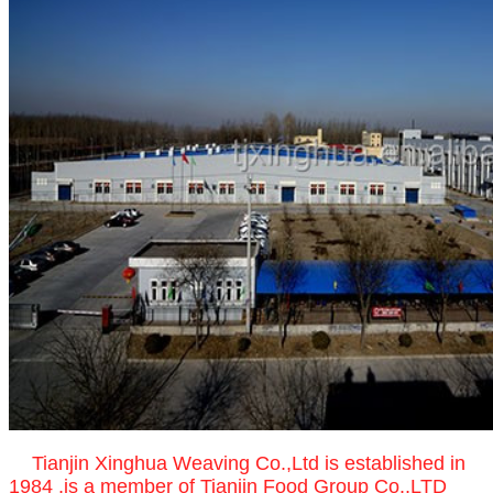
Tianjin Xinghua Weaving Co.,Ltd is established in
1984 ,is a member of Tianjin Food Group Co.,LTD