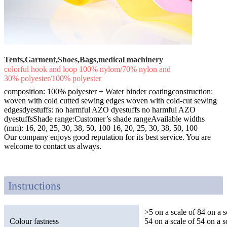
Tents,Garment,Shoes,Bags,medical machinery
colorful hook and loop 100% nylom/70% nylon and
30% polyester/100% polyester
composition: 100% polyester + Water binder coatingconstruction:
woven with cold cutted sewing edges woven with cold-cut sewing
edgesdyestuffs: no harmful AZO dyestuffs no harmful AZO
dyestuffsShade range:Customer’s shade rangeAvailable widths
(mm): 16, 20, 25, 30, 38, 50, 100 16, 20, 25, 30, 38, 50, 100
Our company enjoys good reputation for its best service. You are
welcome to contact us always.
Instructions
>5 on a scale of 84 on a s
Colour fastness
54 on a scale of 54 on a s