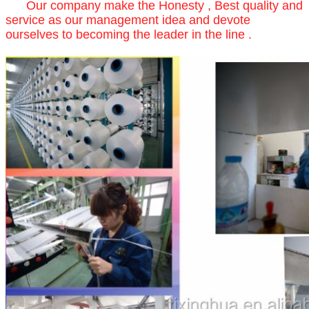
Our company make the Honesty , Best quality and
service as our management idea and devote
ourselves to becoming the leader in the line .