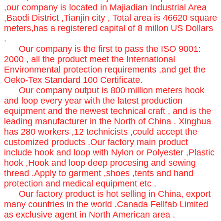
,our company is located in Majiadian Industrial Area
,Baodi District ,Tianjin city , Total area is 46620 square
meters,has a registered capital of 8 millon US Dollars
.
Our company is the first to pass the ISO 9001:
2000 , all the product meet the International
Environmental protection requirements ,and get the
Oeko-Tex Standard 100 Certificate.
Our company output is 800 million meters hook
and loop every year with the latest production
equipment and the newest technical craft , and is the
leading manufacturer in the North of China . Xinghua
has 280 workers ,12 technicists ,could accept the
customized products .Our factory main product
include hook and loop with Nylon or Polyester ,Plastic
hook ,Hook and loop deep procesing and sewing
thread .Apply to garment ,shoes ,tents and hand
protection and medical equipment etc .
Our factory product is hot selling in China, export
many countries in the world .Canada Fellfab Limited
as exclusive agent in North American area .