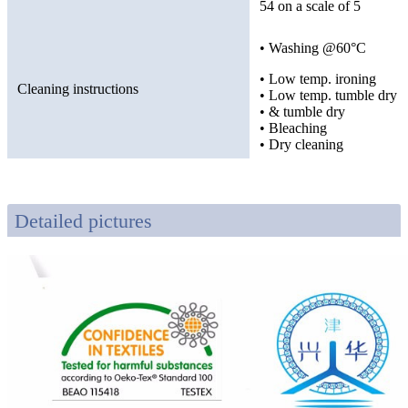
54 on a scale of 5
• Washing @60°C
• Low temp. ironing
Cleaning instructions
• Low temp. tumble dry
• & tumble dry
• Bleaching
• Dry cleaning
Detailed pictures