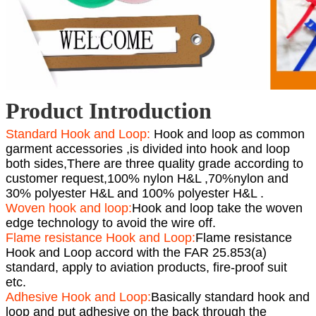
Product Introduction
Standard Hook and Loop:
Hook and loop as common
garment accessories ,is divided into hook and loop
both sides,There are three quality grade according to
customer request,100% nylon H&L ,70%nylon and
30% polyester H&L and 100% polyester H&L .
Woven hook and loop:
Hook and loop take the woven
edge technology to avoid the wire off.
Flame resistance Hook and Loop:
Flame resistance
Hook and Loop accord with the FAR 25.853(a)
standard, apply to aviation products, fire-proof suit
etc.
Adhesive Hook and Loop:
Basically standard hook and
loop and put adhesive on the back through the