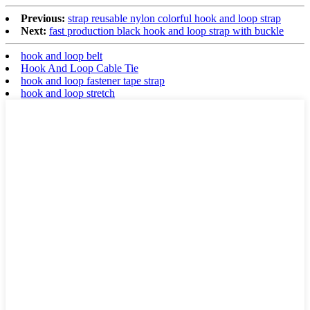
Previous:
strap reusable nylon colorful hook and loop strap
Next:
fast production black hook and loop strap with buckle
hook and loop belt
Hook And Loop Cable Tie
hook and loop fastener tape strap
hook and loop stretch